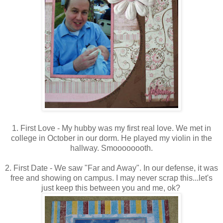
1. First Love - My hubby was my first real love. We met in
college in October in our dorm. He played my violin in the
hallway. Smoooooooth.
2. First Date - We saw "Far and Away". In our defense, it was
free and showing on campus. I may never scrap this...let's
just keep this between you and me, ok?