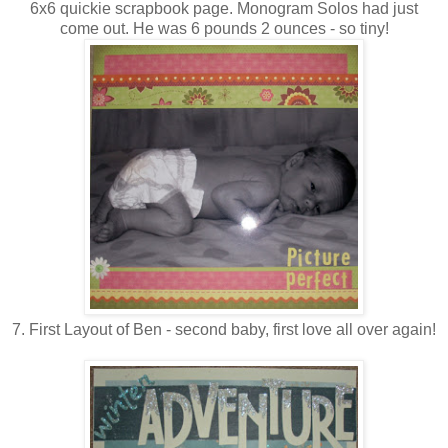
6x6 quickie scrapbook page. Monogram Solos had just
come out. He was 6 pounds 2 ounces - so tiny!
7. First Layout of Ben - second baby, first love all over again!