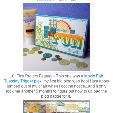
10. First Project Feature - This one was a
Moxie Fab
Tuesday Trigger pick
, my first big blog woo hoo! I just about
jumped out of my chair when I got the notice...and it only
took me another 5 months to figure out how to upload the
blog badge for it.