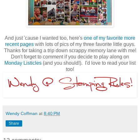
And just 'cause I wanted too, here's
one of my favorite more
recent pages
with lots of pics of my three favorite little guys.
Thanks for taking a trip down scrappy memory lane with me!
Don't forget to comment if you decide to play along on
Monday Listicles
(and you should!). I'd love to read your list
too!
Wendy Coffman
at
8:40 PM
Share