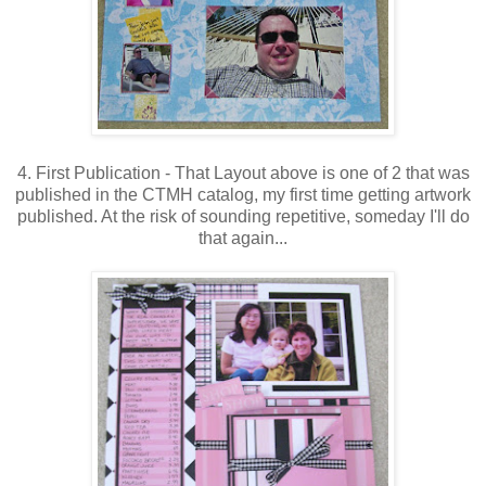
4. First Publication - That Layout above is one of 2 that was
published in the CTMH catalog, my first time getting artwork
published. At the risk of sounding repetitive, someday I'll do
that again...