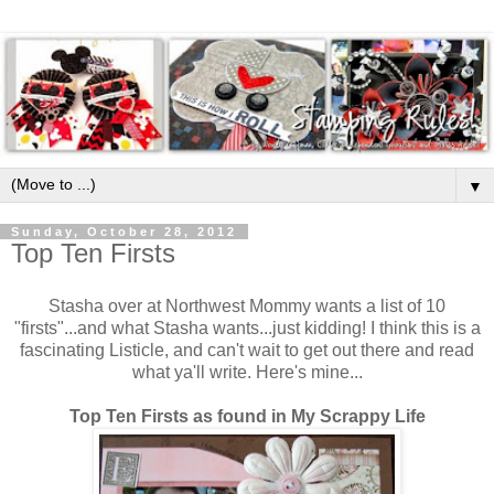
▼
Sunday, October 28, 2012
Top Ten Firsts
Stasha over at Northwest Mommy wants a list of 10
"firsts"...and what Stasha wants...just kidding! I think this is a
fascinating Listicle, and can't wait to get out there and read
what ya'll write. Here's mine...
Top Ten Firsts as found in My Scrappy Life