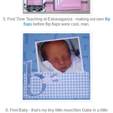
5. First Time Teaching at Extravaganza - making out own
flip
flaps
before flip flaps were cool, man.
6. First Baby - that's my tiny little munchkin Gabe in a little