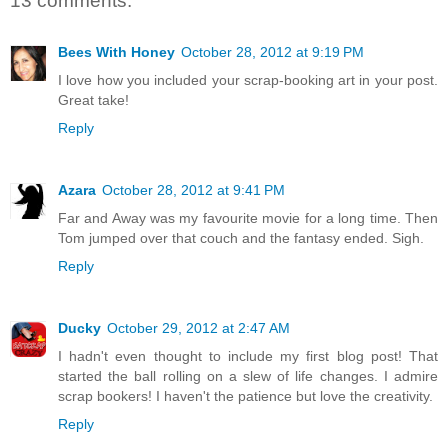
13 comments:
Bees With Honey
October 28, 2012 at 9:19 PM
I love how you included your scrap-booking art in your post.
Great take!
Reply
Azara
October 28, 2012 at 9:41 PM
Far and Away was my favourite movie for a long time. Then
Tom jumped over that couch and the fantasy ended. Sigh.
Reply
Ducky
October 29, 2012 at 2:47 AM
I hadn't even thought to include my first blog post! That
started the ball rolling on a slew of life changes. I admire
scrap bookers! I haven't the patience but love the creativity.
Reply