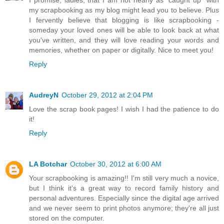
my scrapbooking as my blog might lead you to believe. Plus
I fervently believe that blogging is like scrapbooking -
someday your loved ones will be able to look back at what
you've written, and they will love reading your words and
memories, whether on paper or digitally. Nice to meet you!
Reply
AudreyN
October 29, 2012 at 2:04 PM
Love the scrap book pages! I wish I had the patience to do
it!
Reply
LA Botchar
October 30, 2012 at 6:00 AM
Your scrapbooking is amazing!! I'm still very much a novice,
but I think it's a great way to record family history and
personal adventures. Especially since the digital age arrived
and we never seem to print photos anymore; they're all just
stored on the computer.