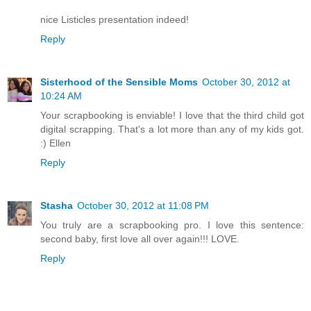
nice Listicles presentation indeed!
Reply
Sisterhood of the Sensible Moms
October 30, 2012 at
10:24 AM
Your scrapbooking is enviable! I love that the third child got
digital scrapping. That's a lot more than any of my kids got.
:) Ellen
Reply
Stasha
October 30, 2012 at 11:08 PM
You truly are a scrapbooking pro. I love this sentence:
second baby, first love all over again!!! LOVE.
Reply