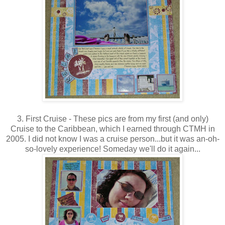
3. First Cruise - These pics are from my first (and only)
Cruise to the Caribbean, which I earned through CTMH in
2005. I did not know I was a cruise person...but it was an-oh-
so-lovely experience! Someday we'll do it again...