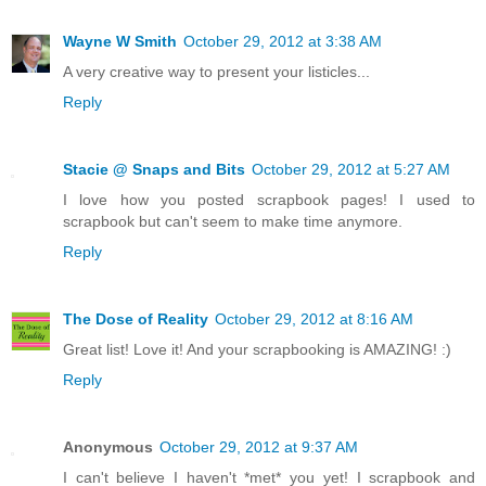
Wayne W Smith
October 29, 2012 at 3:38 AM
A very creative way to present your listicles...
Reply
Stacie @ Snaps and Bits
October 29, 2012 at 5:27 AM
I love how you posted scrapbook pages! I used to
scrapbook but can't seem to make time anymore.
Reply
The Dose of Reality
October 29, 2012 at 8:16 AM
Great list! Love it! And your scrapbooking is AMAZING! :)
Reply
Anonymous
October 29, 2012 at 9:37 AM
I can't believe I haven't *met* you yet! I scrapbook and