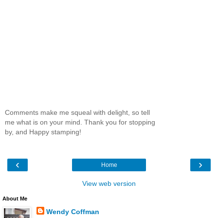
Comments make me squeal with delight, so tell
me what is on your mind. Thank you for stopping
by, and Happy stamping!
‹
›
Home
View web version
About Me
Wendy Coffman