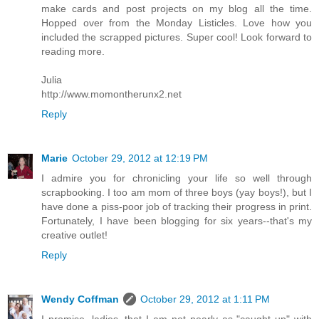
make cards and post projects on my blog all the time.
Hopped over from the Monday Listicles. Love how you
included the scrapped pictures. Super cool! Look forward to
reading more.
Julia
http://www.momontherunx2.net
Reply
Marie
October 29, 2012 at 12:19 PM
I admire you for chronicling your life so well through
scrapbooking. I too am mom of three boys (yay boys!), but I
have done a piss-poor job of tracking their progress in print.
Fortunately, I have been blogging for six years--that's my
creative outlet!
Reply
Wendy Coffman
October 29, 2012 at 1:11 PM
I promise, ladies, that I am not nearly as "caught up" with