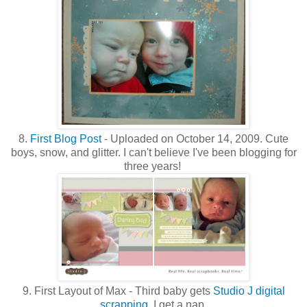
8.
First Blog Post
- Uploaded on October 14, 2009. Cute
boys, snow, and glitter. I can't believe I've been blogging for
three years!
9. First Layout of Max - Third baby gets
Studio J digital
scrapping
. I get a nap.