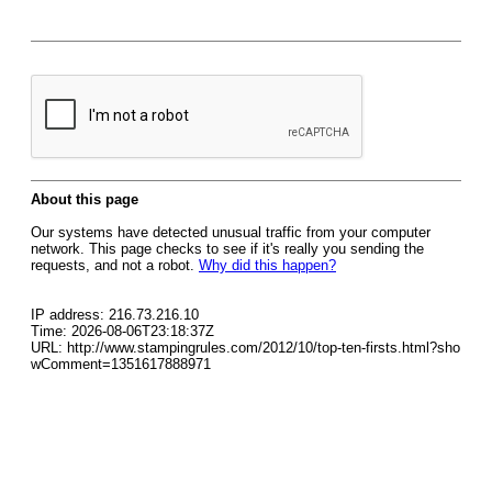
About this page
Our systems have detected unusual traffic from your computer
network. This page checks to see if it's really you sending the
requests, and not a robot.
Why did this happen?
IP address: 216.73.216.10
Time: 2026-08-06T23:18:37Z
URL: http://www.stampingrules.com/2012/10/top-ten-firsts.html?sho
wComment=1351617888971