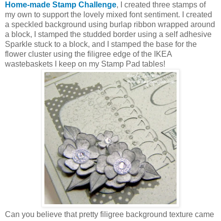
Home-made Stamp Challenge
, I created three stamps of
my own to support the lovely mixed font sentiment. I created
a speckled background using burlap ribbon wrapped around
a block, I stamped the studded border using a self adhesive
Sparkle stuck to a block, and I stamped the base for the
flower cluster using the filigree edge of the IKEA
wastebaskets I keep on my Stamp Pad tables!
Can you believe that pretty filigree background texture came