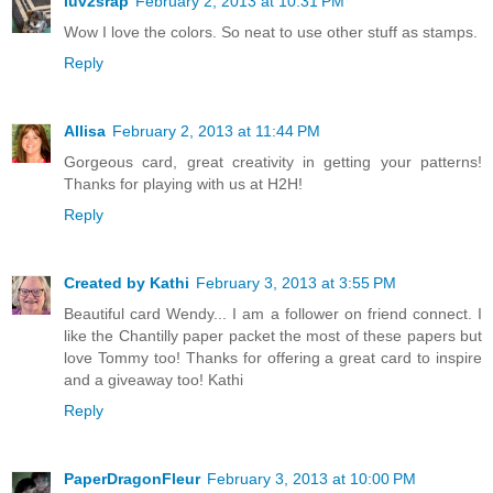
luv2srap
February 2, 2013 at 10:31 PM
Wow I love the colors. So neat to use other stuff as stamps.
Reply
Allisa
February 2, 2013 at 11:44 PM
Gorgeous card, great creativity in getting your patterns!
Thanks for playing with us at H2H!
Reply
Created by Kathi
February 3, 2013 at 3:55 PM
Beautiful card Wendy... I am a follower on friend connect. I
like the Chantilly paper packet the most of these papers but
love Tommy too! Thanks for offering a great card to inspire
and a giveaway too! Kathi
Reply
PaperDragonFleur
February 3, 2013 at 10:00 PM