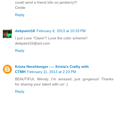
could send a friend info on jamberry!!!
Cindie
Reply
debpaint16
February 6, 2013 at 10:33 PM
I just Love "Claire"!! Love the color scheme!!
debpaint16@aol.com
Reply
Krista Hershberger ---- Krista's Crafty with
CTMH
February 11, 2013 at 2:23 PM
BEAUTIFUL Wendy...I'm amazed...just gorgeous! Thanks
for sharing your talent with us! :)
Reply