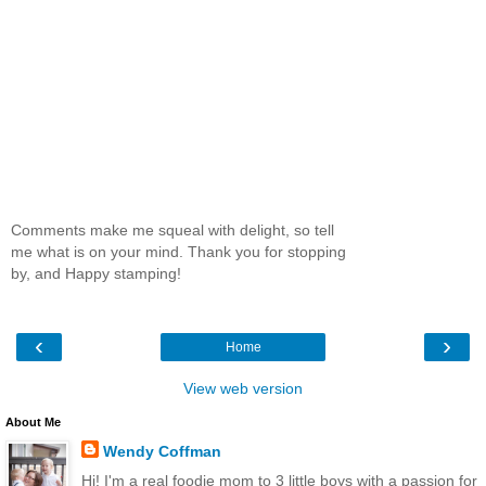
Comments make me squeal with delight, so tell
me what is on your mind. Thank you for stopping
by, and Happy stamping!
‹
›
Home
View web version
About Me
Wendy Coffman
Hi! I'm a real foodie mom to 3 little boys with a passion for