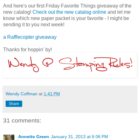
And here's our first Friday Favorite Things giveaway of the
new catalog!
Check out the new catalog online
and let me
know which new paper packet is your favorite - I might be
sending it to you next week!
a Rafflecopter giveaway
Thanks for hoppin' by!
Wendy Coffman
at
1:41 PM
Share
31 comments:
Annette Green
January 31, 2013 at 6:06 PM