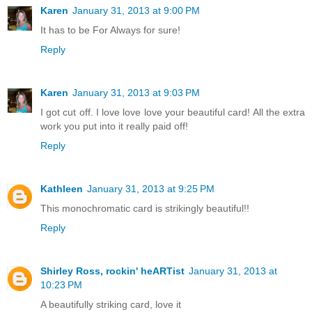
Karen
January 31, 2013 at 9:00 PM
It has to be For Always for sure!
Reply
Karen
January 31, 2013 at 9:03 PM
I got cut off. I love love love your beautiful card! All the extra
work you put into it really paid off!
Reply
Kathleen
January 31, 2013 at 9:25 PM
This monochromatic card is strikingly beautiful!!
Reply
Shirley Ross, rockin' heARTist
January 31, 2013 at
10:23 PM
A beautifully striking card, love it