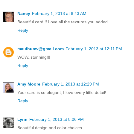
Nancy
February 1, 2013 at 8:43 AM
Beautiful card!!! Love all the textures you added.
Reply
mauihumv@gmail.com
February 1, 2013 at 12:11 PM
WOW..stunning!!!
Reply
Amy Moore
February 1, 2013 at 12:29 PM
Your card is so elegant, I love every little detail!
Reply
Lynn
February 1, 2013 at 8:06 PM
Beautiful design and color choices.