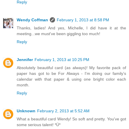
Reply
Wendy Coffman
February 1, 2013 at 8:58 PM
Thanks, ladies! And yes, Michelle, I did have it at the
meeting...we must've been giggling too much!
Reply
Jennifer
February 1, 2013 at 10:25 PM
Absolutely beautiful card (as always)! My favorite pack of
paper has got to be For Always - I'm doing our family's
calendar with that paper & using one bright color each
month.
Reply
Unknown
February 2, 2013 at 5:52 AM
What a beautiful card Wendy! So soft and pretty. You've got
some serious talent! *Ü*