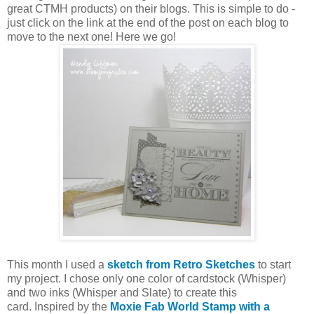
great CTMH products) on their blogs. This is simple to do -
just click on the link at the end of the post on each blog to
move to the next one! Here we go!
This month I used a
sketch from Retro Sketches
to start
my project. I chose only one color of cardstock (Whisper)
and two inks (Whisper and Slate) to create this
card. Inspired by the
Moxie Fab World Stamp with a