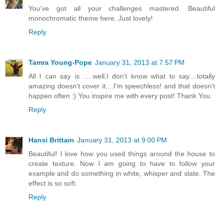
You've got all your challenges mastered. Beautiful
monochromatic theme here. Just lovely!
Reply
Tamra Young-Pope
January 31, 2013 at 7:57 PM
All I can say is .....well,I don't know what to say....totally
amazing doesn't cover it....I'm speechless! and that doesn't
happen often :) You inspire me with every post! Thank You.
Reply
Hansi Brittain
January 31, 2013 at 9:00 PM
Beautiful! I love how you used things around the house to
create texture. Now I am going to have to follow your
example and do something in white, whisper and slate. The
effect is so soft.
Reply