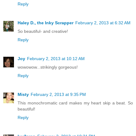
Reply
Haley D., the Inky Scrapper
February 2, 2013 at 6:32 AM
So beautiful- and creative!
Reply
Joy
February 2, 2013 at 10:12 AM
wowowow...strikingly gorgeous!
Reply
Misty
February 2, 2013 at 9:35 PM
This monochromatic card makes my heart skip a beat. So
beautiful!
Reply