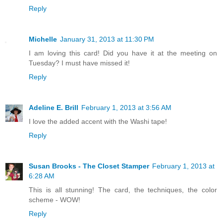
Reply
Michelle
January 31, 2013 at 11:30 PM
I am loving this card! Did you have it at the meeting on
Tuesday? I must have missed it!
Reply
Adeline E. Brill
February 1, 2013 at 3:56 AM
I love the added accent with the Washi tape!
Reply
Susan Brooks - The Closet Stamper
February 1, 2013 at
6:28 AM
This is all stunning! The card, the techniques, the color
scheme - WOW!
Reply