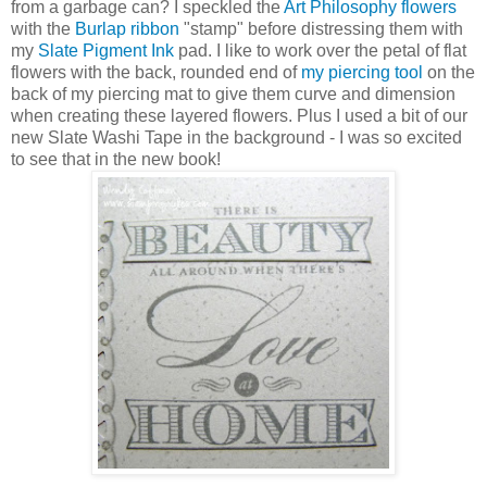
from a garbage can? I speckled the
Art Philosophy flowers
with the
Burlap ribbon
"stamp" before distressing them with
my
Slate Pigment Ink
pad. I like to work over the petal of flat
flowers with the back, rounded end of
my piercing tool
on the
back of my piercing mat to give them curve and dimension
when creating these layered flowers. Plus I used a bit of our
new Slate Washi Tape in the background - I was so excited
to see that in the new book!