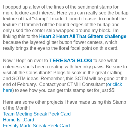
I popped up a few of the lines of the sentiment stamp for
more texture and interest. Here you can really see the burlap
texture of that "stamp" I made. I found it easier to control the
texture if I trimmed off the bound edges of the burlap and
only used the center strip wrapped around my block. I'm
linking this to the
Heart 2 Heart All That Glitters challenge
because the layered glitter button flower centers, which
really brings the eye to the floral focal point on this card.
TERESA'S BLOG
Now "Hop" on over to
to see what
cuteness she's been creating with her inky paws! Be sure to
visit all the Consultants' Blogs to soak in the great crafting
and SOTM ideas. Remember, this SOTM will be gone at the
end of February. Contact your CTMH Consultant (
or click
here
) to see how you can get this stamp set for just $5!
Here are some other projects I have made using this Stamp
of the Month!
Team Meeting Sneak Peek Card
Home Is...Card
Freshly Made Sneak Peek Card