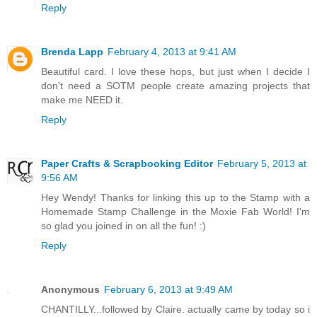
Reply
Brenda Lapp
February 4, 2013 at 9:41 AM
Beautiful card. I love these hops, but just when I decide I
don't need a SOTM people create amazing projects that
make me NEED it.
Reply
Paper Crafts & Scrapbooking Editor
February 5, 2013 at
9:56 AM
Hey Wendy! Thanks for linking this up to the Stamp with a
Homemade Stamp Challenge in the Moxie Fab World! I'm
so glad you joined in on all the fun! :)
Reply
Anonymous
February 6, 2013 at 9:49 AM
CHANTILLY...followed by Claire. actually came by today so i