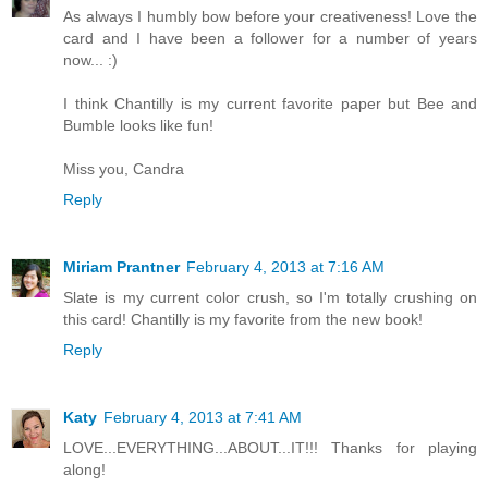
As always I humbly bow before your creativeness! Love the
card and I have been a follower for a number of years
now... :)
I think Chantilly is my current favorite paper but Bee and
Bumble looks like fun!
Miss you, Candra
Reply
Miriam Prantner
February 4, 2013 at 7:16 AM
Slate is my current color crush, so I'm totally crushing on
this card! Chantilly is my favorite from the new book!
Reply
Katy
February 4, 2013 at 7:41 AM
LOVE...EVERYTHING...ABOUT...IT!!! Thanks for playing
along!