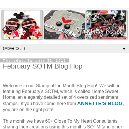
▼
Thursday, January 31, 2013
February SOTM Blog Hop
Welcome to our Stamp of the Month Blog Hop! We will be
featuring February's SOTM, which is called Home Sweet
Home, an elegantly detailed set of 4 oversized sentiment
ANNETTE'S BLOG
stamps. If you have come here from
,
you are on the right path!
This month we have 60+ Close To My Heart Consultants
sharing their creations using this month's SOTM (and other