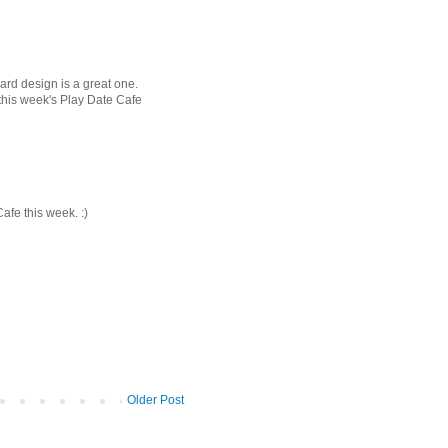
ard design is a great one.
 this week's Play Date Cafe
Cafe this week. :)
Older Post