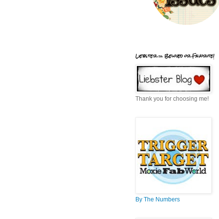
Liebster = Beloved or Favorite!
Thank you for choosing me!
By The Numbers