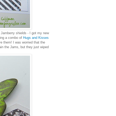
t Jamberry shields - I got my new
aring a combo of
Hugs and Kisses
ve them! I was worried that the
in the Jams, but they just wiped