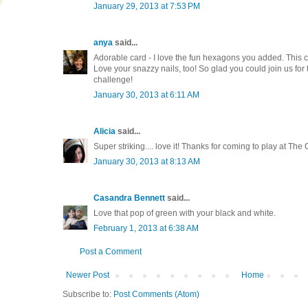
January 29, 2013 at 7:53 PM
anya
said...
Adorable card - I love the fun hexagons you added. This c
Love your snazzy nails, too! So glad you could join us for
challenge!
January 30, 2013 at 6:11 AM
Alicia
said...
Super striking.... love it! Thanks for coming to play at The 
January 30, 2013 at 8:13 AM
Casandra Bennett
said...
Love that pop of green with your black and white.
February 1, 2013 at 6:38 AM
Post a Comment
Newer Post
Home
Subscribe to:
Post Comments (Atom)