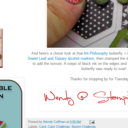
And here's a closer look at that
Art Philosophy
butterfly. I
Sweet Leaf and Topiary alcohol markers
, then stamped the
to add the texture. A swipe of black ink on the edges and 
butterfly was ready to soar!
Thanks for stopping by for Tuesday
Posted by
Wendy Coffman
at
9:00 AM
Labels:
Card
,
Color Challenge
,
Sketch Challenge