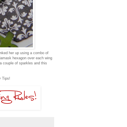
 inked her up using a combo of
 damask hexagon over each wing
a couple of sparkles and this
 Tips!