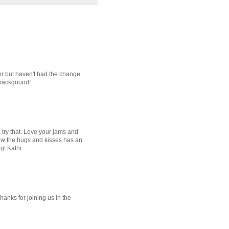
lor but haven't had the change.
 backgound!
o try that. Love your jams and
 how the hugs and kisses has an
ng! Kathi
hanks for joining us in the