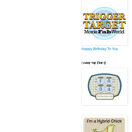
Happy Birthday To You
I made the Fab 4!