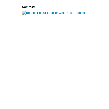
LinkWithin