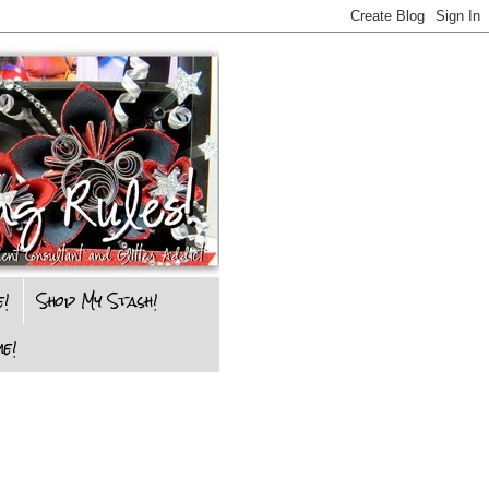
e!
Shop My Stash!
e!