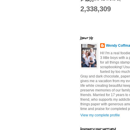
2,338,309
About Me
Wendy Coffm
Hi! I'm a real food
3 little boys with a
for all things stam
scrapbooking! Usu
fueled by too much
Gray and dark chocolate, paper 
gives me a vacation from my e
life while creating beautiful ke
preserve memories of our famil
friends. Married for 17 years to
friend, who supports my addictio
things paper with generous am
time and praise for completed p
View my complete profile
Amazing scrap sketches!!