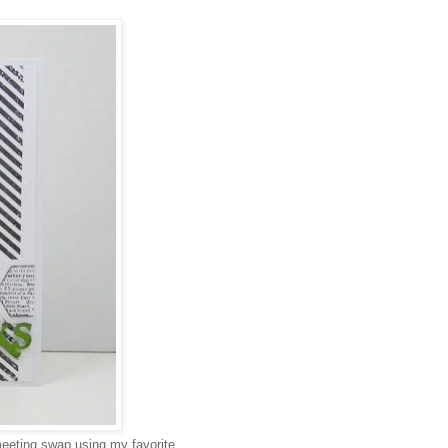
meeting swap using my favorite