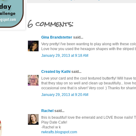
6 comments:
Gina Brandstetter
said...
Very pretty! I've been wanting to play along with these co
Love how you used the hexagon shapes with the striped
January 29, 2013 at 9:18 AM
Created by Kathi
said...
Love your card and the cool textured butterfly! Will have t
that they stay on so well and clean up beautifully... love
occasional one that is silver! Very cool :) Thanks for shari
January 29, 2013 at 9:20 AM
Rachel
said...
this is beautiful! love the emerald and LOVE those nails! T
Play Date Cafe!
-Rachel w k
rwkrafts.blogspot.com