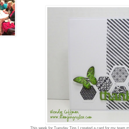
This week for Tuesday Tips I created a card for my team 