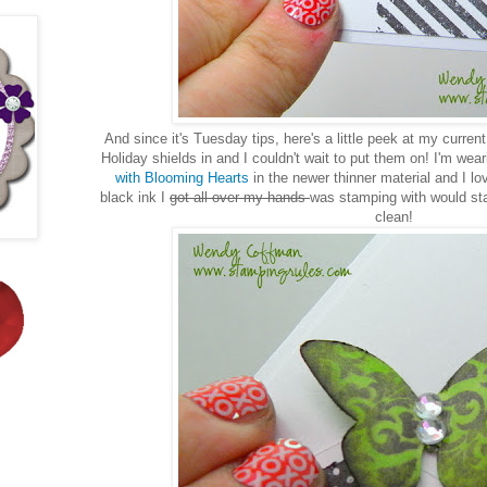
And since it's Tuesday tips, here's a little peek at my curren
Holiday shields in and I couldn't wait to put them on! I'm we
with Blooming Hearts
in the newer thinner material and I lo
black ink I
got all over my hands
was stamping with would sta
clean!