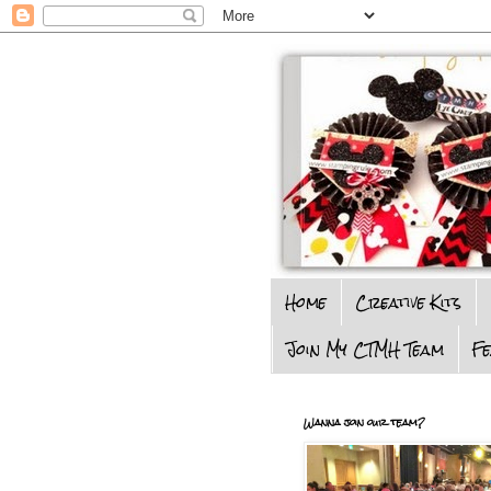
Home
Creative Kits
Join My CTMH Team
F
Wanna join our team?