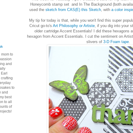
Honeycomb stamp set and In The Background (both available 
used the
sketch from CAS(E) this Sketch
, with
a color insp
My tip for today is that, while you won't find this super po
Cricut go-to's
Art Philosophy or Artiste
, if you dig into your 
older cartridge Accent Essentials! I did these hexagons a
hexagon from Accent Essentials. I cut the sentiment on Artiste
slivers of
3-D Foam tape
.
an
ie mom to
 passion
ping and
ally
 Earl
crafting
veryday
epsakes to
y and
 my best
n to all
ounts of
rojects!