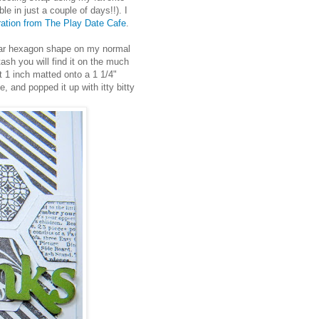
in just a couple of days!!). I
iration from The Play Date Cafe
.
pular hexagon shape on my normal
stash you will find it on the much
t 1 inch matted onto a 1 1/4"
, and popped it up with itty bitty