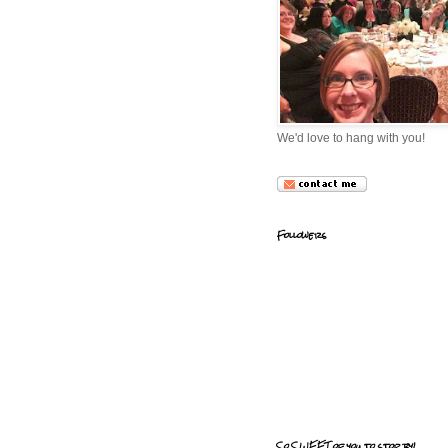
We'd love to hang with you!
Followers
So SWEET of you to stop by!