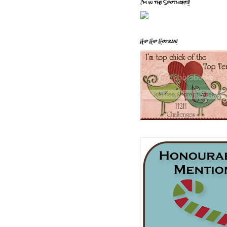
I'm in the Spotlight!!
Hip Hip Hooray!