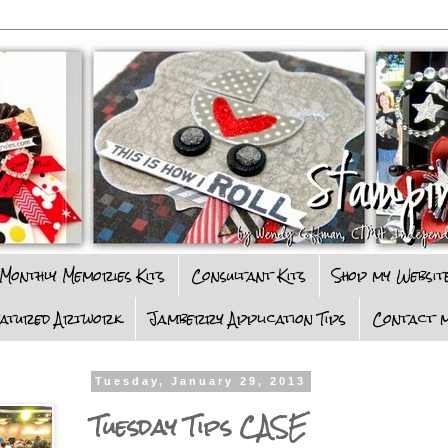
Monthly Memories Kits
Consultant Kits
Shop my Websit
eatured Artwork
Jamberry Application Tips
Contact m
Tuesday, January 29, 2013
Tuesday Tips CASE