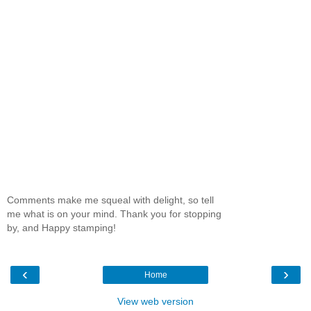
Comments make me squeal with delight, so tell
me what is on your mind. Thank you for stopping
by, and Happy stamping!
‹
›
Home
View web version