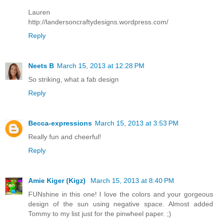
Lauren
http://landersoncraftydesigns.wordpress.com/
Reply
Neets B
March 15, 2013 at 12:28 PM
So striking, what a fab design
Reply
Becca-expressions
March 15, 2013 at 3:53 PM
Really fun and cheerful!
Reply
Amie Kiger (Kigz)
March 15, 2013 at 8:40 PM
FUNshine in this one! I love the colors and your gorgeous
design of the sun using negative space. Almost added
Tommy to my list just for the pinwheel paper. ;)