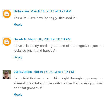
Unknown
March 16, 2013 at 9:21 AM
Too cute. Love how "spring-y" this card is.
Reply
Sarah G
March 16, 2013 at 10:19 AM
I love this sunny card - great use of the negative space! It
looks so bright and happy :)
Reply
Julia Aston
March 16, 2013 at 1:43 PM
I can feel that warm sunshine right through my computer
screen! Great take on the sketch - love the papers you used
and that great sun!
Reply