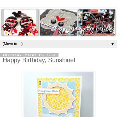
▼
Thursday, March 14, 2013
Happy Birthday, Sunshine!