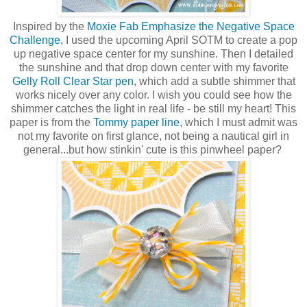
Inspired by the
Moxie Fab Emphasize the Negative Space
Challenge
, I used the upcoming April SOTM to create a pop
up negative space center for my sunshine. Then I detailed
the sunshine and that drop down center with my favorite
Gelly Roll Clear Star pen
, which add a subtle shimmer that
works nicely over any color. I wish you could see how the
shimmer catches the light in real life - be still my heart! This
paper is from the
Tommy paper line
, which I must admit was
not my favorite on first glance, not being a nautical girl in
general...but how stinkin' cute is this pinwheel paper?