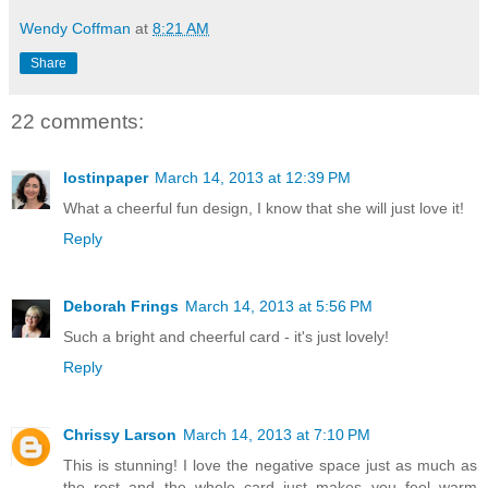
Wendy Coffman
at
8:21 AM
Share
22 comments:
lostinpaper
March 14, 2013 at 12:39 PM
What a cheerful fun design, I know that she will just love it!
Reply
Deborah Frings
March 14, 2013 at 5:56 PM
Such a bright and cheerful card - it's just lovely!
Reply
Chrissy Larson
March 14, 2013 at 7:10 PM
This is stunning! I love the negative space just as much as
the rest and the whole card just makes you feel warm