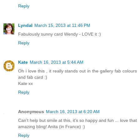
Reply
Lyndal
March 15, 2013 at 11:46 PM
Fabulously sunny card Wendy - LOVE it :)
Reply
Kate
March 16, 2013 at 5:44 AM
Oh i love this , it really stands out in the gallery fab colours
and fab card :)
Kate xx
Reply
Anonymous
March 16, 2013 at 6:20 AM
Can't help but smile at this, it's so happy and fun ... love that
amazing bling! Anita (in France) :)
Reply