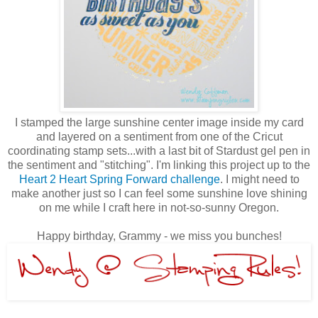
I stamped the large sunshine center image inside my card
and layered on a sentiment from one of the Cricut
coordinating stamp sets...with a last bit of Stardust gel pen in
the sentiment and "stitching". I'm linking this project up to the
Heart 2 Heart Spring Forward challenge
. I might need to
make another just so I can feel some sunshine love shining
on me while I craft here in not-so-sunny Oregon.
Happy birthday, Grammy - we miss you bunches!