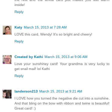
inside!
Reply
Katy
March 15, 2013 at 7:28 AM
LOVE this card, Wendy! It's so bright and cheery!
Reply
Created by Kathi
March 15, 2013 at 9:06 AM
Love your sunshiney card! Your grandma is very lucky to
get snail mail! lol Kathi
Reply
landerson213
March 15, 2013 at 9:21 AM
I LOVE how you turned the negative die cut into a sunshine.
And that bling on the bow with ribbon and twine is beautiful!
Great card! :)