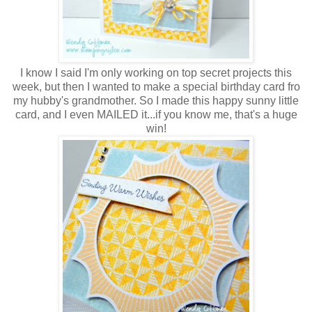
I know I said I'm only working on top secret projects this
week, but then I wanted to make a special birthday card fro
my hubby's grandmother. So I made this happy sunny little
card, and I even MAILED it...if you know me, that's a huge
win!