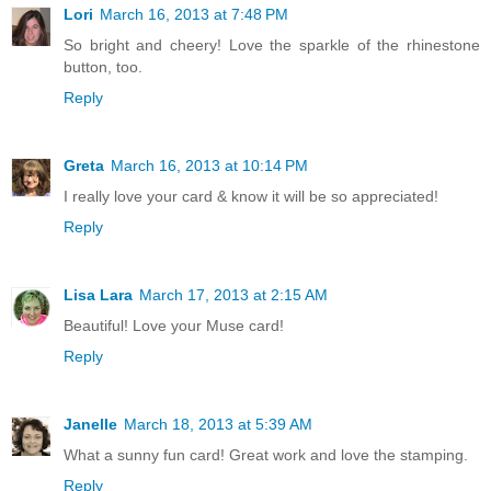
Lori
March 16, 2013 at 7:48 PM
So bright and cheery! Love the sparkle of the rhinestone
button, too.
Reply
Greta
March 16, 2013 at 10:14 PM
I really love your card & know it will be so appreciated!
Reply
Lisa Lara
March 17, 2013 at 2:15 AM
Beautiful! Love your Muse card!
Reply
Janelle
March 18, 2013 at 5:39 AM
What a sunny fun card! Great work and love the stamping.
Reply