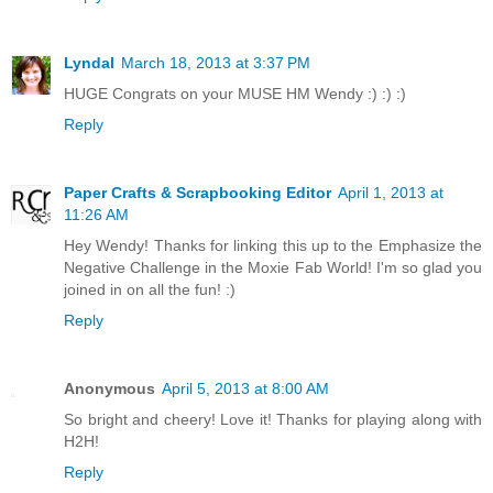
Lyndal
March 18, 2013 at 3:37 PM
HUGE Congrats on your MUSE HM Wendy :) :) :)
Reply
Paper Crafts & Scrapbooking Editor
April 1, 2013 at
11:26 AM
Hey Wendy! Thanks for linking this up to the Emphasize the
Negative Challenge in the Moxie Fab World! I'm so glad you
joined in on all the fun! :)
Reply
Anonymous
April 5, 2013 at 8:00 AM
So bright and cheery! Love it! Thanks for playing along with
H2H!
Reply