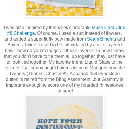
I was also inspired by this week's adorable
Muse Card Club
#8 Challenge
. Of course, I used a sun instead of flowers,
and added a super fluffy bow made from
Seam Binding
and
Baker's Twine. I used to be intimidated by a nice layered
bow - how do you manage all those layers? Bu now I know
that you don't have to tie them all up together, they just have
to look tied together. My favorite friend Liquid Glass to the
rescue! That sunny bright baker's twine is Marigold from the
Twinery (Thanks, Christine!!). Aaaaand that rhinestone
button is retired from the Bling Assortment...but Grammy is
important enough to score one of my hoarded rhinestones
for sure!