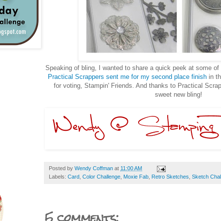
Speaking of bling, I wanted to share a quick peek at some o
Practical Scrappers sent me for my second place finish
in t
for voting, Stampin' Friends. And thanks to Practical Scr
sweet new bling!
Posted by
Wendy Coffman
at
11:00 AM
Labels:
Card
,
Color Challenge
,
Moxie Fab
,
Retro Sketches
,
Sketch Chal
5 comments: