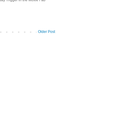
Older Post