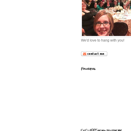
We'd love to hang with you!
Followers
So SWEET of you to stop by!