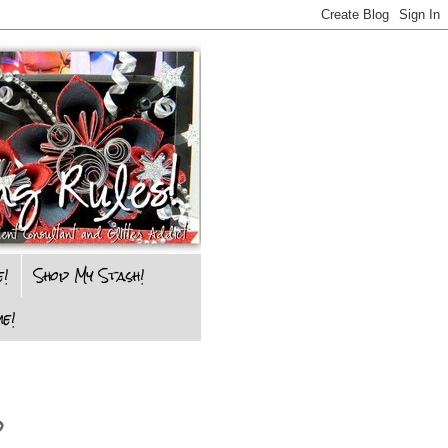
e!
Shop My Stash!
e!
d