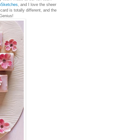
oSketches
, and I love the sheer
card is totally different, and the
. Genius!