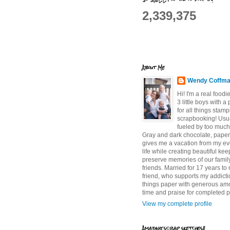
2,339,375
About Me
Wendy Coffm
Hi! I'm a real food
3 little boys with a
for all things stam
scrapbooking! Usu
fueled by too much
Gray and dark chocolate, paper 
gives me a vacation from my e
life while creating beautiful ke
preserve memories of our famil
friends. Married for 17 years to
friend, who supports my addictio
things paper with generous am
time and praise for completed p
View my complete profile
Amazing scrap sketches!!