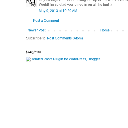
World! I'm so glad you joined in on all the fun! :)
May 9, 2013 at 10:29 AM
Post a Comment
Newer Post
Home
Subscribe to:
Post Comments (Atom)
LinkWithin