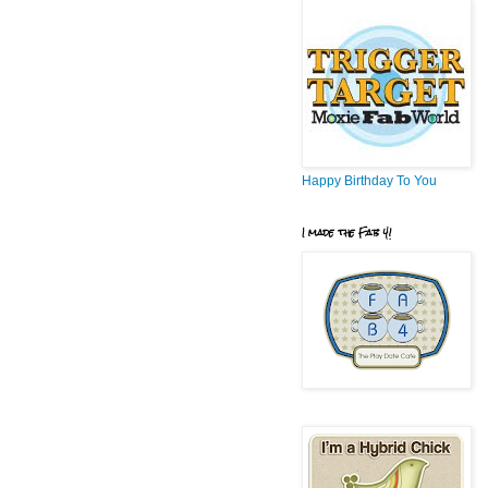
Happy Birthday To You
I made the Fab 4!