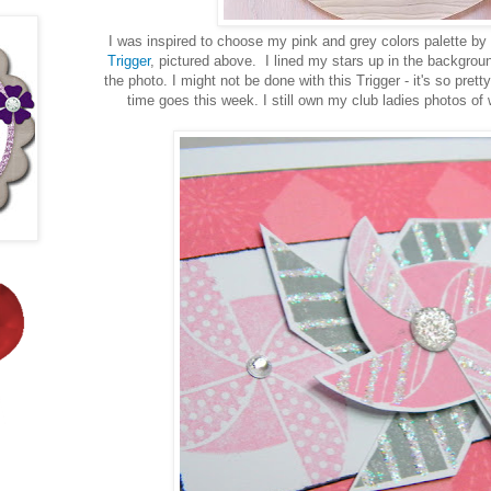
I was inspired to choose my pink and grey colors palette by
Trigger
, pictured above. I lined my stars up in the background
the photo. I might not be done with this Trigger - it's so prett
time goes this week. I still own my club ladies photos of