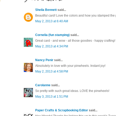
Sheila Bennett
said...
Beautiful card! Love the colors and how you stamped the
May 2, 2013 at 6:40 AM
Cornelia (fun stamping)
said...
Great card - and wow - all those goodies - happy crafting!
May 2, 2013 at 4:34 PM
Nancy Penir
said...
Absolutely in love with your pinwheels. Instant joy!
May 2, 2013 at 4:58 PM
Carolanne
said...
So pretty with such great ideas. LOVE the pinwheels!
May 3, 2013 at 1:51 PM
Paper Crafts & Scrapbooking Editor
said...
Hey Wendy! Thanks for linking this up to this week's Tues