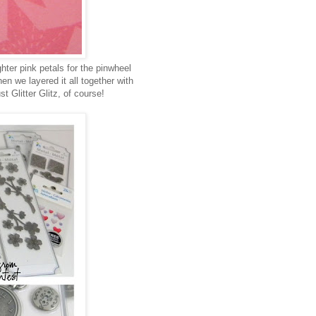
hter pink petals for the pinwheel
n we layered it all together with
t Glitter Glitz, of course!