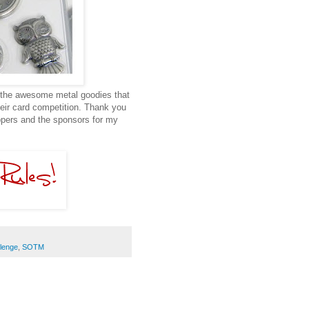
f the awesome metal goodies that
heir card competition. Thank you
appers and the sponsors for my
lenge
,
SOTM