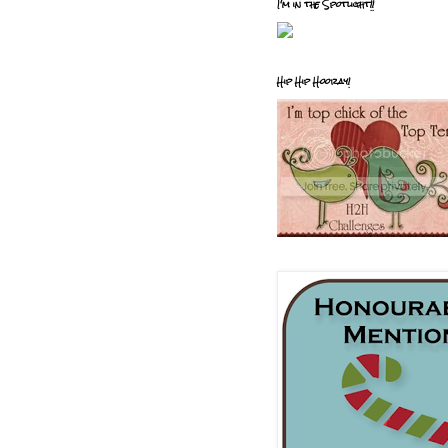
I'm in the Spotlight!!
Hip Hip Hooray!