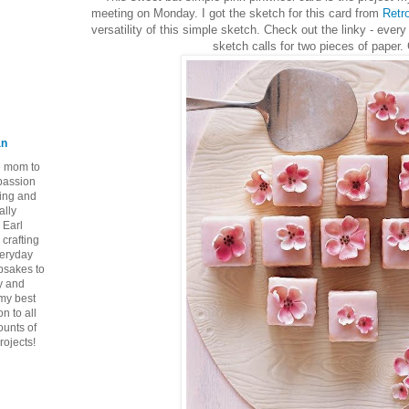
meeting on Monday. I got the sketch for this card from
Retr
versatility of this simple sketch. Check out the linky - every 
sketch calls for two pieces of paper
an
ie mom to
 passion
ping and
ally
 Earl
crafting
veryday
epsakes to
y and
 my best
n to all
ounts of
rojects!