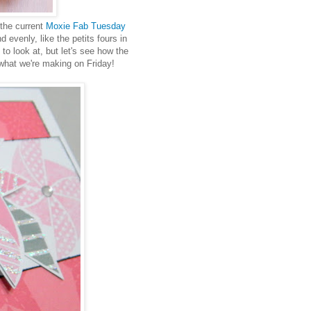
 the current
Moxie Fab Tuesday
 evenly, like the petits fours in
y to look at, but let's see how the
 what we're making on Friday!