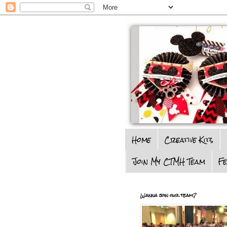
Home
Creative Kits
Join My CTMH Team
F
Wanna join our team?