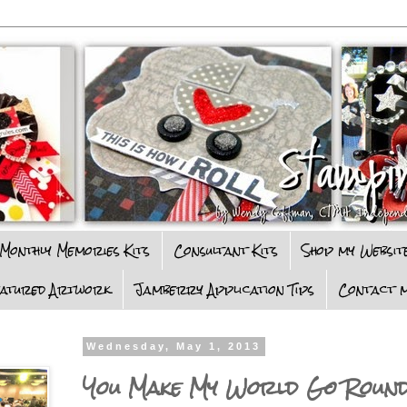
Monthly Memories Kits
Consultant Kits
Shop my Websit
eatured Artwork
Jamberry Application Tips
Contact m
Wednesday, May 1, 2013
You Make My World Go Roun