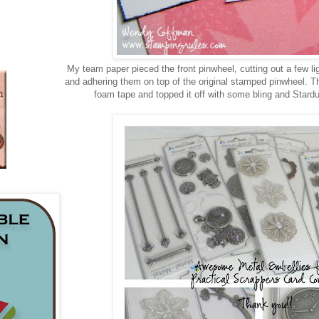
My team paper pieced the front pinwheel, cutting out a few lig
and adhering them on top of the original stamped pinwheel. The
foam tape and topped it off with some bling and Stardus