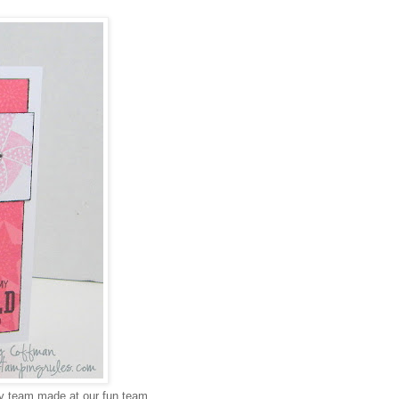
my team made at our fun team