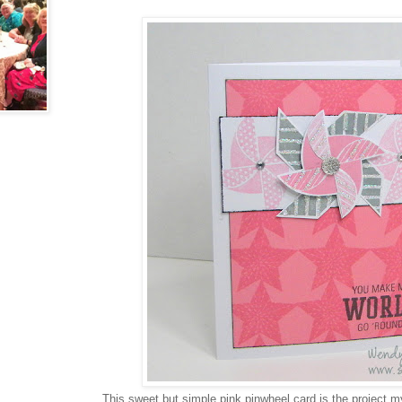
This sweet but simple pink pinwheel card is the project 