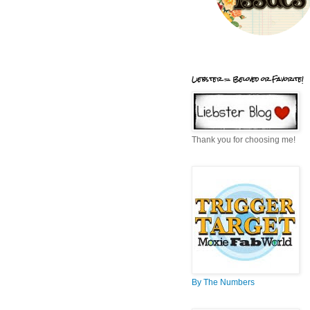
Liebster = Beloved or Favorite!
Thank you for choosing me!
By The Numbers