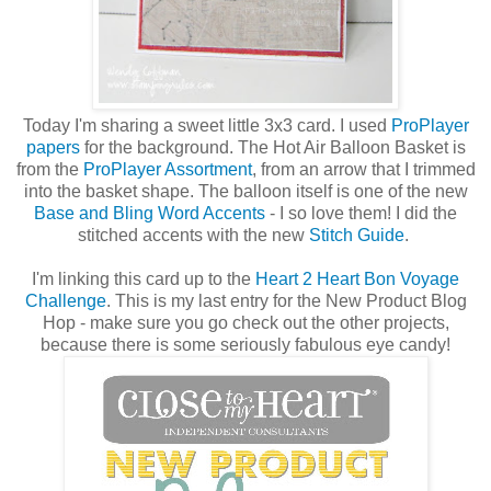
Today I'm sharing a sweet little 3x3 card. I used
ProPlayer
papers
for the background. The Hot Air Balloon Basket is
from the
ProPlayer Assortment
, from an arrow that I trimmed
into the basket shape. The balloon itself is one of the new
Base and Bling Word Accents
- I so love them! I did the
stitched accents with the new
Stitch Guide
.
I'm linking this card up to the
Heart 2 Heart Bon Voyage
Challenge
. This is my last entry for the New Product Blog
Hop - make sure you go check out the other projects,
because there is some seriously fabulous eye candy!