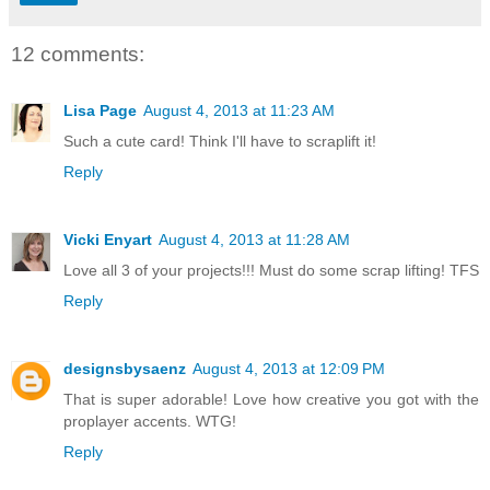
12 comments:
Lisa Page
August 4, 2013 at 11:23 AM
Such a cute card! Think I'll have to scraplift it!
Reply
Vicki Enyart
August 4, 2013 at 11:28 AM
Love all 3 of your projects!!! Must do some scrap lifting! TFS
Reply
designsbysaenz
August 4, 2013 at 12:09 PM
That is super adorable! Love how creative you got with the
proplayer accents. WTG!
Reply