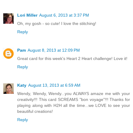
Lori Miller
August 6, 2013 at 3:37 PM
Oh, my gosh - so cute! I love the stitching!
Reply
Pam
August 8, 2013 at 12:09 PM
Great card for this week's Heart 2 Heart challenge! Love it!
Reply
Katy
August 13, 2013 at 6:59 AM
Wendy, Wendy, Wendy...you ALWAYS amaze me with your
creativity!!! This card SCREAMS "bon voyage"!!! Thanks for
playing along with H2H all the time...we LOVE to see your
beautiful creations!
Reply