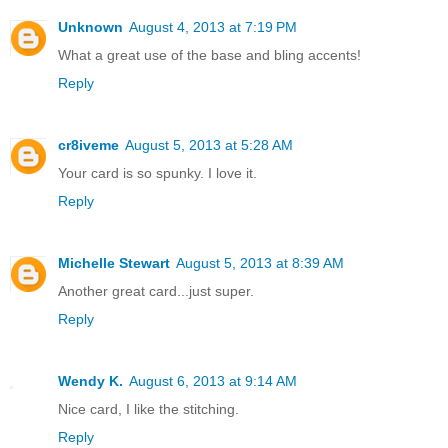
Unknown
August 4, 2013 at 7:19 PM
What a great use of the base and bling accents!
Reply
cr8iveme
August 5, 2013 at 5:28 AM
Your card is so spunky. I love it.
Reply
Michelle Stewart
August 5, 2013 at 8:39 AM
Another great card...just super.
Reply
Wendy K.
August 6, 2013 at 9:14 AM
Nice card, I like the stitching.
Reply