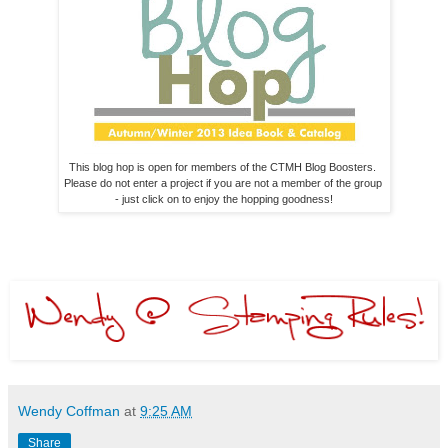
This blog hop is open for members of the CTMH Blog Boosters. 

Please do not enter a project if you are not a member of the group 

- just click on to enjoy the hopping goodness!
Wendy Coffman
at
9:25 AM
Share