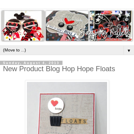
▼
Sunday, August 4, 2013
New Product Blog Hop Hope Floats