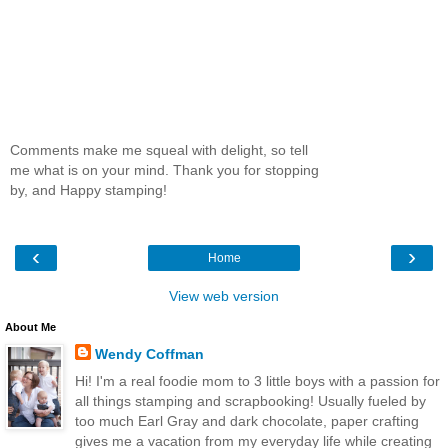
Comments make me squeal with delight, so tell
me what is on your mind. Thank you for stopping
by, and Happy stamping!
‹
›
Home
View web version
About Me
Wendy Coffman
Hi! I'm a real foodie mom to 3 little boys with a passion for
all things stamping and scrapbooking! Usually fueled by
too much Earl Gray and dark chocolate, paper crafting
gives me a vacation from my everyday life while creating