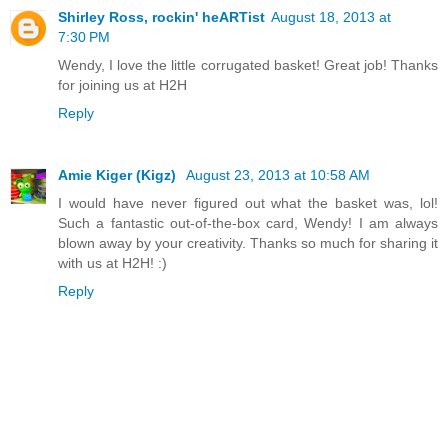
Shirley Ross, rockin' heARTist
August 18, 2013 at
7:30 PM
Wendy, I love the little corrugated basket! Great job! Thanks
for joining us at H2H
Reply
Amie Kiger (Kigz)
August 23, 2013 at 10:58 AM
I would have never figured out what the basket was, lol!
Such a fantastic out-of-the-box card, Wendy! I am always
blown away by your creativity. Thanks so much for sharing it
with us at H2H! :)
Reply