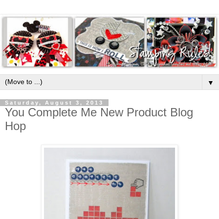
▼
Saturday, August 3, 2013
You Complete Me New Product Blog
Hop