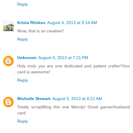
Reply
Krista Ritskes
August 4, 2013 at 9:14 AM
Wow, that is so creative!!
Reply
Unknown
August 4, 2013 at 7:21 PM
Holy moly you are one dedicated and patient crafter!Your
card is awesome!
Reply
Michelle Stewart
August 5, 2013 at 8:21 AM
Totally scraplifting this one Wendy! Great gamer/husband
card.
Reply