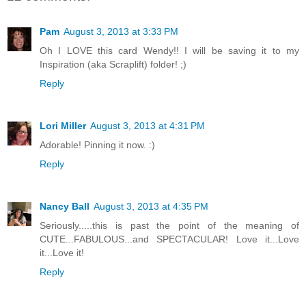
Pam
August 3, 2013 at 3:33 PM
Oh I LOVE this card Wendy!! I will be saving it to my
Inspiration (aka Scraplift) folder! ;)
Reply
Lori Miller
August 3, 2013 at 4:31 PM
Adorable! Pinning it now. :)
Reply
Nancy Ball
August 3, 2013 at 4:35 PM
Seriously.....this is past the point of the meaning of
CUTE...FABULOUS...and SPECTACULAR! Love it...Love
it...Love it!
Reply