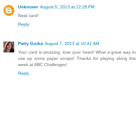
Unknown
August 5, 2013 at 12:28 PM
Neat card!
Reply
Patty Gorka
August 7, 2013 at 10:41 AM
Your card is amazing, love your heart! What a great way to
use up some paper scraps! Thanks for playing along this
week at ABC Challenges!
Reply