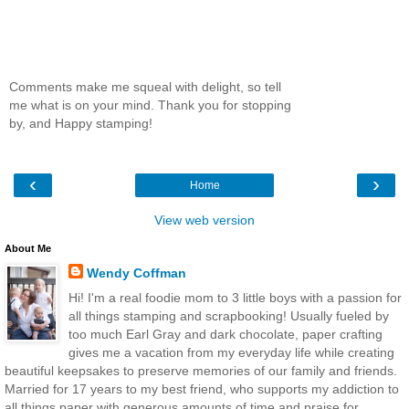
Comments make me squeal with delight, so tell
me what is on your mind. Thank you for stopping
by, and Happy stamping!
‹
›
Home
View web version
About Me
Wendy Coffman
Hi! I'm a real foodie mom to 3 little boys with a passion for
all things stamping and scrapbooking! Usually fueled by
too much Earl Gray and dark chocolate, paper crafting
gives me a vacation from my everyday life while creating
beautiful keepsakes to preserve memories of our family and friends.
Married for 17 years to my best friend, who supports my addiction to
all things paper with generous amounts of time and praise for