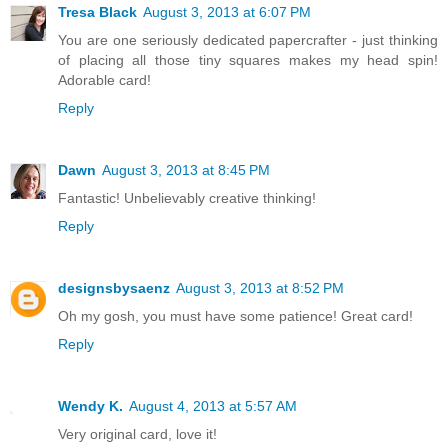
Tresa Black
August 3, 2013 at 6:07 PM
You are one seriously dedicated papercrafter - just thinking
of placing all those tiny squares makes my head spin!
Adorable card!
Reply
Dawn
August 3, 2013 at 8:45 PM
Fantastic! Unbelievably creative thinking!
Reply
designsbysaenz
August 3, 2013 at 8:52 PM
Oh my gosh, you must have some patience! Great card!
Reply
Wendy K.
August 4, 2013 at 5:57 AM
Very original card, love it!