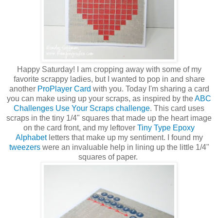
Happy Saturday! I am cropping away with some of my
favorite scrappy ladies, but I wanted to pop in and share
another
ProPlayer Card
with you. Today I'm sharing a card
you can make using up your scraps, as inspired by the
ABC
Challenges Use Your Scraps challenge
. This card uses
scraps in the tiny 1/4" squares that made up the heart image
on the card front, and my leftover
Tiny Type Epoxy
Alphabet
letters that make up my sentiment. I found my
tweezers
were an invaluable help in lining up the little 1/4"
squares of paper.