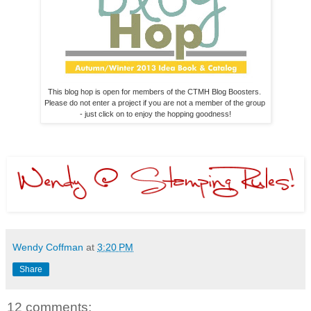
This blog hop is open for members of the CTMH Blog Boosters. 

Please do not enter a project if you are not a member of the group 

- just click on to enjoy the hopping goodness!
Wendy Coffman
at
3:20 PM
Share
12 comments: