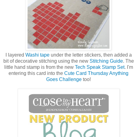
I layered
Washi tape
under the letter stickers, then added a
bit of decorative stitching using the new
Stitching Guide
. The
little hand stamp is from the new
Tech Speak Stamp Set
. I'm
entering this card into the
Cute Card Thursday Anything
Goes Challenge
too!