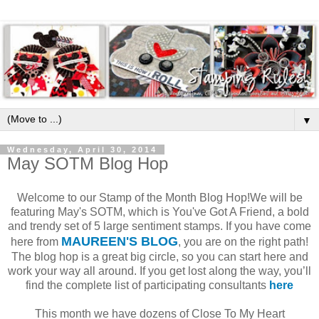
▼
Wednesday, April 30, 2014
May SOTM Blog Hop
Welcome to our Stamp of the Month Blog Hop!We will be
featuring May's SOTM, which is You've Got A Friend, a bold
and trendy set of 5 large sentiment stamps. If you have come
MAUREEN'S BLOG
here from
, you are on the right path!
The blog hop is a great big circle, so you can start here and
work your way all around. If you get lost along the way, you’ll
find the complete list of participating consultants
here
This month we have dozens of Close To My Heart