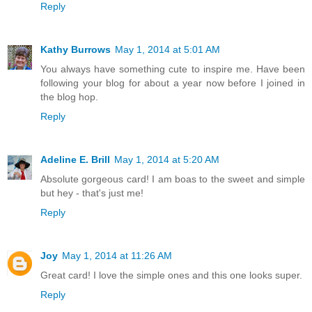
Reply
Kathy Burrows
May 1, 2014 at 5:01 AM
You always have something cute to inspire me. Have been
following your blog for about a year now before I joined in
the blog hop.
Reply
Adeline E. Brill
May 1, 2014 at 5:20 AM
Absolute gorgeous card! I am boas to the sweet and simple
but hey - that's just me!
Reply
Joy
May 1, 2014 at 11:26 AM
Great card! I love the simple ones and this one looks super.
Reply