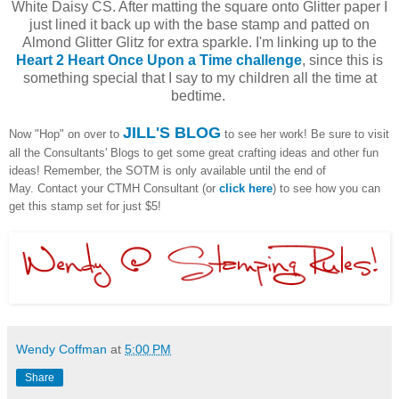
White Daisy CS. After matting the square onto Glitter paper I
just lined it back up with the base stamp and patted on
Almond Glitter Glitz for extra sparkle. I'm linking up to the
Heart 2 Heart Once Upon a Time challenge
, since this is
something special that I say to my children all the time at
bedtime.
JILL'S BLOG
Now "Hop" on over to
to see her work! Be sure to visit
all the Consultants' Blogs to get some great crafting ideas and other fun
ideas! Remember, the SOTM is only available until the end of
May. Contact your CTMH Consultant (or
click here
) to see how you can
get this stamp set for just $5!
Wendy Coffman
at
5:00 PM
Share