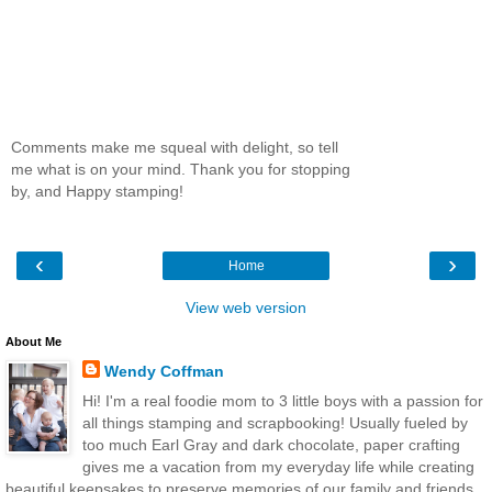
Comments make me squeal with delight, so tell
me what is on your mind. Thank you for stopping
by, and Happy stamping!
‹
›
Home
View web version
About Me
Wendy Coffman
Hi! I'm a real foodie mom to 3 little boys with a passion for
all things stamping and scrapbooking! Usually fueled by
too much Earl Gray and dark chocolate, paper crafting
gives me a vacation from my everyday life while creating
beautiful keepsakes to preserve memories of our family and friends.