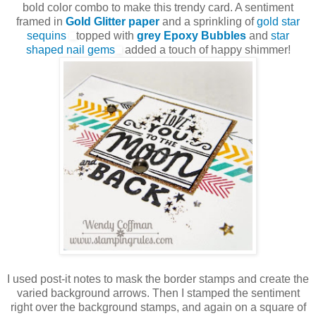
bold color combo to make this trendy card. A sentiment
framed in
Gold Glitter paper
and a sprinkling of
gold star
sequins
topped with
grey Epoxy Bubbles
and
star
shaped nail gems
added a touch of happy shimmer!
I used post-it notes to mask the border stamps and create the
varied background arrows. Then I stamped the sentiment
right over the background stamps, and again on a square of