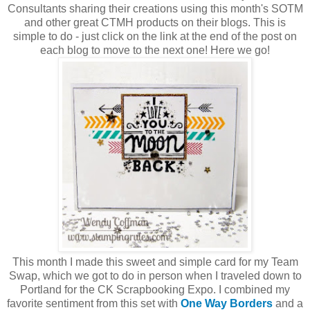
Consultants sharing their creations using this month's SOTM
and other great CTMH products on their blogs. This is
simple to do - just click on the link at the end of the post on
each blog to move to the next one! Here we go!
This month I made this sweet and simple card for my Team
Swap, which we got to do in person when I traveled down to
Portland for the CK Scrapbooking Expo. I combined my
favorite sentiment from this set with
One Way Borders
and a