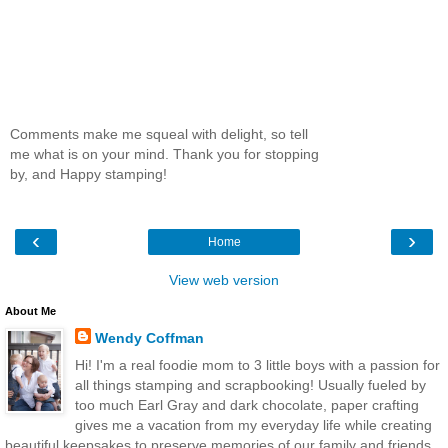
Comments make me squeal with delight, so tell
me what is on your mind. Thank you for stopping
by, and Happy stamping!
‹
›
Home
View web version
About Me
Wendy Coffman
Hi! I'm a real foodie mom to 3 little boys with a passion for
all things stamping and scrapbooking! Usually fueled by
too much Earl Gray and dark chocolate, paper crafting
gives me a vacation from my everyday life while creating
beautiful keepsakes to preserve memories of our family and friends.