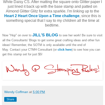
White Daisy CS. After matting the square onto Glitter paper I
just lined it back up with the base stamp and patted on
Almond Glitter Glitz for extra sparkle. I'm linking up to the
Heart 2 Heart Once Upon a Time challenge
, since this is
something special that I say to my children all the time at
bedtime.
JILL'S BLOG
Now "Hop" on over to
to see her work! Be sure to visit
all the Consultants' Blogs to get some great crafting ideas and other fun
ideas! Remember, the SOTM is only available until the end of
May. Contact your CTMH Consultant (or
click here
) to see how you can
get this stamp set for just $5!
Wendy Coffman
at
5:00 PM
Share