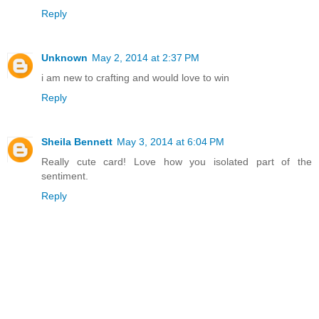
Reply
Unknown
May 2, 2014 at 2:37 PM
i am new to crafting and would love to win
Reply
Sheila Bennett
May 3, 2014 at 6:04 PM
Really cute card! Love how you isolated part of the
sentiment.
Reply