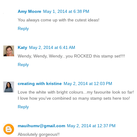
Amy Moore
May 1, 2014 at 6:38 PM
You always come up with the cutest ideas!
Reply
Katy
May 2, 2014 at 6:41 AM
Wendy, Wendy, Wendy...you ROCKED this stamp set!!!!
Reply
creating with kristine
May 2, 2014 at 12:03 PM
Love the white with bright colours...my favourite look so far!
I love how you've combined so many stamp sets here too!
Reply
mauihumv@gmail.com
May 2, 2014 at 12:37 PM
Absolutely gorgeous!!