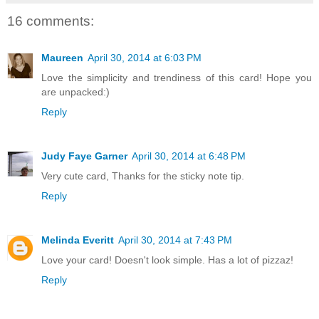
16 comments:
Maureen
April 30, 2014 at 6:03 PM
Love the simplicity and trendiness of this card! Hope you
are unpacked:)
Reply
Judy Faye Garner
April 30, 2014 at 6:48 PM
Very cute card, Thanks for the sticky note tip.
Reply
Melinda Everitt
April 30, 2014 at 7:43 PM
Love your card! Doesn't look simple. Has a lot of pizzaz!
Reply