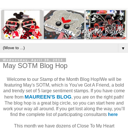
▼
Wednesday, April 30, 2014
May SOTM Blog Hop
Welcome to our Stamp of the Month Blog Hop!We will be
featuring May's SOTM, which is You've Got A Friend, a bold
and trendy set of 5 large sentiment stamps. If you have come
MAUREEN'S BLOG
here from
, you are on the right path!
The blog hop is a great big circle, so you can start here and
work your way all around. If you get lost along the way, you’ll
find the complete list of participating consultants
here
This month we have dozens of Close To My Heart