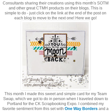
Consultants sharing their creations using this month's SOTM
and other great CTMH products on their blogs. This is
simple to do - just click on the link at the end of the post on
each blog to move to the next one! Here we go!
This month I made this sweet and simple card for my Team
Swap, which we got to do in person when I traveled down to
Portland for the CK Scrapbooking Expo. I combined my
favorite sentiment from this set with
One Way Borders
and a