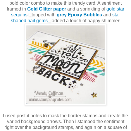
bold color combo to make this trendy card. A sentiment
framed in
Gold Glitter paper
and a sprinkling of
gold star
sequins
topped with
grey Epoxy Bubbles
and
star
shaped nail gems
added a touch of happy shimmer!
I used post-it notes to mask the border stamps and create the
varied background arrows. Then I stamped the sentiment
right over the background stamps, and again on a square of