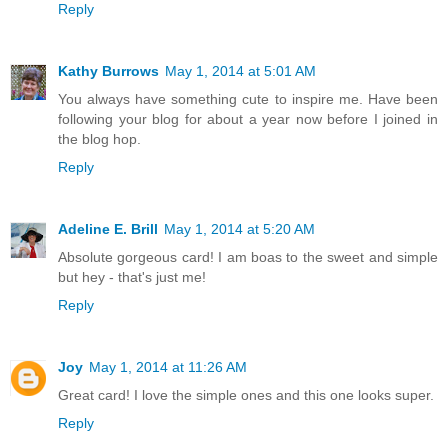
Reply
Kathy Burrows
May 1, 2014 at 5:01 AM
You always have something cute to inspire me. Have been
following your blog for about a year now before I joined in
the blog hop.
Reply
Adeline E. Brill
May 1, 2014 at 5:20 AM
Absolute gorgeous card! I am boas to the sweet and simple
but hey - that's just me!
Reply
Joy
May 1, 2014 at 11:26 AM
Great card! I love the simple ones and this one looks super.
Reply