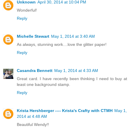
Unknown
April 30, 2014 at 10:04 PM
Wonderful!
Reply
Michelle Stewart
May 1, 2014 at 3:40 AM
As always, stunning work....love the glitter paper!
Reply
Casandra Bennett
May 1, 2014 at 4:33 AM
Great card. I have recently been thinking I need to buy at
least one background stamp.
Reply
Krista Hershberger ---- Krista's Crafty with CTMH
May 1,
2014 at 4:48 AM
Beautiful Wendy!!