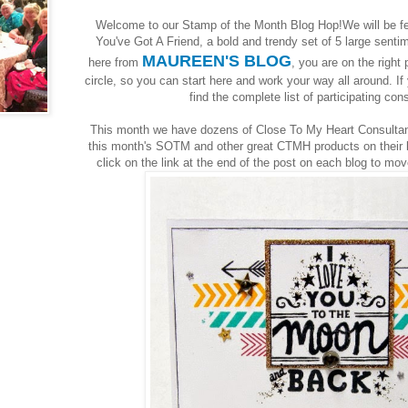
Welcome to our Stamp of the Month Blog Hop!We will be f
You've Got A Friend, a bold and trendy set of 5 large sent
MAUREEN'S BLOG
here from
, you are on the right 
circle, so you can start here and work your way all around. If 
find the complete list of participating co
This month we have dozens of Close To My Heart Consultant
this month's SOTM and other great CTMH products on their bl
click on the link at the end of the post on each blog to mo