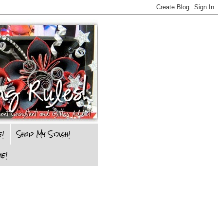
e!
Shop My Stash!
e!