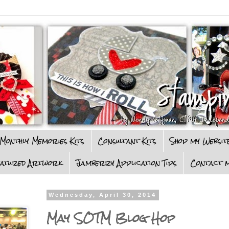
Monthly Memories Kits
Consultant Kits
Shop my Websit
eatured Artwork
Jamberry Application Tips
Contact m
Wednesday, April 30, 2014
May SOTM Blog Hop