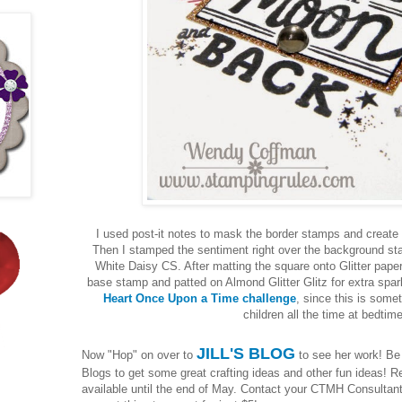
I used post-it notes to mask the border stamps and create
Then I stamped the sentiment right over the background st
White Daisy CS. After matting the square onto Glitter paper 
base stamp and patted on Almond Glitter Glitz for extra spark
Heart Once Upon a Time challenge
, since this is some
children all the time at bedtim
JILL'S BLOG
Now "Hop" on over to
to see her work! Be s
Blogs to get some great crafting ideas and other fun ideas!
available until the end of May. Contact your CTMH Consultan