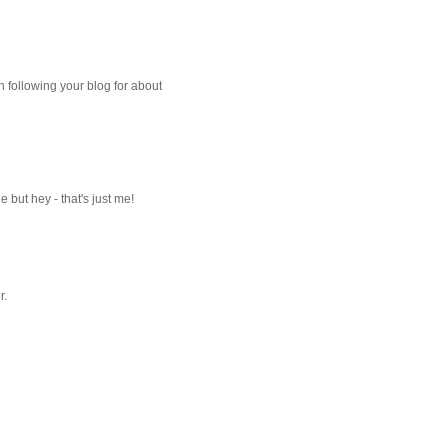
 following your blog for about
but hey - that's just me!
r.