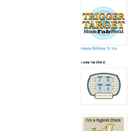
Happy Birthday To You
I made the Fab 4!