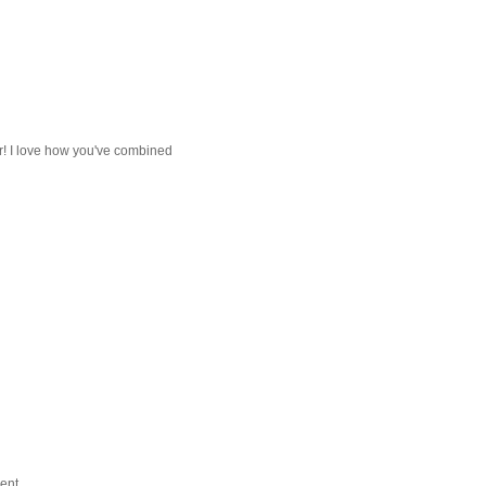
far! I love how you've combined
ent.