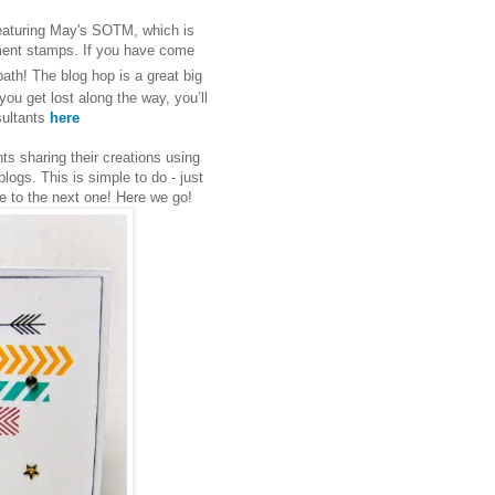
eaturing May's SOTM, which is
iment stamps. If you have come
path! The blog hop is a great big
you get lost along the way, you’ll
nsultants
here
s sharing their creations using
ogs. This is simple to do - just
ve to the next one! Here we go!