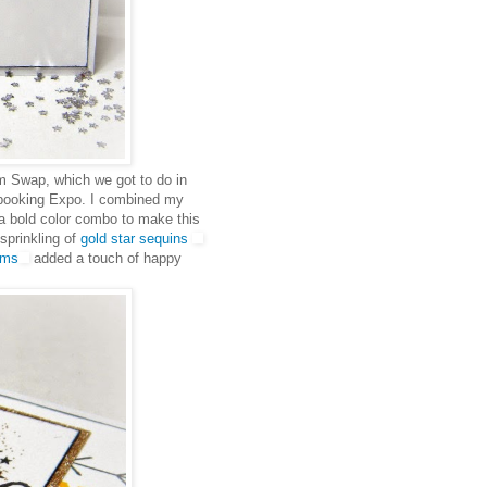
m Swap, which we got to do in
pbooking Expo. I combined my
 bold color combo to make this
sprinkling of
gold star sequins
ems
added a touch of happy