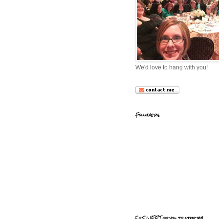
We'd love to hang with you!
Followers
So SWEET of you to stop by!