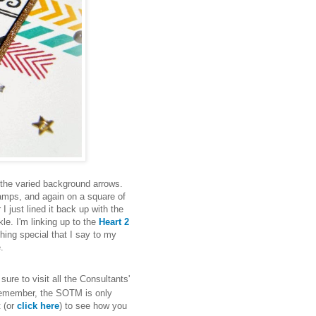
 the varied background arrows.
amps, and again on a square of
I just lined it back up with the
le. I'm linking up to the
Heart 2
thing special that I say to my
e.
ure to visit all the Consultants'
 Remember, the SOTM is only
t (or
click here
) to see how you