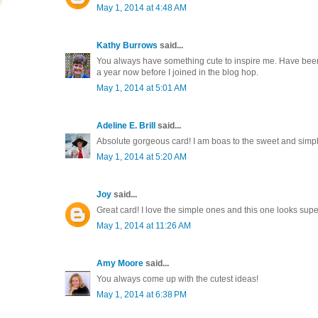
May 1, 2014 at 4:48 AM
Kathy Burrows
said...
You always have something cute to inspire me. Have been
a year now before I joined in the blog hop.
May 1, 2014 at 5:01 AM
Adeline E. Brill
said...
Absolute gorgeous card! I am boas to the sweet and simple 
May 1, 2014 at 5:20 AM
Joy
said...
Great card! I love the simple ones and this one looks supe
May 1, 2014 at 11:26 AM
Amy Moore
said...
You always come up with the cutest ideas!
May 1, 2014 at 6:38 PM