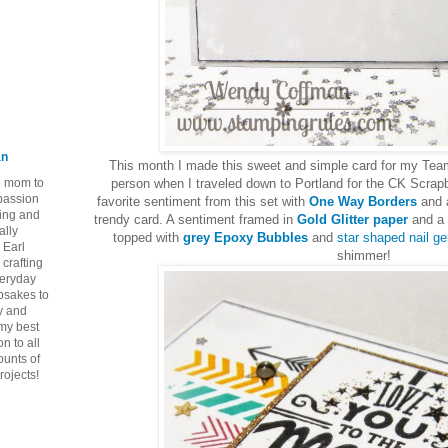
an
This month I made this sweet and simple card for my Tea
ie mom to
person when I traveled down to Portland for the CK Scra
 passion
favorite sentiment from this set with
One Way Borders
and a
ping and
trendy card. A sentiment framed in
Gold Glitter paper
and a 
ally
topped with
grey Epoxy Bubbles
and
star shaped nail g
 Earl
shimmer!
crafting
veryday
epsakes to
y and
 my best
n to all
ounts of
rojects!