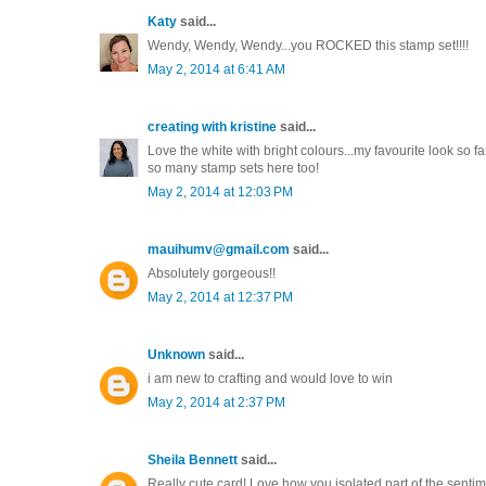
Katy
said...
Wendy, Wendy, Wendy...you ROCKED this stamp set!!!!
May 2, 2014 at 6:41 AM
creating with kristine
said...
Love the white with bright colours...my favourite look so 
so many stamp sets here too!
May 2, 2014 at 12:03 PM
mauihumv@gmail.com
said...
Absolutely gorgeous!!
May 2, 2014 at 12:37 PM
Unknown
said...
i am new to crafting and would love to win
May 2, 2014 at 2:37 PM
Sheila Bennett
said...
Really cute card! Love how you isolated part of the sentim