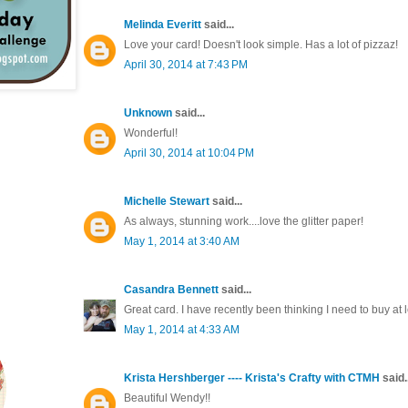
Melinda Everitt
said...
Love your card! Doesn't look simple. Has a lot of pizzaz!
April 30, 2014 at 7:43 PM
Unknown
said...
Wonderful!
April 30, 2014 at 10:04 PM
Michelle Stewart
said...
As always, stunning work....love the glitter paper!
May 1, 2014 at 3:40 AM
Casandra Bennett
said...
Great card. I have recently been thinking I need to buy a
May 1, 2014 at 4:33 AM
Krista Hershberger ---- Krista's Crafty with CTMH
said..
Beautiful Wendy!!