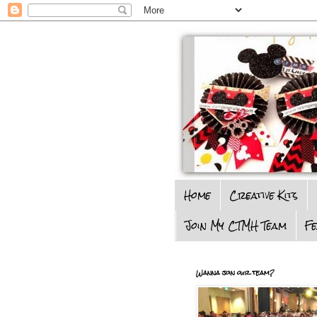
Home
Creative Kits
Join My CTMH Team
F
Wanna join our team?