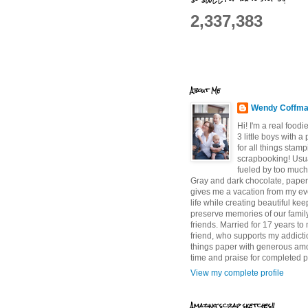
2,337,383
About Me
Wendy Coffm
Hi! I'm a real food
3 little boys with a
for all things stam
scrapbooking! Usu
fueled by too much
Gray and dark chocolate, paper 
gives me a vacation from my e
life while creating beautiful ke
preserve memories of our famil
friends. Married for 17 years to
friend, who supports my addictio
things paper with generous am
time and praise for completed p
View my complete profile
Amazing scrap sketches!!