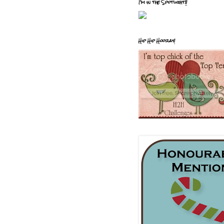
I'm in the Spotlight!!
Hip Hip Hooray!