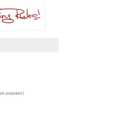
 are unpacked:)