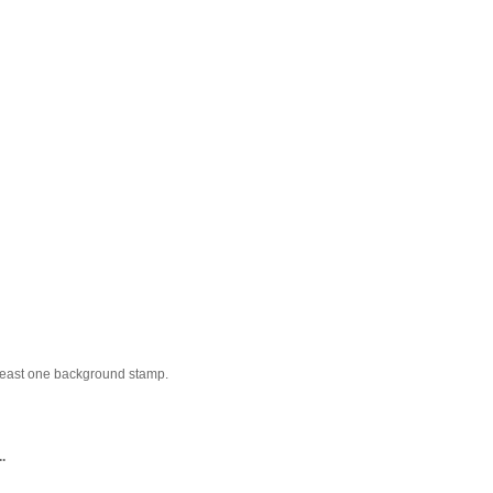
t least one background stamp.
.