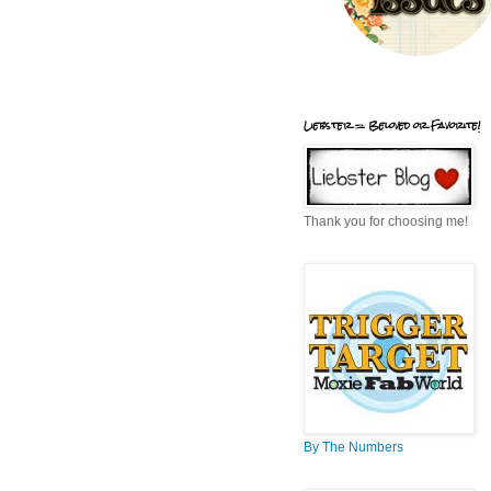
Liebster = Beloved or Favorite!
Thank you for choosing me!
By The Numbers