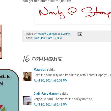
can get this stamp set for just $5!
Posted by
Wendy Coffman
at
5:00 PM
Labels:
Blog Hop
,
Card
,
SOTM
16 comments:
Maureen
said...
Love the simplicity and trendiness of this card! Hope you
April 30, 2014 at 6:03 PM
Judy Faye Garner
said...
Very cute card, Thanks for the sticky note tip.
April 30, 2014 at 6:48 PM