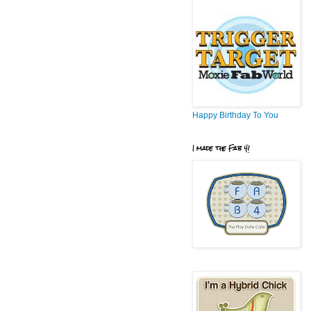
Happy Birthday To You
I made the Fab 4!