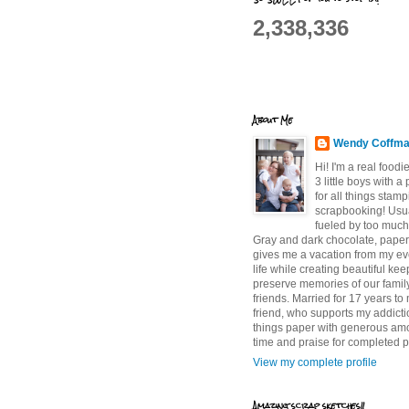
2,338,336
About Me
Wendy Coffm
Hi! I'm a real food
3 little boys with a
for all things stam
scrapbooking! Usu
fueled by too much
Gray and dark chocolate, paper 
gives me a vacation from my e
life while creating beautiful ke
preserve memories of our famil
friends. Married for 17 years to
friend, who supports my addictio
things paper with generous am
time and praise for completed p
View my complete profile
Amazing scrap sketches!!