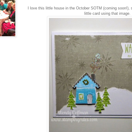
I love this little house in the October SOTM (coming soon!),
little card using that image.