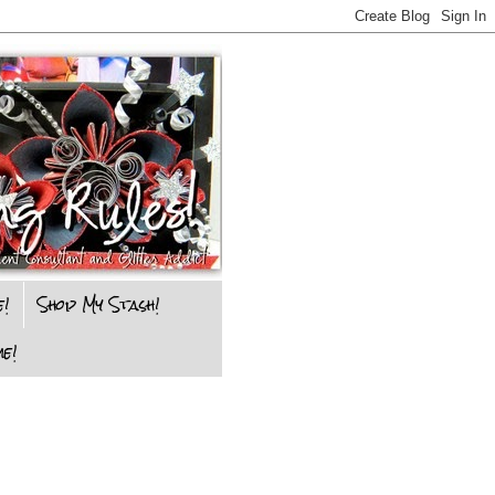
e!
Shop My Stash!
e!