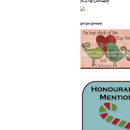
I'm in the Spotlight!!
Hip Hip Hooray!