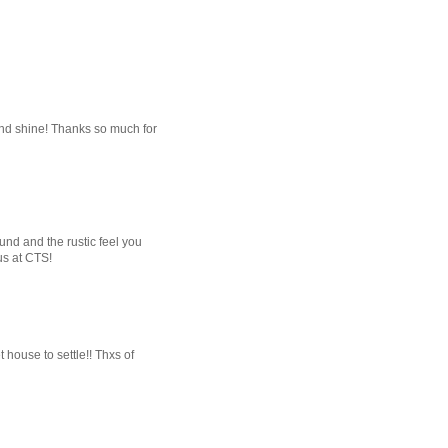
and shine! Thanks so much for
und and the rustic feel you
us at CTS!
house to settle!! Thxs of