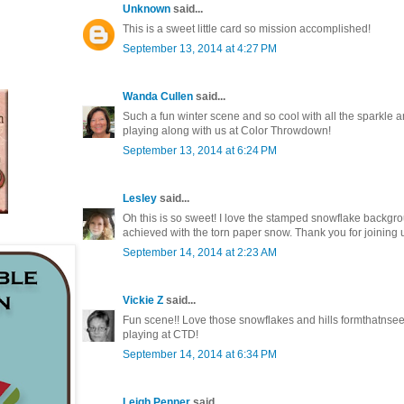
Unknown
said...
This is a sweet little card so mission accomplished!
September 13, 2014 at 4:27 PM
Wanda Cullen
said...
Such a fun winter scene and so cool with all the sparkle 
playing along with us at Color Throwdown!
September 13, 2014 at 6:24 PM
Lesley
said...
Oh this is so sweet! I love the stamped snowflake backgro
achieved with the torn paper snow. Thank you for joining 
September 14, 2014 at 2:23 AM
Vickie Z
said...
Fun scene!! Love those snowflakes and hills formthatnseet 
playing at CTD!
September 14, 2014 at 6:34 PM
Leigh Penner
said...