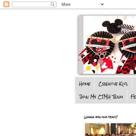
Home
Creative Kits
Join My CTMH Team
F
Wanna join our team?