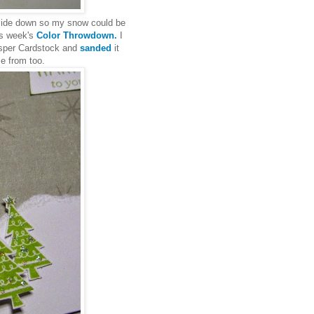
pside down so my snow could be
is week's
Color Throwdown.
I
sper Cardstock and
sanded
it
e from too.