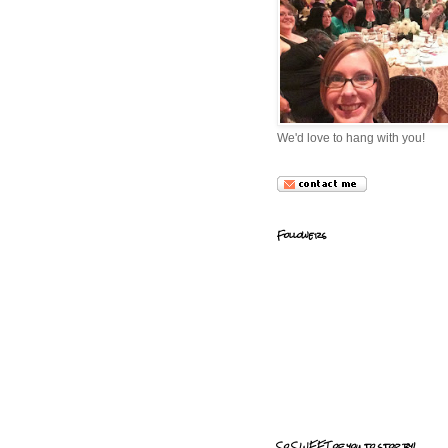
We'd love to hang with you!
Followers
So SWEET of you to stop by!