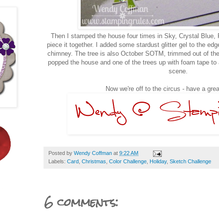
Then I stamped the house four times in Sky, Crystal Blue, 
piece it together. I added some stardust glitter gel to the e
chimney. The tree is also October SOTM, trimmed out of the 
popped the house and one of the trees up with foam tape to 
scene.
Now we're off to the circus - have a gr
Posted by
Wendy Coffman
at
9:22 AM
Labels:
Card
,
Christmas
,
Color Challenge
,
Holiday
,
Sketch Challenge
6 comments: