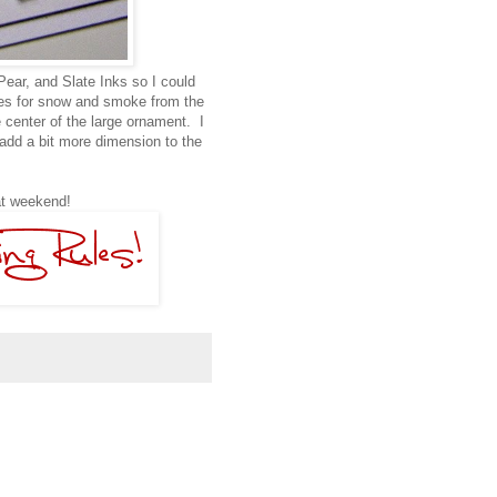
Pear, and Slate Inks so I could
dges for snow and smoke from the
center of the large ornament. I
add a bit more dimension to the
eat weekend!