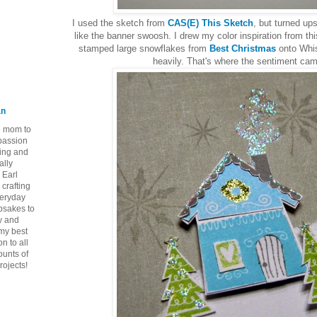
I used the sketch from
CAS(E) This Sketch
, but turned u
like the banner swoosh. I drew my color inspiration from th
stamped large snowflakes from
Best Christmas
onto Whi
heavily. That's where the sentiment cam
an
ie mom to
 passion
ping and
ally
 Earl
crafting
veryday
epsakes to
y and
 my best
n to all
ounts of
rojects!