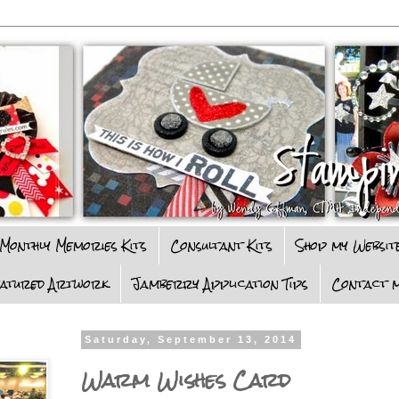
Monthly Memories Kits
Consultant Kits
Shop my Websit
eatured Artwork
Jamberry Application Tips
Contact m
Saturday, September 13, 2014
Warm Wishes Card