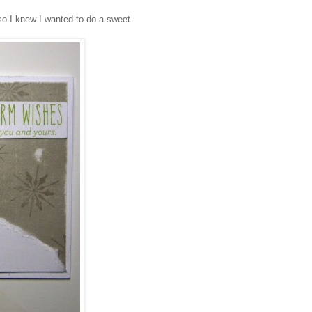
 so I knew I wanted to do a sweet