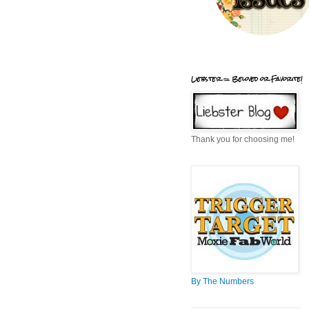
Liebster = Beloved or Favorite!
Thank you for choosing me!
By The Numbers