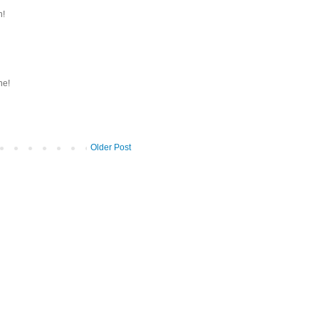
h!
ne!
Older Post