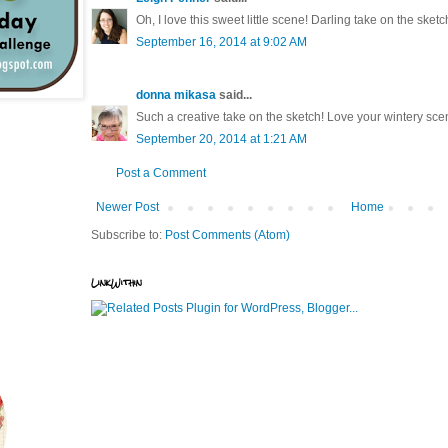
Oh, I love this sweet little scene! Darling take on the sketc
September 16, 2014 at 9:02 AM
donna mikasa
said...
Such a creative take on the sketch! Love your wintery sce
September 20, 2014 at 1:21 AM
Post a Comment
Newer Post
Home
Subscribe to:
Post Comments (Atom)
LinkWithin