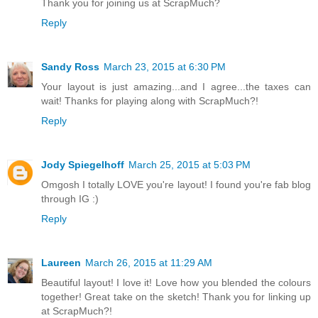
Thank you for joining us at ScrapMuch?
Reply
Sandy Ross
March 23, 2015 at 6:30 PM
Your layout is just amazing...and I agree...the taxes can
wait! Thanks for playing along with ScrapMuch?!
Reply
Jody Spiegelhoff
March 25, 2015 at 5:03 PM
Omgosh I totally LOVE you're layout! I found you're fab blog
through IG :)
Reply
Laureen
March 26, 2015 at 11:29 AM
Beautiful layout! I love it! Love how you blended the colours
together! Great take on the sketch! Thank you for linking up
at ScrapMuch?!