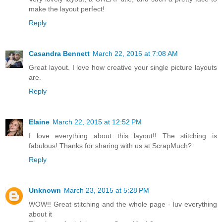
make the layout perfect!
Reply
Casandra Bennett
March 22, 2015 at 7:08 AM
Great layout. I love how creative your single picture layouts
are.
Reply
Elaine
March 22, 2015 at 12:52 PM
I love everything about this layout!! The stitching is
fabulous! Thanks for sharing with us at ScrapMuch?
Reply
Unknown
March 23, 2015 at 5:28 PM
WOW!! Great stitching and the whole page - luv everything
about it