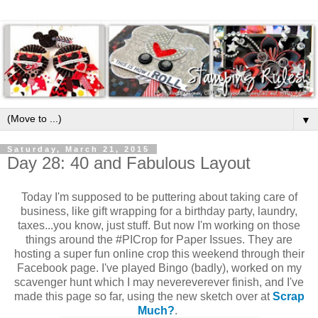
▼
Saturday, March 21, 2015
Day 28: 40 and Fabulous Layout
Today I'm supposed to be puttering about taking care of
business, like gift wrapping for a birthday party, laundry,
taxes...you know, just stuff. But now I'm working on those
things around the #PICrop for Paper Issues. They are
hosting a super fun online crop this weekend through their
Facebook page. I've played Bingo (badly), worked on my
scavenger hunt which I may nevereverever finish, and I've
made this page so far, using the new sketch over at
Scrap
Much?
.