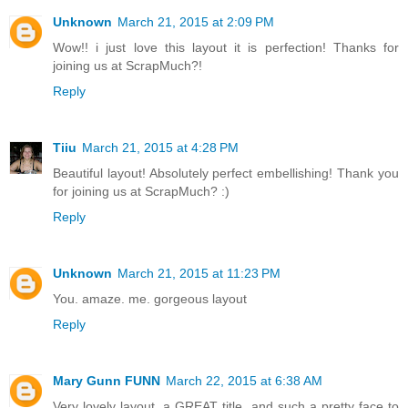
Unknown
March 21, 2015 at 2:09 PM
Wow!! i just love this layout it is perfection! Thanks for
joining us at ScrapMuch?!
Reply
Tiiu
March 21, 2015 at 4:28 PM
Beautiful layout! Absolutely perfect embellishing! Thank you
for joining us at ScrapMuch? :)
Reply
Unknown
March 21, 2015 at 11:23 PM
You. amaze. me. gorgeous layout
Reply
Mary Gunn FUNN
March 22, 2015 at 6:38 AM
Very lovely layout, a GREAT title, and such a pretty face to