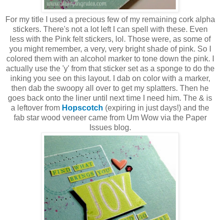
For my title I used a precious few of my remaining cork alpha
stickers. There's not a lot left I can spell with these. Even
less with the Pink felt stickers, lol. Those were, as some of
you might remember, a very, very bright shade of pink. So I
colored them with an alcohol marker to tone down the pink. I
actually use the 'y' from that sticker set as a sponge to do the
inking you see on this layout. I dab on color with a marker,
then dab the swoopy all over to get my splatters. Then he
goes back onto the liner until next time I need him. The & is
a leftover from
Hopscotch
(expiring in just days!) and the
fab star wood veneer came from Um Wow via the Paper
Issues blog.