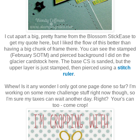
I cut apart a big, pretty frame from the Blossom StickEase to
get my quote here, but I liked the flow of this better than
having a big chunk of frame there. You can see the stamped
(February SOTM) and pierced background I did on the
glacier cardstock here. The base CS is sanded, but the
upper layer is just stamped, then pierced using a
stitch
ruler
.
Whew! Is it any wonder I only got one page done so far? I'm
working on some more challenge stuff right now though, so
I'm sure my taxes can wait another day. Right? Your's can
too - come crop!