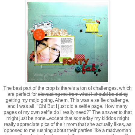
The best part of the crop is there's a ton of challenges, which
are perfect for
distracting me from what I should be doing
getting my mojo going. Ahem. This was a selfie challenge,
and I was all, "Oh! But I just did a selfie page. How many
pages of my own selfie do I really need?" The answer to that
might just be none...except that someday my kiddos might
really appreciate pics of their mom that she actually likes, as
opposed to me rushing about their parties like a madwoman