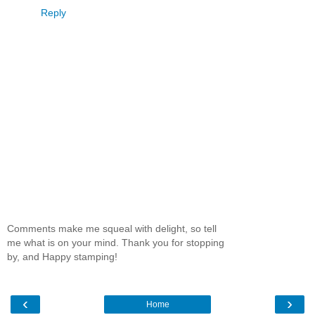
Reply
Comments make me squeal with delight, so tell
me what is on your mind. Thank you for stopping
by, and Happy stamping!
‹
›
Home