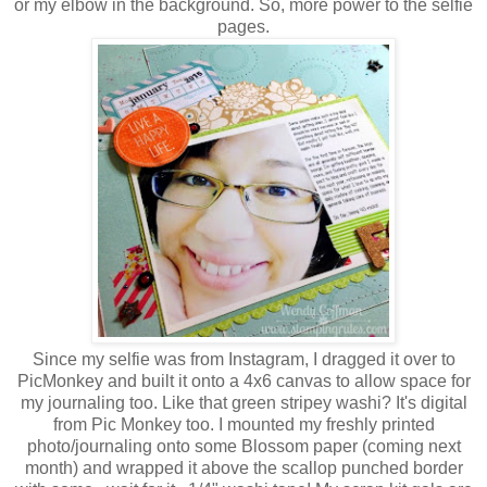
or my elbow in the background. So, more power to the selfie
pages.
Since my selfie was from Instagram, I dragged it over to
PicMonkey and built it onto a 4x6 canvas to allow space for
my journaling too. Like that green stripey washi? It's digital
from Pic Monkey too. I mounted my freshly printed
photo/journaling onto some Blossom paper (coming next
month) and wrapped it above the scallop punched border