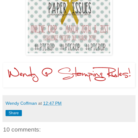
Wendy Coffman
at
12:47 PM
Share
10 comments: