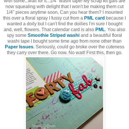
with some...wait for it...1/4" washi tape! My scrap kit gals are
now squealing with delight that I won't be making them cut
1/4" pieces anytime soon, Can you hear them? I mounted
this over a floral spray I fussy cut from a
PML card
because I
wanted a doily but I can't find the doilies I'm sure I bought
and, well, flowers. That calendar card is also
PML
. You also
spy some
Smoothie Striped washi
and a beautiful floral
washi tape I bought some time ago from none other than
Paper Issues
. Seriously, could go broke over the cuteness
they carry over there. Go now. No wait! First this, then go.