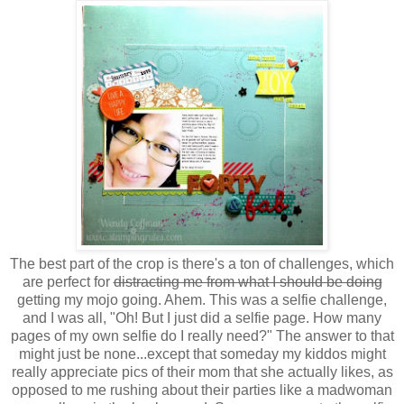
The best part of the crop is there's a ton of challenges, which
are perfect for
distracting me from what I should be doing
getting my mojo going. Ahem. This was a selfie challenge,
and I was all, "Oh! But I just did a selfie page. How many
pages of my own selfie do I really need?" The answer to that
might just be none...except that someday my kiddos might
really appreciate pics of their mom that she actually likes, as
opposed to me rushing about their parties like a madwoman