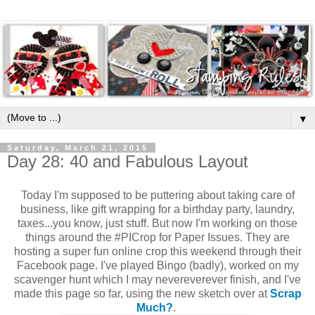
▼
Saturday, March 21, 2015
Day 28: 40 and Fabulous Layout
Today I'm supposed to be puttering about taking care of
business, like gift wrapping for a birthday party, laundry,
taxes...you know, just stuff. But now I'm working on those
things around the #PICrop for Paper Issues. They are
hosting a super fun online crop this weekend through their
Facebook page. I've played Bingo (badly), worked on my
scavenger hunt which I may nevereverever finish, and I've
made this page so far, using the new sketch over at
Scrap
Much?
.