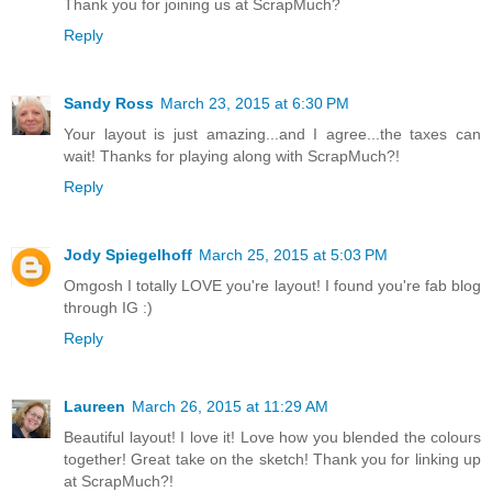
Thank you for joining us at ScrapMuch?
Reply
Sandy Ross
March 23, 2015 at 6:30 PM
Your layout is just amazing...and I agree...the taxes can
wait! Thanks for playing along with ScrapMuch?!
Reply
Jody Spiegelhoff
March 25, 2015 at 5:03 PM
Omgosh I totally LOVE you're layout! I found you're fab blog
through IG :)
Reply
Laureen
March 26, 2015 at 11:29 AM
Beautiful layout! I love it! Love how you blended the colours
together! Great take on the sketch! Thank you for linking up
at ScrapMuch?!