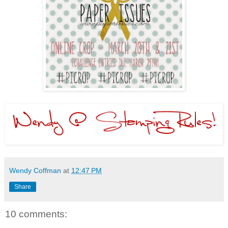
Wendy Coffman
at
12:47 PM
Share
10 comments: