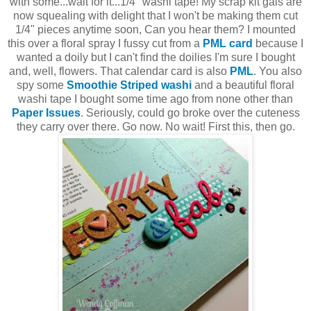
with some...wait for it...1/4" washi tape! My scrap kit gals are
now squealing with delight that I won't be making them cut
1/4" pieces anytime soon, Can you hear them? I mounted
this over a floral spray I fussy cut from a
PML card
because I
wanted a doily but I can't find the doilies I'm sure I bought
and, well, flowers. That calendar card is also
PML
. You also
spy some
Smoothie Striped washi
and a beautiful floral
washi tape I bought some time ago from none other than
Paper Issues
. Seriously, could go broke over the cuteness
they carry over there. Go now. No wait! First this, then go.