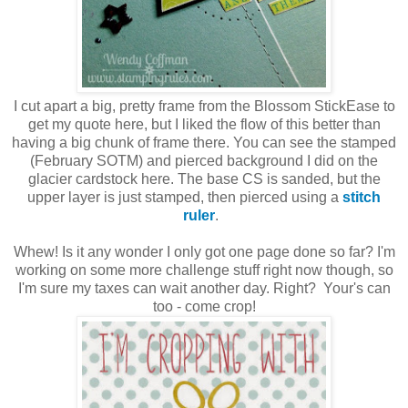
I cut apart a big, pretty frame from the Blossom StickEase to
get my quote here, but I liked the flow of this better than
having a big chunk of frame there. You can see the stamped
(February SOTM) and pierced background I did on the
glacier cardstock here. The base CS is sanded, but the
upper layer is just stamped, then pierced using a
stitch
ruler
.
Whew! Is it any wonder I only got one page done so far? I'm
working on some more challenge stuff right now though, so
I'm sure my taxes can wait another day. Right? Your's can
too - come crop!