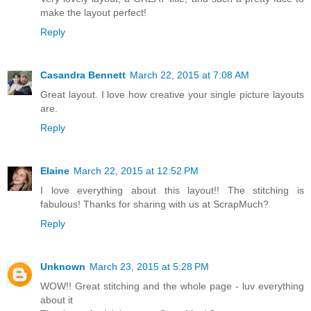
make the layout perfect!
Reply
Casandra Bennett
March 22, 2015 at 7:08 AM
Great layout. I love how creative your single picture layouts
are.
Reply
Elaine
March 22, 2015 at 12:52 PM
I love everything about this layout!! The stitching is
fabulous! Thanks for sharing with us at ScrapMuch?
Reply
Unknown
March 23, 2015 at 5:28 PM
WOW!! Great stitching and the whole page - luv everything
about it