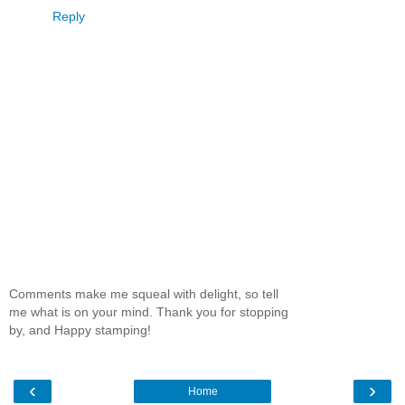
Reply
Comments make me squeal with delight, so tell
me what is on your mind. Thank you for stopping
by, and Happy stamping!
‹
›
Home