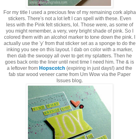
For my title I used a precious few of my remaining cork alpha
stickers. There's not a lot left I can spell with these. Even
less with the Pink felt stickers, lol. Those were, as some of
you might remember, a very, very bright shade of pink. So I
colored them with an alcohol marker to tone down the pink. I
actually use the 'y' from that sticker set as a sponge to do the
inking you see on this layout. I dab on color with a marker,
then dab the swoopy all over to get my splatters. Then he
goes back onto the liner until next time I need him. The & is
a leftover from
Hopscotch
(expiring in just days!) and the
fab star wood veneer came from Um Wow via the Paper
Issues blog.