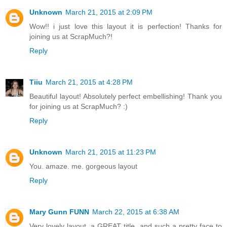
Unknown
March 21, 2015 at 2:09 PM
Wow!! i just love this layout it is perfection! Thanks for
joining us at ScrapMuch?!
Reply
Tiiu
March 21, 2015 at 4:28 PM
Beautiful layout! Absolutely perfect embellishing! Thank you
for joining us at ScrapMuch? :)
Reply
Unknown
March 21, 2015 at 11:23 PM
You. amaze. me. gorgeous layout
Reply
Mary Gunn FUNN
March 22, 2015 at 6:38 AM
Very lovely layout, a GREAT title, and such a pretty face to