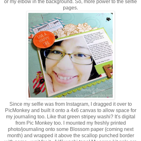
or my elbow in the background. So, more power to the selfie
pages.
Since my selfie was from Instagram, I dragged it over to
PicMonkey and built it onto a 4x6 canvas to allow space for
my journaling too. Like that green stripey washi? It's digital
from Pic Monkey too. I mounted my freshly printed
photo/journaling onto some Blossom paper (coming next
month) and wrapped it above the scallop punched border