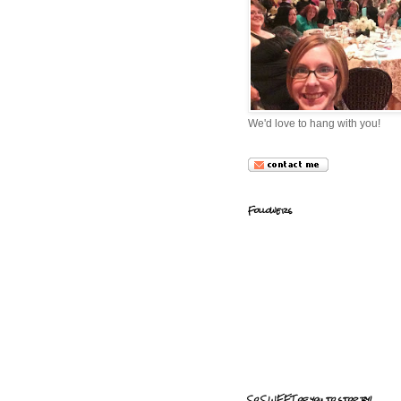
We'd love to hang with you!
Followers
So SWEET of you to stop by!