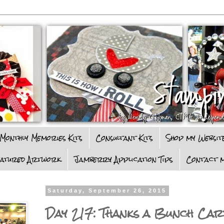
Monthly Memories Kits
Consultant Kits
Shop my Websit
eatured Artwork
Jamberry Application Tips
Contact m
Saturday, September 26, 2015
Day 217: Thanks a Bunch Car