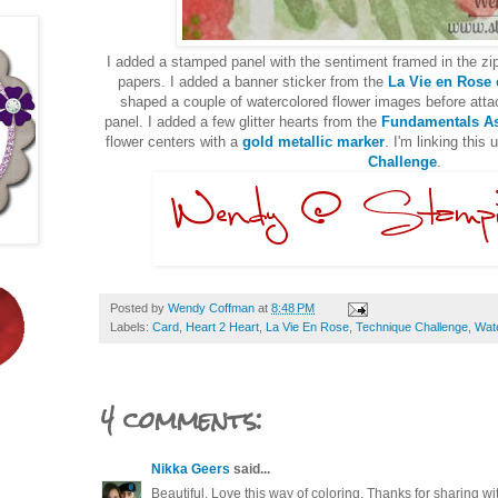
I added a stamped panel with the sentiment framed in the zi
papers. I added a banner sticker from the
La Vie en Rose
shaped a couple of watercolored flower images before atta
panel. I added a few glitter hearts from the
Fundamentals As
flower centers with a
gold metallic marker
. I'm linking this 
Challenge
.
Posted by
Wendy Coffman
at
8:48 PM
Labels:
Card
,
Heart 2 Heart
,
La Vie En Rose
,
Technique Challenge
,
Wat
4 comments:
Nikka Geers
said...
Beautiful. Love this way of coloring. Thanks for sharing wi