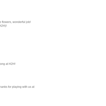
he flowers, wonderful job!
(H2H)!
long at H2H!
Thanks for playing with us at