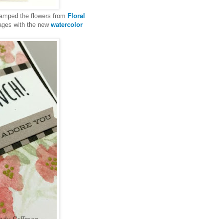
 stamped the flowers from
Floral
mages with the new
watercolor