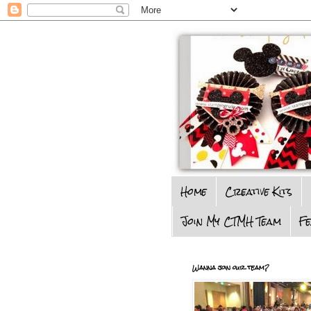
Home
Creative Kits
Join My CTMH Team
F
Wanna join our team?