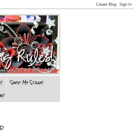
e!
Shop My Stash!
e!
d