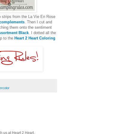
p strips from the La Vie En Rose
 complements
. Then I cut and
ching them onto the sentiment
sortment Black
. I dotted all the
up to the
Heart 2 Heart Coloring
ercolor
th us at Heart 2 Heart.