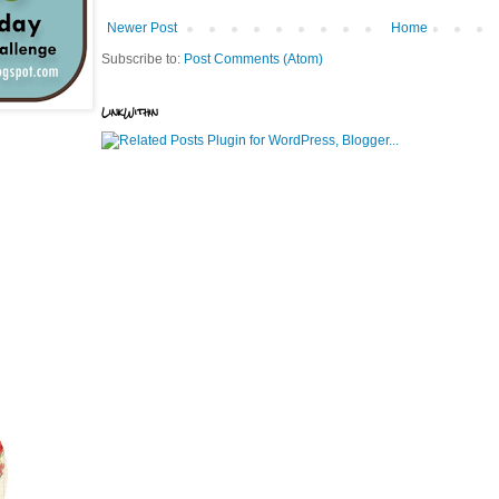
Newer Post
Home
Subscribe to:
Post Comments (Atom)
LinkWithin