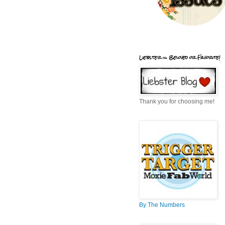
Liebster = Beloved or Favorite!
Thank you for choosing me!
By The Numbers