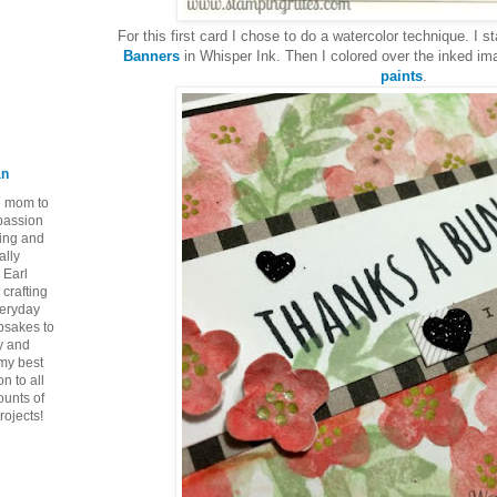
For this first card I chose to do a watercolor technique. I
Banners
in Whisper Ink. Then I colored over the inked i
paints
.
an
ie mom to
 passion
ping and
ally
 Earl
crafting
veryday
epsakes to
y and
 my best
n to all
ounts of
rojects!