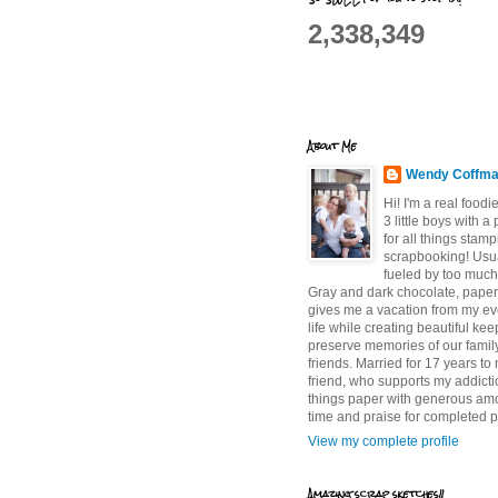
2,338,349
About Me
Wendy Coffm
Hi! I'm a real food
3 little boys with a
for all things stam
scrapbooking! Usu
fueled by too much
Gray and dark chocolate, paper 
gives me a vacation from my e
life while creating beautiful ke
preserve memories of our famil
friends. Married for 17 years to
friend, who supports my addictio
things paper with generous am
time and praise for completed p
View my complete profile
Amazing scrap sketches!!