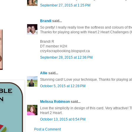
September 27, 2015 at 1:25 PM
Brandi
said...
So pretty! I really really love the softness and colours of t
Thanks for playing along with Heart 2 Heart Challenges 
Brandi R
DT member H2H
crzy4scrapbooking.blogspot.ca
September 28, 2015 at 12:36 PM
Allie
said...
Stunning card! Love your technique. Thanks for playing a
October 5, 2015 at 12:28 PM
Melissa Robinson
said...
Love the simplicity in design of this card. Very attractive! 
Heart 2 Heart.
October 13, 2015 at 6:54 PM
Post a Comment