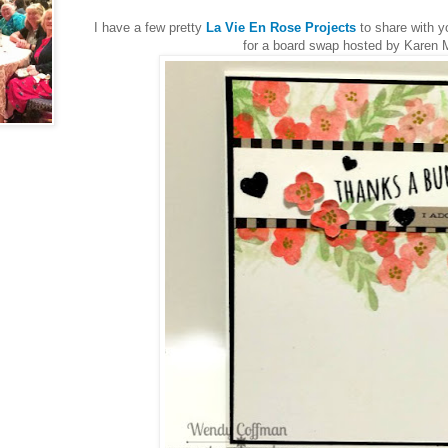
I have a few pretty
La Vie En Rose Projects
to share with y
for a board swap hosted by Karen 