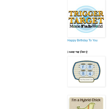
Happy Birthday To You
I made the Fab 4!