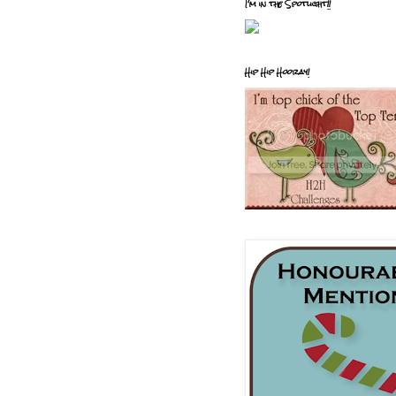
I'm in the Spotlight!!
Hip Hip Hooray!