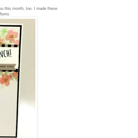
ou this month, too. I made these
Morris.