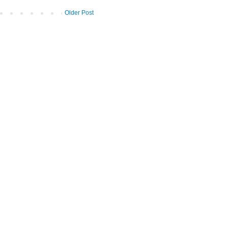
Older Post