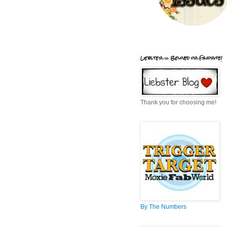
Liebster = Beloved or Favorite!
Thank you for choosing me!
By The Numbers