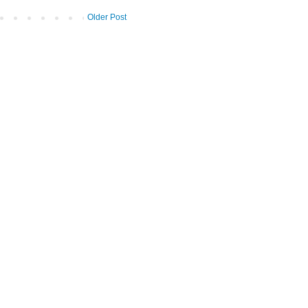
Older Post