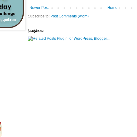
Newer Post
Home
Subscribe to:
Post Comments (Atom)
LinkWithin