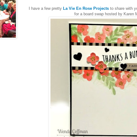
I have a few pretty
La Vie En Rose Projects
to share with y
for a board swap hosted by Karen 