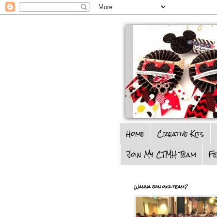
Home
Creative Kits
Join My CTMH Team
F
Wanna join our team?