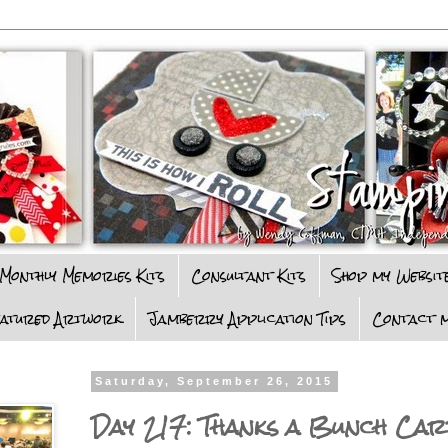
Monthly Memories Kits
Consultant Kits
Shop my Websit
eatured Artwork
Jamberry Application Tips
Contact m
Saturday, September 26, 2015
Day 217: Thanks a Bunch Car