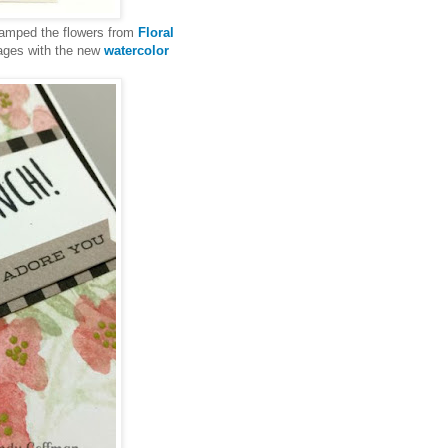
 stamped the flowers from
Floral
mages with the new
watercolor