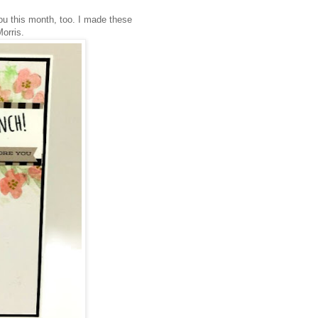
ou this month, too. I made these
Morris.