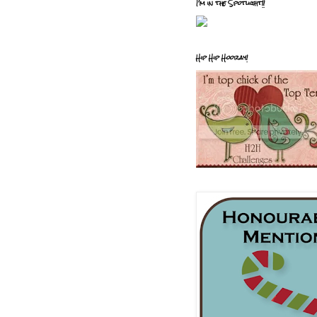
I'm in the Spotlight!!
Hip Hip Hooray!