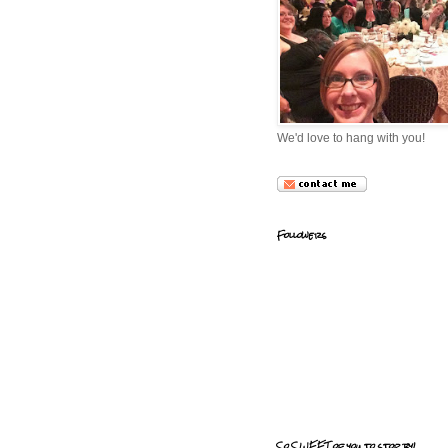
We'd love to hang with you!
Followers
So SWEET of you to stop by!