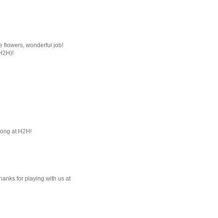
he flowers, wonderful job!
(H2H)!
long at H2H!
Thanks for playing with us at