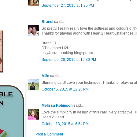
September 27, 2015 at 1:25 PM
Brandi
said...
So pretty! I really really love the softness and colours of t
Thanks for playing along with Heart 2 Heart Challenges 
Brandi R
DT member H2H
crzy4scrapbooking.blogspot.ca
September 28, 2015 at 12:36 PM
Allie
said...
Stunning card! Love your technique. Thanks for playing a
October 5, 2015 at 12:28 PM
Melissa Robinson
said...
Love the simplicity in design of this card. Very attractive! 
Heart 2 Heart.
October 13, 2015 at 6:54 PM
Post a Comment