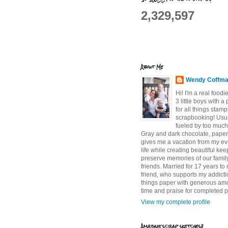
2,329,597
About Me
Wendy Coffm
Hi! I'm a real food
3 little boys with a
for all things stam
scrapbooking! Usu
fueled by too much
Gray and dark chocolate, paper 
gives me a vacation from my e
life while creating beautiful ke
preserve memories of our famil
friends. Married for 17 years to
friend, who supports my addictio
things paper with generous am
time and praise for completed p
View my complete profile
Amazing scrap sketches!!