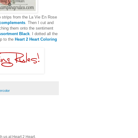
p strips from the La Vie En Rose
 complements
. Then I cut and
ching them onto the sentiment
sortment Black
. I dotted all the
up to the
Heart 2 Heart Coloring
ercolor
th us at Heart 2 Heart.