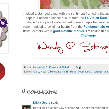
I added a stamped panel with the sentiment framed in the zi
papers. I added a banner sticker from the
La Vie en Rose
shaped a couple of watercolored flower images before atta
panel. I added a few glitter hearts from the
Fundamentals As
flower centers with a
gold metallic marker
. I'm linking this 
Challenge
.
Posted by
Wendy Coffman
at
8:48 PM
Labels:
Card
,
Heart 2 Heart
,
La Vie En Rose
,
Technique Challenge
,
Wat
4 comments:
Nikka Geers
said...
Beautiful. Love this way of coloring. Thanks for sharing wi