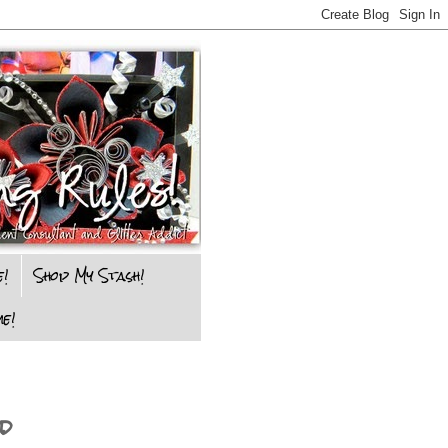
e!
Shop My Stash!
e!
d