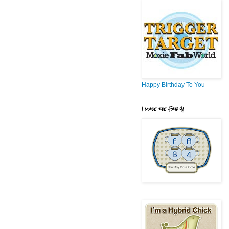
Happy Birthday To You
I made the Fab 4!