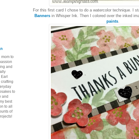
For this first card I chose to do a watercolor technique. I
Banners
in Whisper Ink. Then I colored over the inked i
paints
.
an
ie mom to
 passion
ping and
ally
 Earl
crafting
veryday
epsakes to
y and
 my best
n to all
ounts of
rojects!