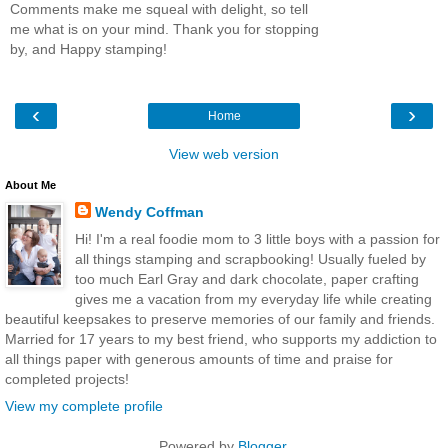
Comments make me squeal with delight, so tell
me what is on your mind. Thank you for stopping
by, and Happy stamping!
‹
›
Home
View web version
About Me
Wendy Coffman
Hi! I'm a real foodie mom to 3 little boys with a passion for
all things stamping and scrapbooking! Usually fueled by
too much Earl Gray and dark chocolate, paper crafting
gives me a vacation from my everyday life while creating
beautiful keepsakes to preserve memories of our family and friends.
Married for 17 years to my best friend, who supports my addiction to
all things paper with generous amounts of time and praise for
completed projects!
View my complete profile
Powered by
Blogger
.