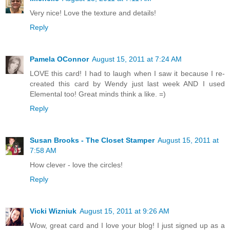
Very nice! Love the texture and details!
Reply
Pamela OConnor
August 15, 2011 at 7:24 AM
LOVE this card! I had to laugh when I saw it because I re-
created this card by Wendy just last week AND I used
Elemental too! Great minds think a like. =)
Reply
Susan Brooks - The Closet Stamper
August 15, 2011 at
7:58 AM
How clever - love the circles!
Reply
Vicki Wizniuk
August 15, 2011 at 9:26 AM
Wow, great card and I love your blog! I just signed up as a