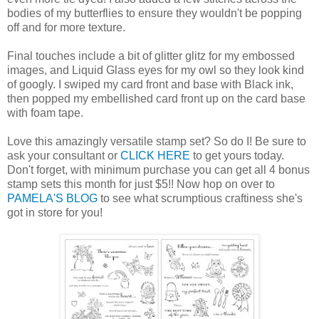
bodies of my butterflies to ensure they wouldn't be popping
off and for more texture.
Final touches include a bit of glitter glitz for my embossed
images, and Liquid Glass eyes for my owl so they look kind
of googly. I swiped my card front and base with Black ink,
then popped my embellished card front up on the card base
with foam tape.
Love this amazingly versatile stamp set? So do I! Be sure to
ask your consultant or
CLICK HERE
to get yours today.
Don't forget, with minimum purchase you can get all 4 bonus
stamp sets this month for just $5!! Now hop on over to
PAMELA'S BLOG
to see what scrumptious craftiness she's
got in store for you!