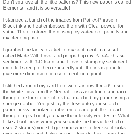
Don't you love all the little patterns? This new paper is called
Elemental, and it is so versatile!
I stamped a bunch of the images from Pair-A-Phrase in
Black ink and heat embossed them with Clear powder for
shine. Then I colored them using my watercolor pencils and
my blending pen.
I grabbed the fancy bracket for my sentiment from a set
called Made With Love, and popped up my Pair-A-Phrase
sentiment with 3-D foam tape. I love to stamp my sentiment
once full strength, then repeatedly until the ink is gone to
give more dimension to a sentiment focal point.
I stitched around my card front with rainbow thread! I used
the White floss from the Neutral Floss assortment and ran it
through the four colors of ink that matched my paper using a
sponge dauber. You just lay the floss onto your scratch
paper, press the inked dauber on top and pull the thread
through; repeat until you have the intensity you desire. What
I like about this is when you separate the thread to stitch (I
used 2 strands) you still get some white in there so it looks
even more tie dyed! I also added a few stitches across the