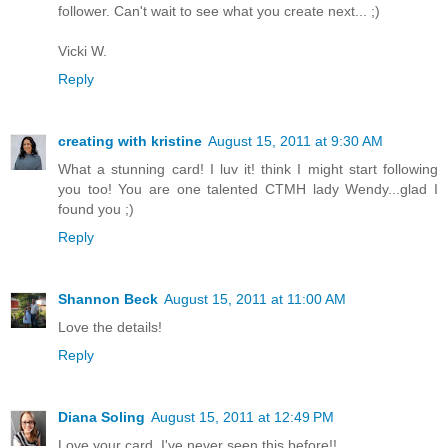
follower. Can't wait to see what you create next... ;)
Vicki W.
Reply
creating with kristine
August 15, 2011 at 9:30 AM
What a stunning card! I luv it! think I might start following
you too! You are one talented CTMH lady Wendy...glad I
found you ;)
Reply
Shannon Beck
August 15, 2011 at 11:00 AM
Love the details!
Reply
Diana Soling
August 15, 2011 at 12:49 PM
Love your card. I've never seen this before!!