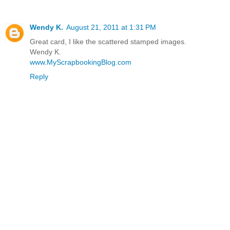
Wendy K.
August 21, 2011 at 1:31 PM
Great card, I like the scattered stamped images.
Wendy K.
www.MyScrapbookingBlog.com
Reply