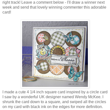
right track! Leave a comment below - I'll draw a winner next
week and send that lovely winning commenter this adorable
card!
I made a cute 4 1/4 inch square card inspired by a circle card
I saw by a wonderful UK designer named Wendy McKee. I
shrunk the card down to a square, and swiped all the circles
on my card with black ink on the edges for more definition.