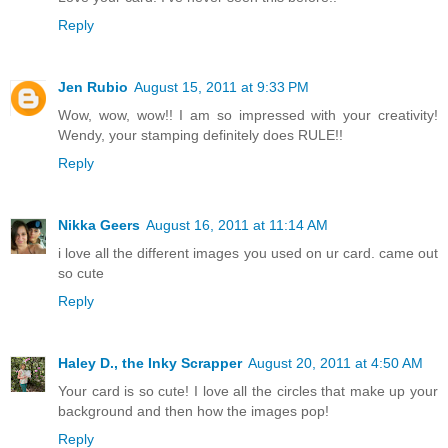
Reply
Jen Rubio
August 15, 2011 at 9:33 PM
Wow, wow, wow!! I am so impressed with your creativity!
Wendy, your stamping definitely does RULE!!
Reply
Nikka Geers
August 16, 2011 at 11:14 AM
i love all the different images you used on ur card. came out
so cute
Reply
Haley D., the Inky Scrapper
August 20, 2011 at 4:50 AM
Your card is so cute! I love all the circles that make up your
background and then how the images pop!
Reply