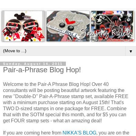
▼
Sunday, August 14, 2011
Pair-a-Phrase Blog Hop!
Welcome to the Pair-A Phrase Blog Hop! Over 40
consultants will be posting beautiful artwork featuring the
new "Double-D" Pair-A-Phrase stamp set, available FREE
with a minimum purchase starting on August 15th! That's
TWO D-sized stamps in one package for FREE. Combine
that with the SOTM special this month, and for $5 you can
get FOUR stamp sets - what an amazing deal!
If you are coming here from
NIKKA'S BLOG
, you are on the