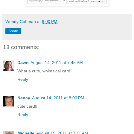
Wendy Coffman
at
6:00 PM
Share
13 comments:
Dawn
August 14, 2011 at 7:45 PM
What a cute, whimsical card!
Reply
Nancy
August 14, 2011 at 8:06 PM
cute card!!!
Reply
Michelle
August 15, 2011 at 7:11 AM