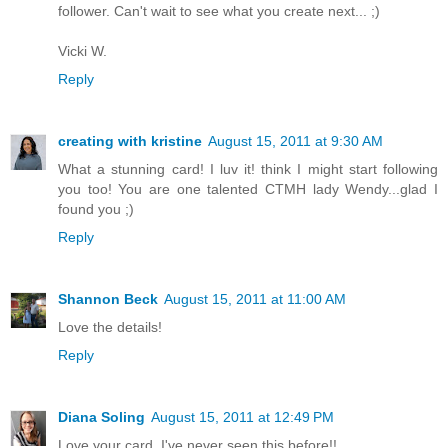
follower. Can't wait to see what you create next... ;)
Vicki W.
Reply
creating with kristine
August 15, 2011 at 9:30 AM
What a stunning card! I luv it! think I might start following
you too! You are one talented CTMH lady Wendy...glad I
found you ;)
Reply
Shannon Beck
August 15, 2011 at 11:00 AM
Love the details!
Reply
Diana Soling
August 15, 2011 at 12:49 PM
Love your card. I've never seen this before!!