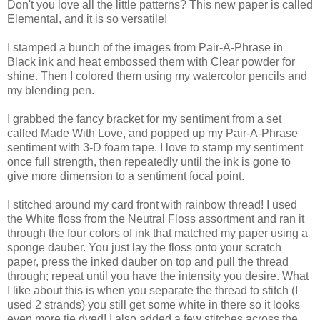
Don't you love all the little patterns? This new paper is called
Elemental, and it is so versatile!
I stamped a bunch of the images from Pair-A-Phrase in
Black ink and heat embossed them with Clear powder for
shine. Then I colored them using my watercolor pencils and
my blending pen.
I grabbed the fancy bracket for my sentiment from a set
called Made With Love, and popped up my Pair-A-Phrase
sentiment with 3-D foam tape. I love to stamp my sentiment
once full strength, then repeatedly until the ink is gone to
give more dimension to a sentiment focal point.
I stitched around my card front with rainbow thread! I used
the White floss from the Neutral Floss assortment and ran it
through the four colors of ink that matched my paper using a
sponge dauber. You just lay the floss onto your scratch
paper, press the inked dauber on top and pull the thread
through; repeat until you have the intensity you desire. What
I like about this is when you separate the thread to stitch (I
used 2 strands) you still get some white in there so it looks
even more tie dyed! I also added a few stitches across the