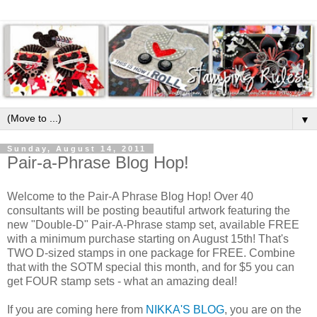
▼
Sunday, August 14, 2011
Pair-a-Phrase Blog Hop!
Welcome to the Pair-A Phrase Blog Hop! Over 40
consultants will be posting beautiful artwork featuring the
new "Double-D" Pair-A-Phrase stamp set, available FREE
with a minimum purchase starting on August 15th! That's
TWO D-sized stamps in one package for FREE. Combine
that with the SOTM special this month, and for $5 you can
get FOUR stamp sets - what an amazing deal!
If you are coming here from
NIKKA'S BLOG
, you are on the