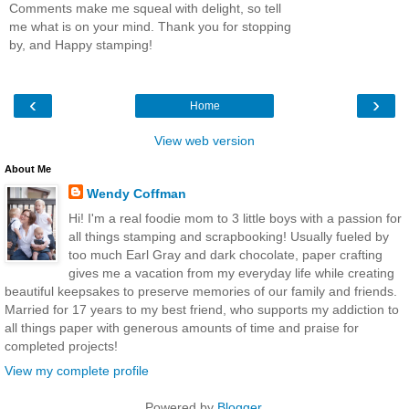
Comments make me squeal with delight, so tell
me what is on your mind. Thank you for stopping
by, and Happy stamping!
‹
›
Home
View web version
About Me
Wendy Coffman
Hi! I'm a real foodie mom to 3 little boys with a passion for
all things stamping and scrapbooking! Usually fueled by
too much Earl Gray and dark chocolate, paper crafting
gives me a vacation from my everyday life while creating
beautiful keepsakes to preserve memories of our family and friends.
Married for 17 years to my best friend, who supports my addiction to
all things paper with generous amounts of time and praise for
completed projects!
View my complete profile
Powered by
Blogger
.