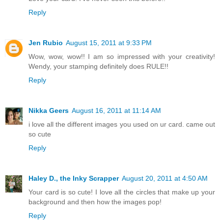
Reply
Jen Rubio
August 15, 2011 at 9:33 PM
Wow, wow, wow!! I am so impressed with your creativity!
Wendy, your stamping definitely does RULE!!
Reply
Nikka Geers
August 16, 2011 at 11:14 AM
i love all the different images you used on ur card. came out
so cute
Reply
Haley D., the Inky Scrapper
August 20, 2011 at 4:50 AM
Your card is so cute! I love all the circles that make up your
background and then how the images pop!
Reply