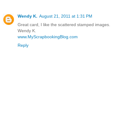
Wendy K.
August 21, 2011 at 1:31 PM
Great card, I like the scattered stamped images.
Wendy K.
www.MyScrapbookingBlog.com
Reply