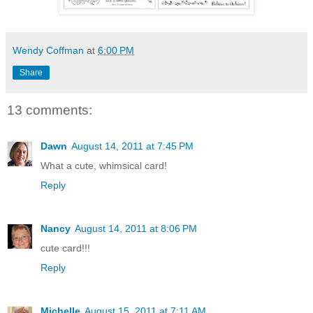
Wendy Coffman
at
6:00 PM
Share
13 comments:
Dawn
August 14, 2011 at 7:45 PM
What a cute, whimsical card!
Reply
Nancy
August 14, 2011 at 8:06 PM
cute card!!!
Reply
Michelle
August 15, 2011 at 7:11 AM