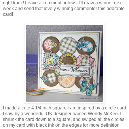
right track! Leave a comment below - I'll draw a winner next
week and send that lovely winning commenter this adorable
card!
I made a cute 4 1/4 inch square card inspired by a circle card
I saw by a wonderful UK designer named Wendy McKee. I
shrunk the card down to a square, and swiped all the circles
on my card with black ink on the edges for more definition.