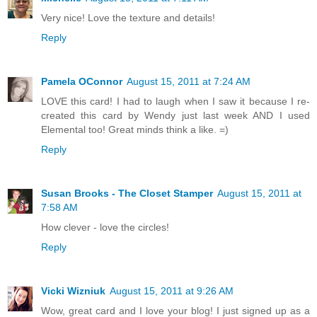
Very nice! Love the texture and details!
Reply
Pamela OConnor
August 15, 2011 at 7:24 AM
LOVE this card! I had to laugh when I saw it because I re-
created this card by Wendy just last week AND I used
Elemental too! Great minds think a like. =)
Reply
Susan Brooks - The Closet Stamper
August 15, 2011 at
7:58 AM
How clever - love the circles!
Reply
Vicki Wizniuk
August 15, 2011 at 9:26 AM
Wow, great card and I love your blog! I just signed up as a