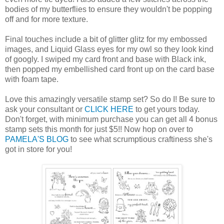
bodies of my butterflies to ensure they wouldn't be popping
off and for more texture.
Final touches include a bit of glitter glitz for my embossed
images, and Liquid Glass eyes for my owl so they look kind
of googly. I swiped my card front and base with Black ink,
then popped my embellished card front up on the card base
with foam tape.
Love this amazingly versatile stamp set? So do I! Be sure to
ask your consultant or
CLICK HERE
to get yours today.
Don't forget, with minimum purchase you can get all 4 bonus
stamp sets this month for just $5!! Now hop on over to
PAMELA'S BLOG
to see what scrumptious craftiness she's
got in store for you!