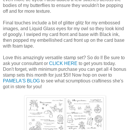
bodies of my butterflies to ensure they wouldn't be popping
off and for more texture.
Final touches include a bit of glitter glitz for my embossed
images, and Liquid Glass eyes for my owl so they look kind
of googly. I swiped my card front and base with Black ink,
then popped my embellished card front up on the card base
with foam tape.
Love this amazingly versatile stamp set? So do I! Be sure to
ask your consultant or
CLICK HERE
to get yours today.
Don't forget, with minimum purchase you can get all 4 bonus
stamp sets this month for just $5!! Now hop on over to
PAMELA'S BLOG
to see what scrumptious craftiness she's
got in store for you!