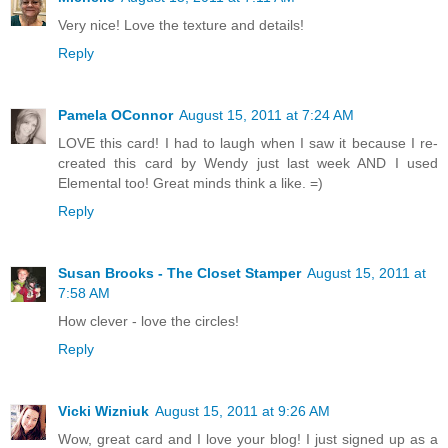
Very nice! Love the texture and details!
Reply
Pamela OConnor
August 15, 2011 at 7:24 AM
LOVE this card! I had to laugh when I saw it because I re-
created this card by Wendy just last week AND I used
Elemental too! Great minds think a like. =)
Reply
Susan Brooks - The Closet Stamper
August 15, 2011 at
7:58 AM
How clever - love the circles!
Reply
Vicki Wizniuk
August 15, 2011 at 9:26 AM
Wow, great card and I love your blog! I just signed up as a