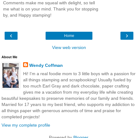
Comments make me squeal with delight, so tell
me what is on your mind. Thank you for stopping
by, and Happy stamping!
‹
›
Home
View web version
About Me
Wendy Coffman
Hi! I'm a real foodie mom to 3 little boys with a passion for
all things stamping and scrapbooking! Usually fueled by
too much Earl Gray and dark chocolate, paper crafting
gives me a vacation from my everyday life while creating
beautiful keepsakes to preserve memories of our family and friends.
Married for 17 years to my best friend, who supports my addiction to
all things paper with generous amounts of time and praise for
completed projects!
View my complete profile
Powered by
Blogger
.