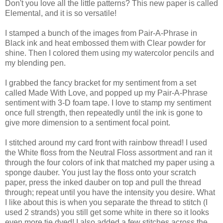
Don't you love all the little patterns? This new paper is called
Elemental, and it is so versatile!
I stamped a bunch of the images from Pair-A-Phrase in
Black ink and heat embossed them with Clear powder for
shine. Then I colored them using my watercolor pencils and
my blending pen.
I grabbed the fancy bracket for my sentiment from a set
called Made With Love, and popped up my Pair-A-Phrase
sentiment with 3-D foam tape. I love to stamp my sentiment
once full strength, then repeatedly until the ink is gone to
give more dimension to a sentiment focal point.
I stitched around my card front with rainbow thread! I used
the White floss from the Neutral Floss assortment and ran it
through the four colors of ink that matched my paper using a
sponge dauber. You just lay the floss onto your scratch
paper, press the inked dauber on top and pull the thread
through; repeat until you have the intensity you desire. What
I like about this is when you separate the thread to stitch (I
used 2 strands) you still get some white in there so it looks
even more tie dyed! I also added a few stitches across the