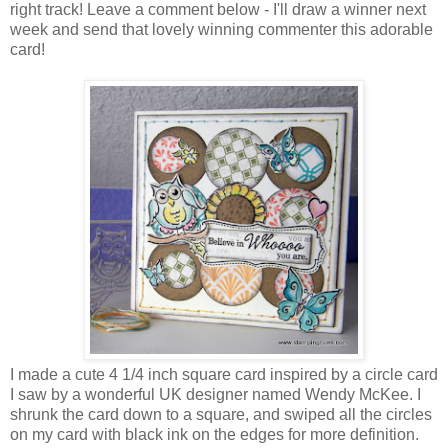
right track! Leave a comment below - I'll draw a winner next
week and send that lovely winning commenter this adorable
card!
I made a cute 4 1/4 inch square card inspired by a circle card
I saw by a wonderful UK designer named Wendy McKee. I
shrunk the card down to a square, and swiped all the circles
on my card with black ink on the edges for more definition.