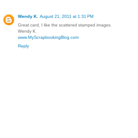
Wendy K.
August 21, 2011 at 1:31 PM
Great card, I like the scattered stamped images.
Wendy K.
www.MyScrapbookingBlog.com
Reply