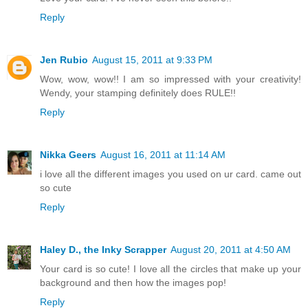
Reply
Jen Rubio
August 15, 2011 at 9:33 PM
Wow, wow, wow!! I am so impressed with your creativity!
Wendy, your stamping definitely does RULE!!
Reply
Nikka Geers
August 16, 2011 at 11:14 AM
i love all the different images you used on ur card. came out
so cute
Reply
Haley D., the Inky Scrapper
August 20, 2011 at 4:50 AM
Your card is so cute! I love all the circles that make up your
background and then how the images pop!
Reply