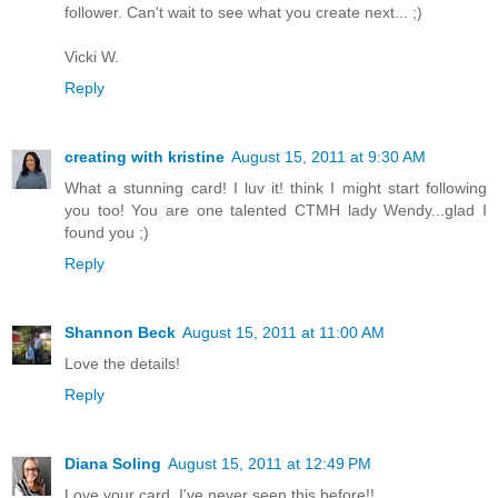
follower. Can't wait to see what you create next... ;)
Vicki W.
Reply
creating with kristine
August 15, 2011 at 9:30 AM
What a stunning card! I luv it! think I might start following
you too! You are one talented CTMH lady Wendy...glad I
found you ;)
Reply
Shannon Beck
August 15, 2011 at 11:00 AM
Love the details!
Reply
Diana Soling
August 15, 2011 at 12:49 PM
Love your card. I've never seen this before!!