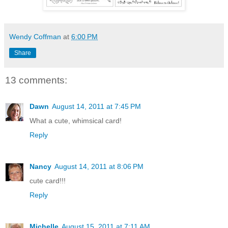
Wendy Coffman
at
6:00 PM
Share
13 comments:
Dawn
August 14, 2011 at 7:45 PM
What a cute, whimsical card!
Reply
Nancy
August 14, 2011 at 8:06 PM
cute card!!!
Reply
Michelle
August 15, 2011 at 7:11 AM