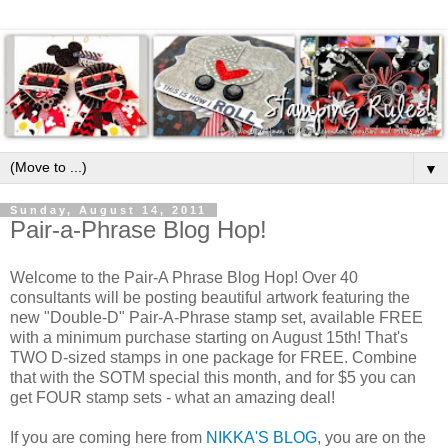
▼
Sunday, August 14, 2011
Pair-a-Phrase Blog Hop!
Welcome to the Pair-A Phrase Blog Hop! Over 40
consultants will be posting beautiful artwork featuring the
new "Double-D" Pair-A-Phrase stamp set, available FREE
with a minimum purchase starting on August 15th! That's
TWO D-sized stamps in one package for FREE. Combine
that with the SOTM special this month, and for $5 you can
get FOUR stamp sets - what an amazing deal!
If you are coming here from
NIKKA'S BLOG
, you are on the