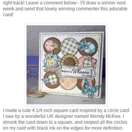
right track! Leave a comment below - I'll draw a winner next
week and send that lovely winning commenter this adorable
card!
I made a cute 4 1/4 inch square card inspired by a circle card
I saw by a wonderful UK designer named Wendy McKee. I
shrunk the card down to a square, and swiped all the circles
on my card with black ink on the edges for more definition.