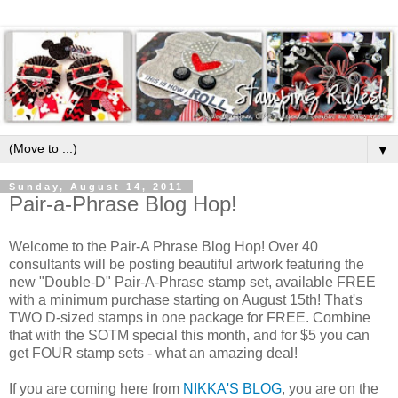
▼
Sunday, August 14, 2011
Pair-a-Phrase Blog Hop!
Welcome to the Pair-A Phrase Blog Hop! Over 40
consultants will be posting beautiful artwork featuring the
new "Double-D" Pair-A-Phrase stamp set, available FREE
with a minimum purchase starting on August 15th! That's
TWO D-sized stamps in one package for FREE. Combine
that with the SOTM special this month, and for $5 you can
get FOUR stamp sets - what an amazing deal!
If you are coming here from
NIKKA'S BLOG
, you are on the