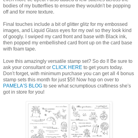
bodies of my butterflies to ensure they wouldn't be popping
off and for more texture.
Final touches include a bit of glitter glitz for my embossed
images, and Liquid Glass eyes for my owl so they look kind
of googly. I swiped my card front and base with Black ink,
then popped my embellished card front up on the card base
with foam tape.
Love this amazingly versatile stamp set? So do I! Be sure to
ask your consultant or
CLICK HERE
to get yours today.
Don't forget, with minimum purchase you can get all 4 bonus
stamp sets this month for just $5!! Now hop on over to
PAMELA'S BLOG
to see what scrumptious craftiness she's
got in store for you!