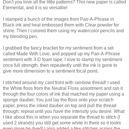
Don't you love all the little patterns? This new paper is called
Elemental, and it is so versatile!
I stamped a bunch of the images from Pair-A-Phrase in
Black ink and heat embossed them with Clear powder for
shine. Then I colored them using my watercolor pencils and
my blending pen.
I grabbed the fancy bracket for my sentiment from a set
called Made With Love, and popped up my Pair-A-Phrase
sentiment with 3-D foam tape. I love to stamp my sentiment
once full strength, then repeatedly until the ink is gone to
give more dimension to a sentiment focal point.
I stitched around my card front with rainbow thread! I used
the White floss from the Neutral Floss assortment and ran it
through the four colors of ink that matched my paper using a
sponge dauber. You just lay the floss onto your scratch
paper, press the inked dauber on top and pull the thread
through; repeat until you have the intensity you desire. What
I like about this is when you separate the thread to stitch (I
used 2 strands) you still get some white in there so it looks
even more tie dyed! I also added a few stitches across the