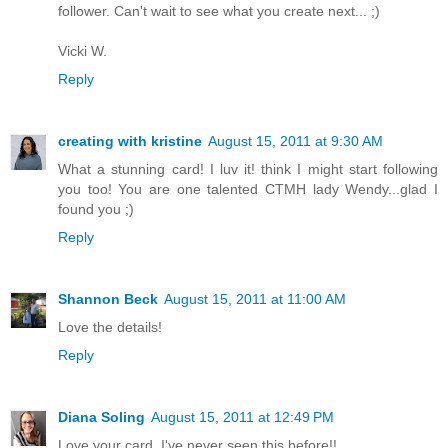
follower. Can't wait to see what you create next... ;)
Vicki W.
Reply
creating with kristine
August 15, 2011 at 9:30 AM
What a stunning card! I luv it! think I might start following
you too! You are one talented CTMH lady Wendy...glad I
found you ;)
Reply
Shannon Beck
August 15, 2011 at 11:00 AM
Love the details!
Reply
Diana Soling
August 15, 2011 at 12:49 PM
Love your card. I've never seen this before!!