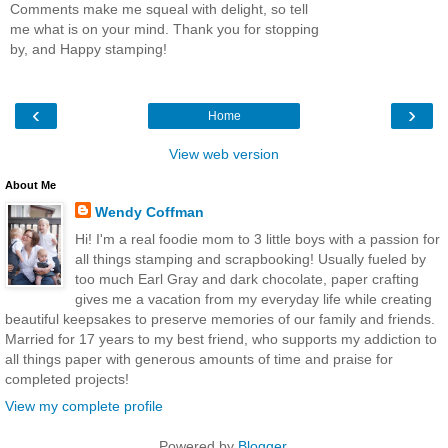
Comments make me squeal with delight, so tell
me what is on your mind. Thank you for stopping
by, and Happy stamping!
‹
›
Home
View web version
About Me
Wendy Coffman
Hi! I'm a real foodie mom to 3 little boys with a passion for
all things stamping and scrapbooking! Usually fueled by
too much Earl Gray and dark chocolate, paper crafting
gives me a vacation from my everyday life while creating
beautiful keepsakes to preserve memories of our family and friends.
Married for 17 years to my best friend, who supports my addiction to
all things paper with generous amounts of time and praise for
completed projects!
View my complete profile
Powered by
Blogger
.