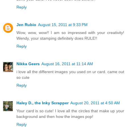
Reply
Jen Rubio
August 15, 2011 at 9:33 PM
Wow, wow, wow!! I am so impressed with your creativity!
Wendy, your stamping definitely does RULE!!
Reply
Nikka Geers
August 16, 2011 at 11:14 AM
i love all the different images you used on ur card. came out
so cute
Reply
Haley D., the Inky Scrapper
August 20, 2011 at 4:50 AM
Your card is so cute! I love all the circles that make up your
background and then how the images pop!
Reply