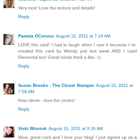
Very nice! Love the texture and details!
Reply
Pamela OConnor
August 15, 2011 at 7:24 AM
LOVE this card! I had to laugh when I saw it because I re-
created this card by Wendy just last week AND I used
Elemental too! Great minds think a like. =)
Reply
Susan Brooks - The Closet Stamper
August 15, 2011 at
7:58 AM
How clever - love the circles!
Reply
Vicki Wizniuk
August 15, 2011 at 9:26 AM
Wow, great card and I love your blog! I just signed up as a