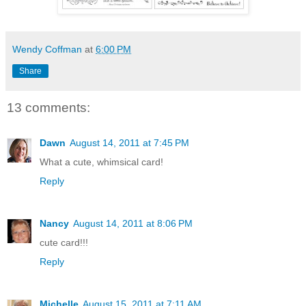
Wendy Coffman
at
6:00 PM
Share
13 comments:
Dawn
August 14, 2011 at 7:45 PM
What a cute, whimsical card!
Reply
Nancy
August 14, 2011 at 8:06 PM
cute card!!!
Reply
Michelle
August 15, 2011 at 7:11 AM