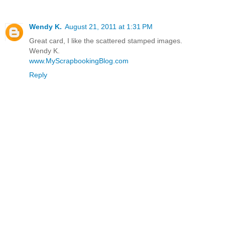
Wendy K.
August 21, 2011 at 1:31 PM
Great card, I like the scattered stamped images.
Wendy K.
www.MyScrapbookingBlog.com
Reply