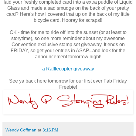
laid your freshly completed card into a extra puddle of Liquid
Glass and made a sad smudge on the back of your pretty
card? Here's how I covered that up on the back of my little
bicycle card. Hooray for scraps!!
OK - time for me to ride off into the sunset (or at least to
storytime), so one more reminder about my awesome
Convention exclusive stamp set giveaway. It ends on
FRIDAY, so get your entries in ASAP...and look for the
announcement tomorrow night!
a Rafflecopter giveaway
See ya back here tomorrow for our first ever Fab Friday
Freebie!
Wendy Coffman
at
3:16 PM