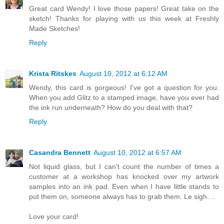
Great card Wendy! I love those papers! Great take on the
sketch! Thanks for playing with us this week at Freshly
Made Sketches!
Reply
Krista Ritskes
August 10, 2012 at 6:12 AM
Wendy, this card is gorgeous! I've got a question for you.
When you add Glitz to a stamped image, have you ever had
the ink run underneath? How do you deal with that?
Reply
Casandra Bennett
August 10, 2012 at 6:57 AM
Not liquid glass, but I can't count the number of times a
customer at a workshop has knocked over my artwork
samples into an ink pad. Even when I have little stands to
put them on, someone always has to grab them. Le sigh....
Love your card!