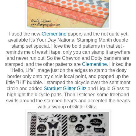
I used the new
Clementine
papers and the not quite yet
available It's Your Day National Stamping Month double
stamp set special. I love the bold patterns in that set -
reminds me of washi tape, only you can stamp it anywhere
and never run out! So the Chevron and Dotty banners are
stamped, and the other patterns are
Clementine
. I inked the
"Hello, Life" image just on the edges to stamp the dotty
border only onto my circle focal point, and popped up the
little "Hi!" bubble. I stamped the bicycle over the sentiment
circle and added
Stardust Glitter Glitz
and Liquid Glass to
highlight the bicycle parts. Then I stitched some freehand
swirls around the stamped hearts and accented the hearts
with a swoop of Glitter Glitz.