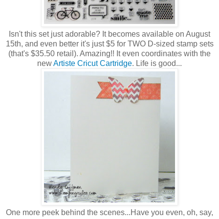
Isn't this set just adorable? It becomes available on August
15th, and even better it's just $5 for TWO D-sized stamp sets
(that's $35.50 retail). Amazing!! It even coordinates with the
new
Artiste Cricut Cartridge
. Life is good...
One more peek behind the scenes...Have you even, oh, say,