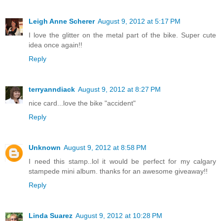
Leigh Anne Scherer
August 9, 2012 at 5:17 PM
I love the glitter on the metal part of the bike. Super cute
idea once again!!
Reply
terryanndiack
August 9, 2012 at 8:27 PM
nice card...love the bike "accident"
Reply
Unknown
August 9, 2012 at 8:58 PM
I need this stamp..lol it would be perfect for my calgary
stampede mini album. thanks for an awesome giveaway!!
Reply
Linda Suarez
August 9, 2012 at 10:28 PM