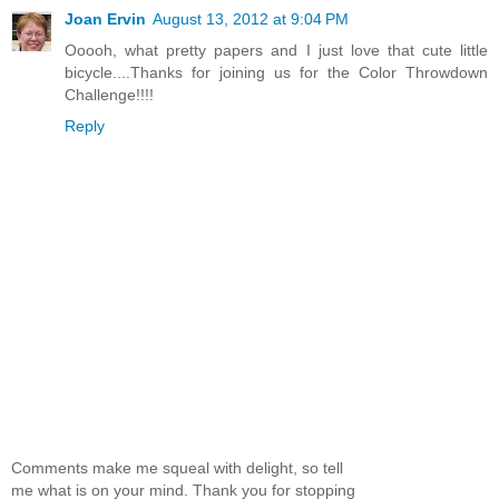
Joan Ervin
August 13, 2012 at 9:04 PM
Ooooh, what pretty papers and I just love that cute little
bicycle....Thanks for joining us for the Color Throwdown
Challenge!!!!
Reply
Comments make me squeal with delight, so tell
me what is on your mind. Thank you for stopping