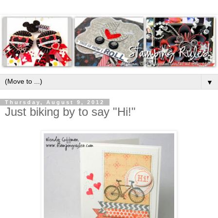
▼
Thursday, August 9, 2012
Just biking by to say "Hi!"