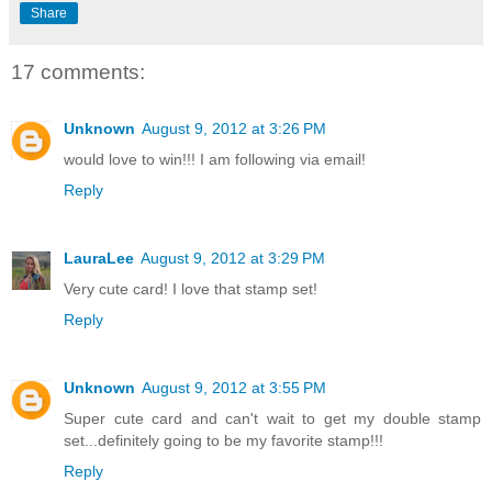
Share
17 comments:
Unknown
August 9, 2012 at 3:26 PM
would love to win!!! I am following via email!
Reply
LauraLee
August 9, 2012 at 3:29 PM
Very cute card! I love that stamp set!
Reply
Unknown
August 9, 2012 at 3:55 PM
Super cute card and can't wait to get my double stamp
set...definitely going to be my favorite stamp!!!
Reply