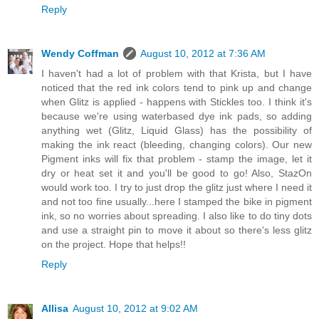
Reply
Wendy Coffman
August 10, 2012 at 7:36 AM
I haven't had a lot of problem with that Krista, but I have
noticed that the red ink colors tend to pink up and change
when Glitz is applied - happens with Stickles too. I think it's
because we're using waterbased dye ink pads, so adding
anything wet (Glitz, Liquid Glass) has the possibility of
making the ink react (bleeding, changing colors). Our new
Pigment inks will fix that problem - stamp the image, let it
dry or heat set it and you'll be good to go! Also, StazOn
would work too. I try to just drop the glitz just where I need it
and not too fine usually...here I stamped the bike in pigment
ink, so no worries about spreading. I also like to do tiny dots
and use a straight pin to move it about so there's less glitz
on the project. Hope that helps!!
Reply
Allisa
August 10, 2012 at 9:02 AM