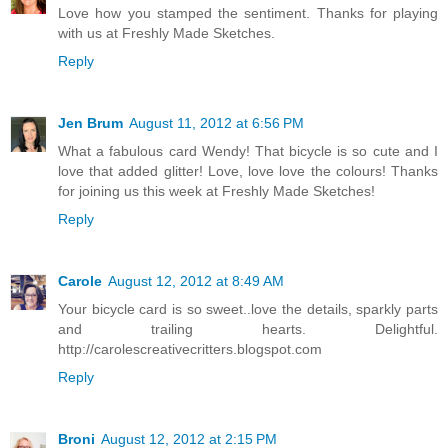
Love how you stamped the sentiment. Thanks for playing
with us at Freshly Made Sketches.
Reply
Jen Brum
August 11, 2012 at 6:56 PM
What a fabulous card Wendy! That bicycle is so cute and I
love that added glitter! Love, love love the colours! Thanks
for joining us this week at Freshly Made Sketches!
Reply
Carole
August 12, 2012 at 8:49 AM
Your bicycle card is so sweet..love the details, sparkly parts
and trailing hearts. Delightful.
http://carolescreativecritters.blogspot.com
Reply
Broni
August 12, 2012 at 2:15 PM