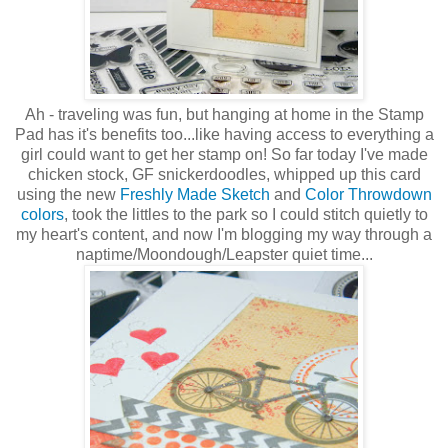
Ah - traveling was fun, but hanging at home in the Stamp
Pad has it's benefits too...like having access to everything a
girl could want to get her stamp on! So far today I've made
chicken stock, GF snickerdoodles, whipped up this card
using the new
Freshly Made Sketch
and
Color Throwdown
colors
, took the littles to the park so I could stitch quietly to
my heart's content, and now I'm blogging my way through a
naptime/Moondough/Leapster quiet time...