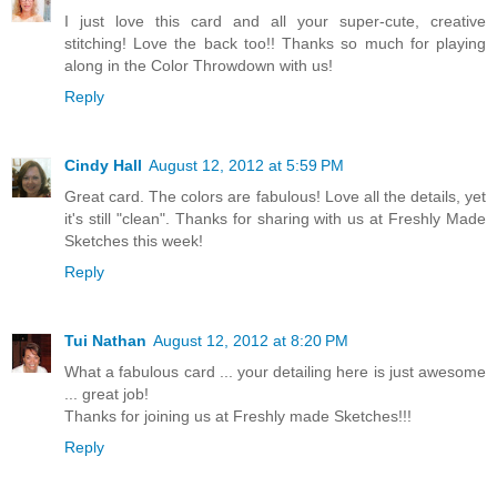
I just love this card and all your super-cute, creative
stitching! Love the back too!! Thanks so much for playing
along in the Color Throwdown with us!
Reply
Cindy Hall
August 12, 2012 at 5:59 PM
Great card. The colors are fabulous! Love all the details, yet
it's still "clean". Thanks for sharing with us at Freshly Made
Sketches this week!
Reply
Tui Nathan
August 12, 2012 at 8:20 PM
What a fabulous card ... your detailing here is just awesome
... great job!
Thanks for joining us at Freshly made Sketches!!!
Reply