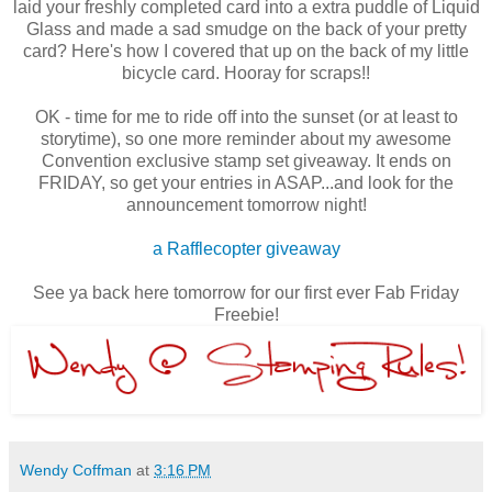
laid your freshly completed card into a extra puddle of Liquid
Glass and made a sad smudge on the back of your pretty
card? Here's how I covered that up on the back of my little
bicycle card. Hooray for scraps!!
OK - time for me to ride off into the sunset (or at least to
storytime), so one more reminder about my awesome
Convention exclusive stamp set giveaway. It ends on
FRIDAY, so get your entries in ASAP...and look for the
announcement tomorrow night!
a Rafflecopter giveaway
See ya back here tomorrow for our first ever Fab Friday
Freebie!
Wendy Coffman
at
3:16 PM