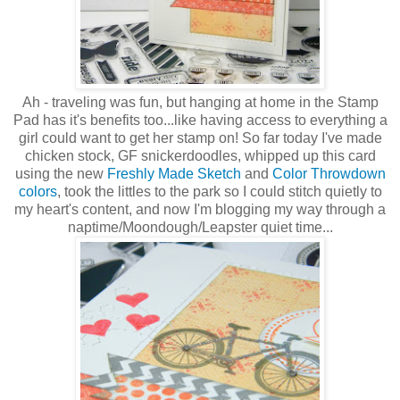
Ah - traveling was fun, but hanging at home in the Stamp
Pad has it's benefits too...like having access to everything a
girl could want to get her stamp on! So far today I've made
chicken stock, GF snickerdoodles, whipped up this card
using the new
Freshly Made Sketch
and
Color Throwdown
colors
, took the littles to the park so I could stitch quietly to
my heart's content, and now I'm blogging my way through a
naptime/Moondough/Leapster quiet time...