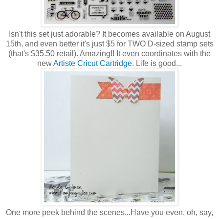
Isn't this set just adorable? It becomes available on August
15th, and even better it's just $5 for TWO D-sized stamp sets
(that's $35.50 retail). Amazing!! It even coordinates with the
new
Artiste Cricut Cartridge
. Life is good...
One more peek behind the scenes...Have you even, oh, say,