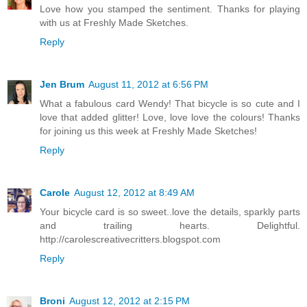
Love how you stamped the sentiment. Thanks for playing
with us at Freshly Made Sketches.
Reply
Jen Brum
August 11, 2012 at 6:56 PM
What a fabulous card Wendy! That bicycle is so cute and I
love that added glitter! Love, love love the colours! Thanks
for joining us this week at Freshly Made Sketches!
Reply
Carole
August 12, 2012 at 8:49 AM
Your bicycle card is so sweet..love the details, sparkly parts
and trailing hearts. Delightful.
http://carolescreativecritters.blogspot.com
Reply
Broni
August 12, 2012 at 2:15 PM