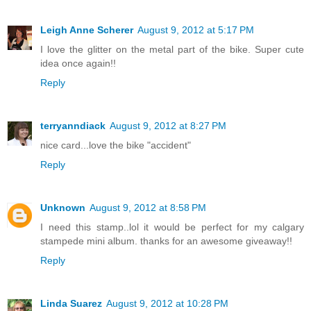
Leigh Anne Scherer
August 9, 2012 at 5:17 PM
I love the glitter on the metal part of the bike. Super cute
idea once again!!
Reply
terryanndiack
August 9, 2012 at 8:27 PM
nice card...love the bike "accident"
Reply
Unknown
August 9, 2012 at 8:58 PM
I need this stamp..lol it would be perfect for my calgary
stampede mini album. thanks for an awesome giveaway!!
Reply
Linda Suarez
August 9, 2012 at 10:28 PM