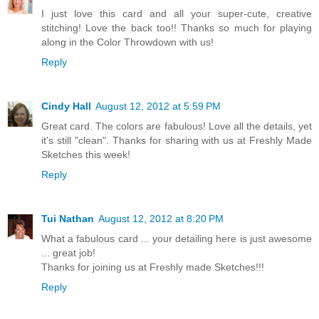
I just love this card and all your super-cute, creative
stitching! Love the back too!! Thanks so much for playing
along in the Color Throwdown with us!
Reply
Cindy Hall
August 12, 2012 at 5:59 PM
Great card. The colors are fabulous! Love all the details, yet
it's still "clean". Thanks for sharing with us at Freshly Made
Sketches this week!
Reply
Tui Nathan
August 12, 2012 at 8:20 PM
What a fabulous card ... your detailing here is just awesome
... great job!
Thanks for joining us at Freshly made Sketches!!!
Reply