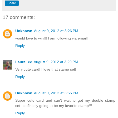
Share
17 comments:
Unknown
August 9, 2012 at 3:26 PM
would love to win!!! I am following via email!
Reply
LauraLee
August 9, 2012 at 3:29 PM
Very cute card! I love that stamp set!
Reply
Unknown
August 9, 2012 at 3:55 PM
Super cute card and can't wait to get my double stamp
set...definitely going to be my favorite stamp!!!
Reply