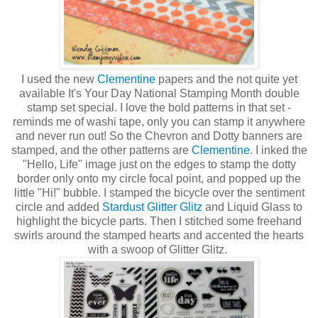
I used the new
Clementine
papers and the not quite yet
available It's Your Day National Stamping Month double
stamp set special. I love the bold patterns in that set -
reminds me of washi tape, only you can stamp it anywhere
and never run out! So the Chevron and Dotty banners are
stamped, and the other patterns are
Clementine
. I inked the
"Hello, Life" image just on the edges to stamp the dotty
border only onto my circle focal point, and popped up the
little "Hi!" bubble. I stamped the bicycle over the sentiment
circle and added
Stardust Glitter Glitz
and Liquid Glass to
highlight the bicycle parts. Then I stitched some freehand
swirls around the stamped hearts and accented the hearts
with a swoop of Glitter Glitz.