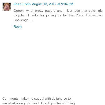
Joan Ervin
August 13, 2012 at 9:04 PM
Ooooh, what pretty papers and I just love that cute little
bicycle....Thanks for joining us for the Color Throwdown
Challenge!!!!
Reply
Comments make me squeal with delight, so tell
me what is on your mind. Thank you for stopping