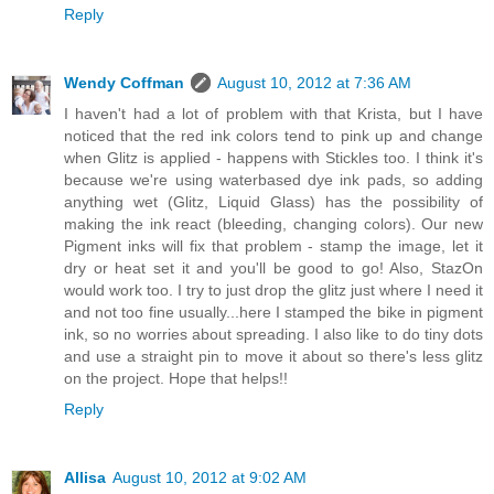
Reply
Wendy Coffman
August 10, 2012 at 7:36 AM
I haven't had a lot of problem with that Krista, but I have
noticed that the red ink colors tend to pink up and change
when Glitz is applied - happens with Stickles too. I think it's
because we're using waterbased dye ink pads, so adding
anything wet (Glitz, Liquid Glass) has the possibility of
making the ink react (bleeding, changing colors). Our new
Pigment inks will fix that problem - stamp the image, let it
dry or heat set it and you'll be good to go! Also, StazOn
would work too. I try to just drop the glitz just where I need it
and not too fine usually...here I stamped the bike in pigment
ink, so no worries about spreading. I also like to do tiny dots
and use a straight pin to move it about so there's less glitz
on the project. Hope that helps!!
Reply
Allisa
August 10, 2012 at 9:02 AM