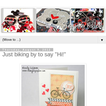
▼
Thursday, August 9, 2012
Just biking by to say "Hi!"