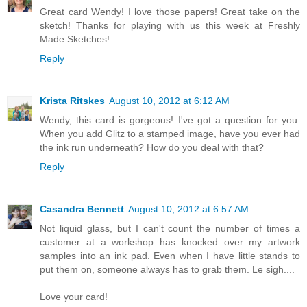
Great card Wendy! I love those papers! Great take on the
sketch! Thanks for playing with us this week at Freshly
Made Sketches!
Reply
Krista Ritskes
August 10, 2012 at 6:12 AM
Wendy, this card is gorgeous! I've got a question for you.
When you add Glitz to a stamped image, have you ever had
the ink run underneath? How do you deal with that?
Reply
Casandra Bennett
August 10, 2012 at 6:57 AM
Not liquid glass, but I can't count the number of times a
customer at a workshop has knocked over my artwork
samples into an ink pad. Even when I have little stands to
put them on, someone always has to grab them. Le sigh....
Love your card!