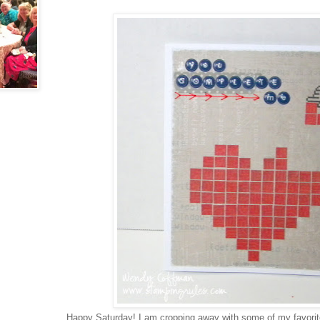
Happy Saturday! I am cropping away with some of my favorite