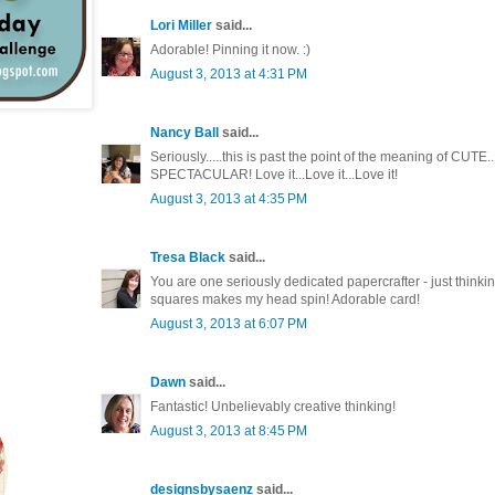
Lori Miller
said...
Adorable! Pinning it now. :)
August 3, 2013 at 4:31 PM
Nancy Ball
said...
Seriously.....this is past the point of the meaning of CUT
SPECTACULAR! Love it...Love it...Love it!
August 3, 2013 at 4:35 PM
Tresa Black
said...
You are one seriously dedicated papercrafter - just thinking
squares makes my head spin! Adorable card!
August 3, 2013 at 6:07 PM
Dawn
said...
Fantastic! Unbelievably creative thinking!
August 3, 2013 at 8:45 PM
designsbysaenz
said...