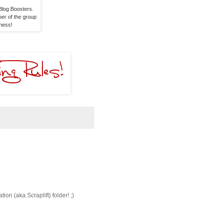
log Boosters. 

er of the group 

dness!
ion (aka Scraplift) folder! ;)