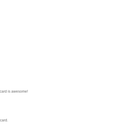
 card is awesome!
card.