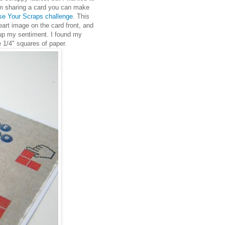
m sharing a card you can make
e Your Scraps challenge
. This
eart image on the card front, and
up my sentiment. I found my
le 1/4" squares of paper.