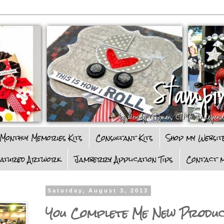
Monthly Memories Kits
Consultant Kits
Shop my Websit
eatured Artwork
Jamberry Application Tips
Contact m
Saturday, August 3, 2013
You Complete Me New Produ