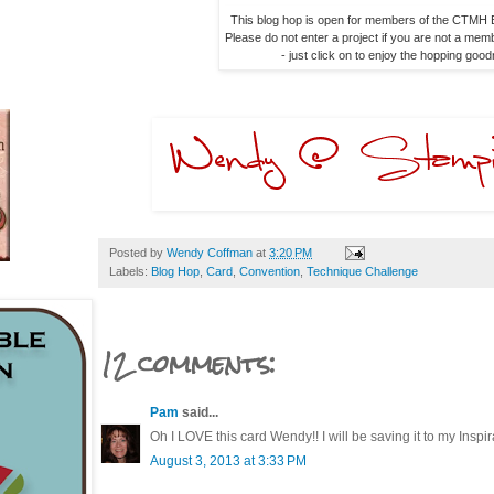
This blog hop is open for members of the CTMH B
Please do not enter a project if you are not a memb
- just click on to enjoy the hopping goo
Posted by
Wendy Coffman
at
3:20 PM
Labels:
Blog Hop
,
Card
,
Convention
,
Technique Challenge
12 comments:
Pam
said...
Oh I LOVE this card Wendy!! I will be saving it to my Inspirat
August 3, 2013 at 3:33 PM