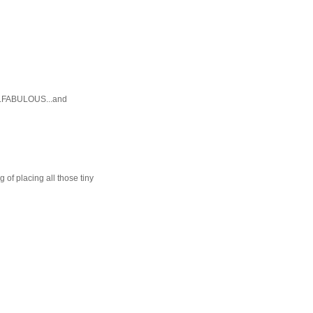
E...FABULOUS...and
 of placing all those tiny