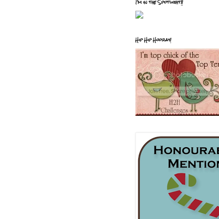
I'm in the Spotlight!!
Hip Hip Hooray!