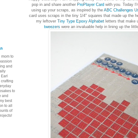
pop in and share another
ProPlayer Card
with you. Today I'
using up your scraps, as inspired by the
ABC Challenges Us
card uses scraps in the tiny 1/4" squares that made up the h
my leftover
Tiny Type Epoxy Alphabet
letters that make 
tweezers
were an invaluable help in lining up the litt
an
ie mom to
 passion
ping and
ally
 Earl
crafting
veryday
epsakes to
y and
 my best
n to all
ounts of
rojects!