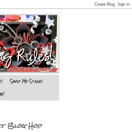
e!
Shop My Stash!
e!
ct Blog Hop