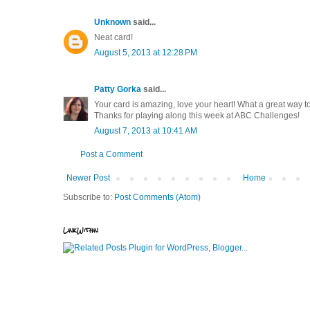
Unknown
said...
Neat card!
August 5, 2013 at 12:28 PM
Patty Gorka
said...
Your card is amazing, love your heart! What a great way 
Thanks for playing along this week at ABC Challenges!
August 7, 2013 at 10:41 AM
Post a Comment
Newer Post
Home
Subscribe to:
Post Comments (Atom)
LinkWithin