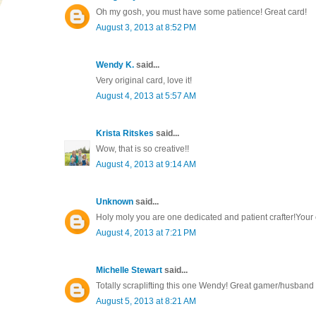
Oh my gosh, you must have some patience! Great card!
August 3, 2013 at 8:52 PM
Wendy K.
said...
Very original card, love it!
August 4, 2013 at 5:57 AM
Krista Ritskes
said...
Wow, that is so creative!!
August 4, 2013 at 9:14 AM
Unknown
said...
Holy moly you are one dedicated and patient crafter!Your
August 4, 2013 at 7:21 PM
Michelle Stewart
said...
Totally scraplifting this one Wendy! Great gamer/husband 
August 5, 2013 at 8:21 AM