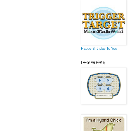
Happy Birthday To You
I made the Fab 4!