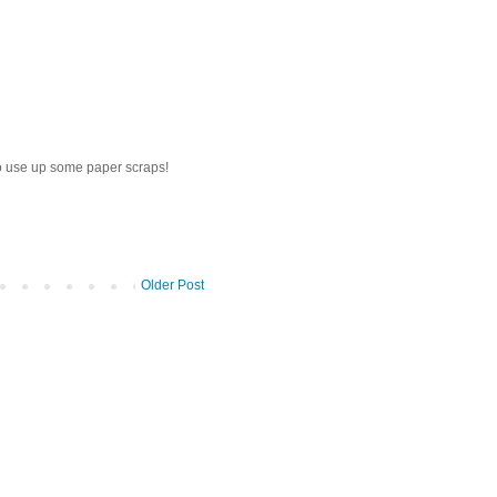
to use up some paper scraps!
Older Post