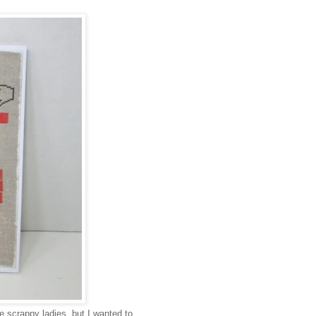
 scrappy ladies, but I wanted to