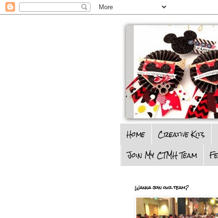
Home
Creative Kits
Join My CTMH Team
F
Wanna join our team?