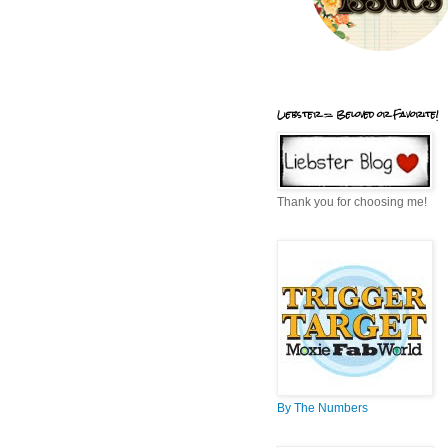
Liebster = Beloved or Favorite!
Thank you for choosing me!
By The Numbers