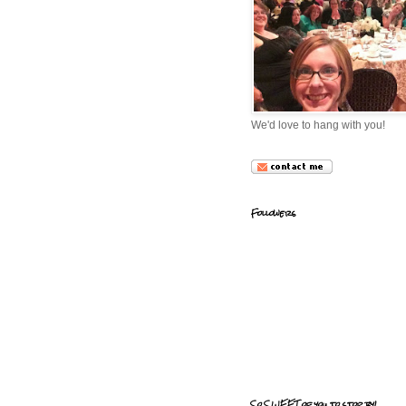
We'd love to hang with you!
Followers
So SWEET of you to stop by!