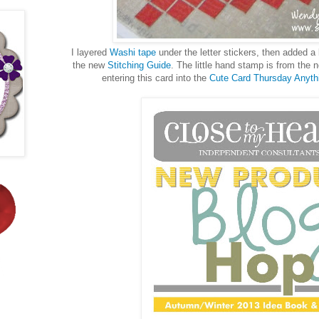
I layered
Washi tape
under the letter stickers, then added a 
the new
Stitching Guide
. The little hand stamp is from the
entering this card into the
Cute Card Thursday Anyth