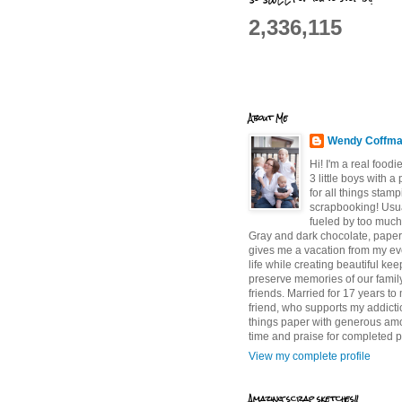
2,336,115
About Me
Wendy Coffm
Hi! I'm a real food
3 little boys with a
for all things stam
scrapbooking! Usu
fueled by too much
Gray and dark chocolate, paper 
gives me a vacation from my e
life while creating beautiful ke
preserve memories of our famil
friends. Married for 17 years to
friend, who supports my addictio
things paper with generous am
time and praise for completed p
View my complete profile
Amazing scrap sketches!!