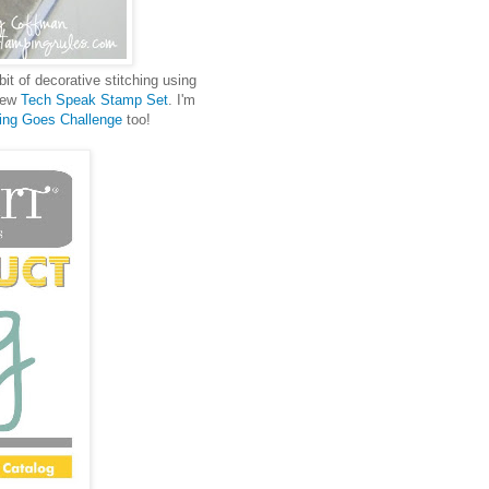
bit of decorative stitching using
 new
Tech Speak Stamp Set
. I'm
ing Goes Challenge
too!