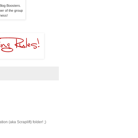
log Boosters. 

er of the group 

dness!
ion (aka Scraplift) folder! ;)