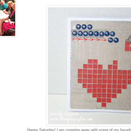
Happy Saturday! I am cropping away with some of my favorite