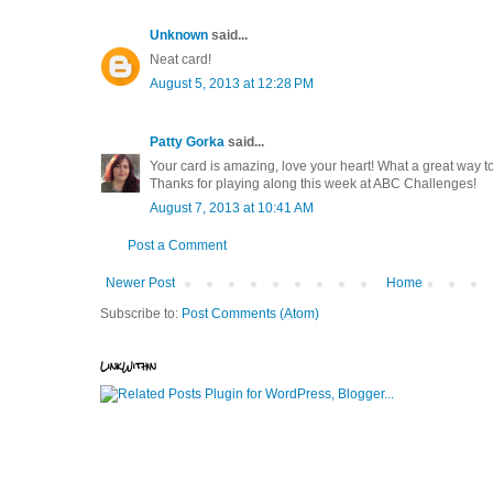
Unknown
said...
Neat card!
August 5, 2013 at 12:28 PM
Patty Gorka
said...
Your card is amazing, love your heart! What a great way 
Thanks for playing along this week at ABC Challenges!
August 7, 2013 at 10:41 AM
Post a Comment
Newer Post
Home
Subscribe to:
Post Comments (Atom)
LinkWithin