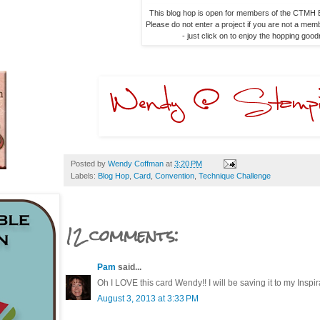
This blog hop is open for members of the CTMH B
Please do not enter a project if you are not a memb
- just click on to enjoy the hopping goo
Posted by
Wendy Coffman
at
3:20 PM
Labels:
Blog Hop
,
Card
,
Convention
,
Technique Challenge
12 comments:
Pam
said...
Oh I LOVE this card Wendy!! I will be saving it to my Inspirat
August 3, 2013 at 3:33 PM