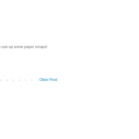
to use up some paper scraps!
Older Post