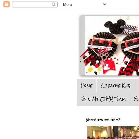
Home
Creative Kits
Join My CTMH Team
F
Wanna join our team?