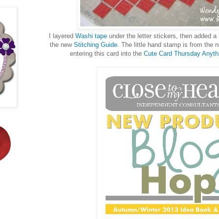
I layered
Washi tape
under the letter stickers, then added a 
the new
Stitching Guide
. The little hand stamp is from the
entering this card into the
Cute Card Thursday Anyth