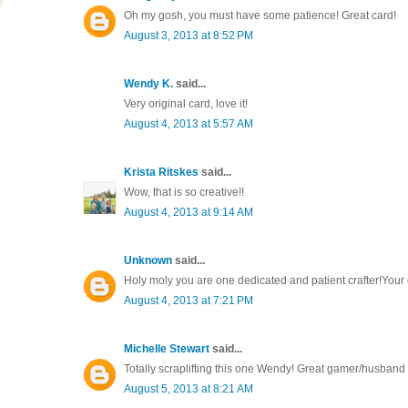
Oh my gosh, you must have some patience! Great card!
August 3, 2013 at 8:52 PM
Wendy K.
said...
Very original card, love it!
August 4, 2013 at 5:57 AM
Krista Ritskes
said...
Wow, that is so creative!!
August 4, 2013 at 9:14 AM
Unknown
said...
Holy moly you are one dedicated and patient crafter!Your
August 4, 2013 at 7:21 PM
Michelle Stewart
said...
Totally scraplifting this one Wendy! Great gamer/husband 
August 5, 2013 at 8:21 AM