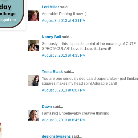
Lori Miller
said...
Adorable! Pinning it now. :)
August 3, 2013 at 4:31 PM
Nancy Ball
said...
Seriously.....this is past the point of the meaning of CUT
SPECTACULAR! Love it...Love it...Love it!
August 3, 2013 at 4:35 PM
Tresa Black
said...
You are one seriously dedicated papercrafter - just thinking
squares makes my head spin! Adorable card!
August 3, 2013 at 6:07 PM
Dawn
said...
Fantastic! Unbelievably creative thinking!
August 3, 2013 at 8:45 PM
designsbysaenz
said...