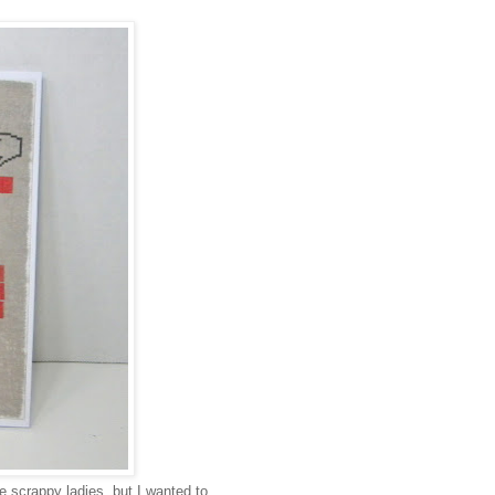
 scrappy ladies, but I wanted to