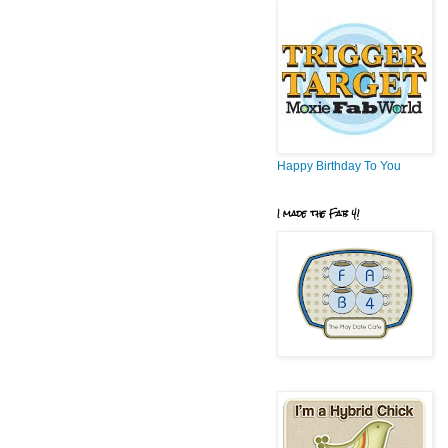
Happy Birthday To You
I made the Fab 4!