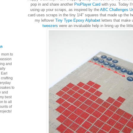
pop in and share another
ProPlayer Card
with you. Today I'
using up your scraps, as inspired by the
ABC Challenges Us
card uses scraps in the tiny 1/4" squares that made up the h
my leftover
Tiny Type Epoxy Alphabet
letters that make 
tweezers
were an invaluable help in lining up the litt
an
ie mom to
 passion
ping and
ally
 Earl
crafting
veryday
epsakes to
y and
 my best
n to all
ounts of
rojects!