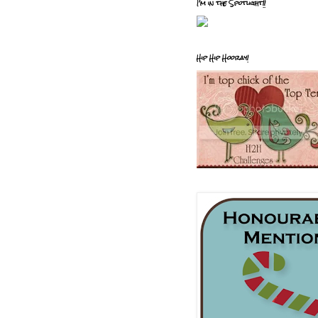
I'm in the Spotlight!!
Hip Hip Hooray!