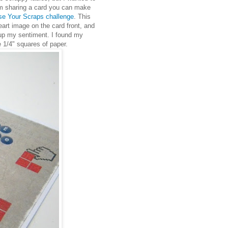
m sharing a card you can make
e Your Scraps challenge
. This
eart image on the card front, and
up my sentiment. I found my
le 1/4" squares of paper.