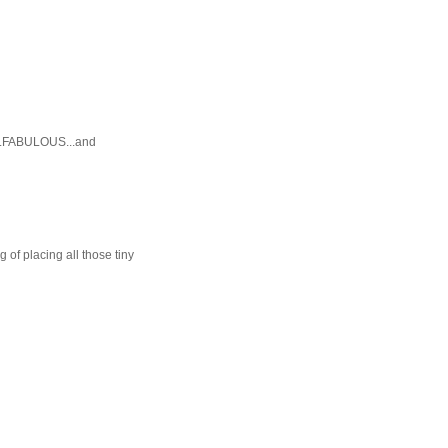
E...FABULOUS...and
 of placing all those tiny