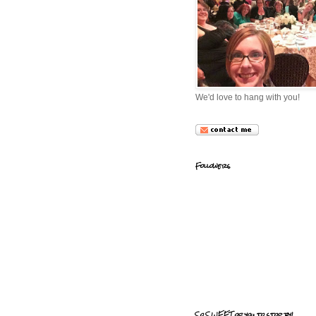
We'd love to hang with you!
Followers
So SWEET of you to stop by!