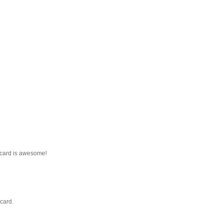
 card is awesome!
card.