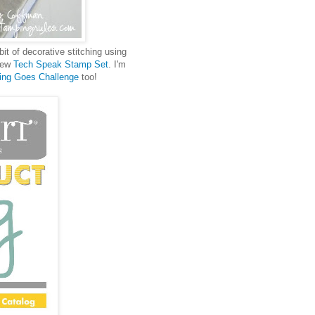
bit of decorative stitching using
 new
Tech Speak Stamp Set
. I'm
ing Goes Challenge
too!