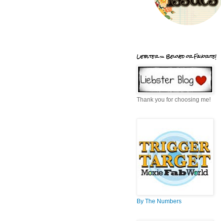
Liebster = Beloved or Favorite!
Thank you for choosing me!
By The Numbers