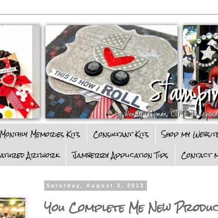
Monthly Memories Kits
Consultant Kits
Shop my Websit
eatured Artwork
Jamberry Application Tips
Contact m
Saturday, August 3, 2013
You Complete Me New Produ