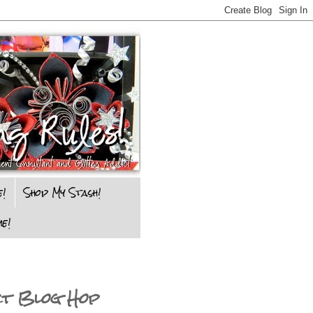
e!
Shop My Stash!
e!
ct Blog Hop