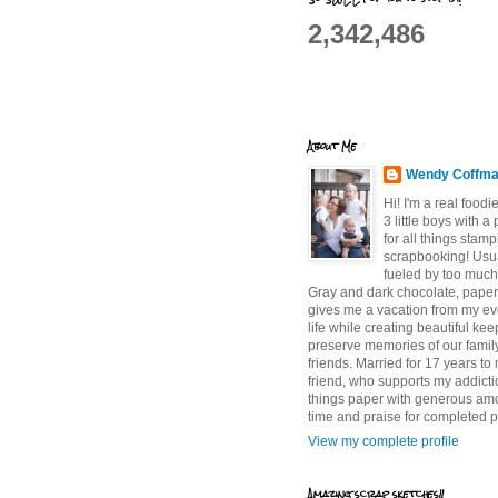
2,342,486
About Me
Wendy Coffm
Hi! I'm a real food
3 little boys with a
for all things stam
scrapbooking! Usu
fueled by too much
Gray and dark chocolate, paper 
gives me a vacation from my e
life while creating beautiful ke
preserve memories of our famil
friends. Married for 17 years to
friend, who supports my addictio
things paper with generous am
time and praise for completed p
View my complete profile
Amazing scrap sketches!!