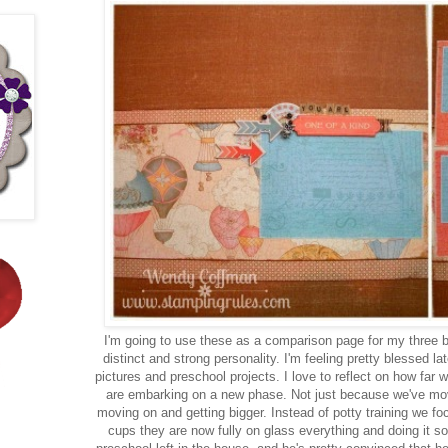
I'm going to use these as a comparison page for my three
distinct and strong personality. I'm feeling pretty blessed l
pictures and preschool projects. I love to reflect on how far 
are embarking on a new phase. Not just because we've mo
moving on and getting bigger. Instead of potty training we fo
cups they are now fully on glass everything and doing it so