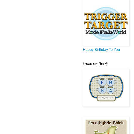
Happy Birthday To You
I made the Fab 4!