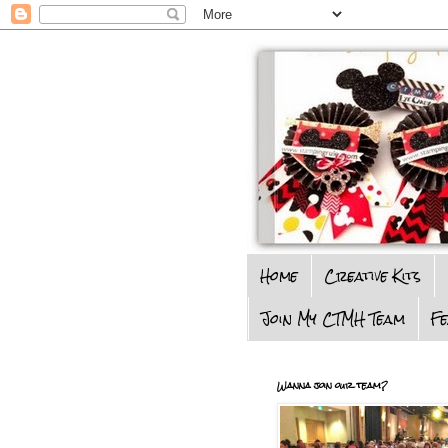
Home
Creative Kits
Join My CTMH Team
F
Wanna join our team?