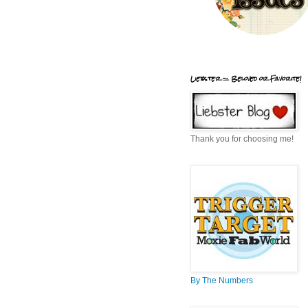
Liebster = Beloved or Favorite!
Thank you for choosing me!
By The Numbers