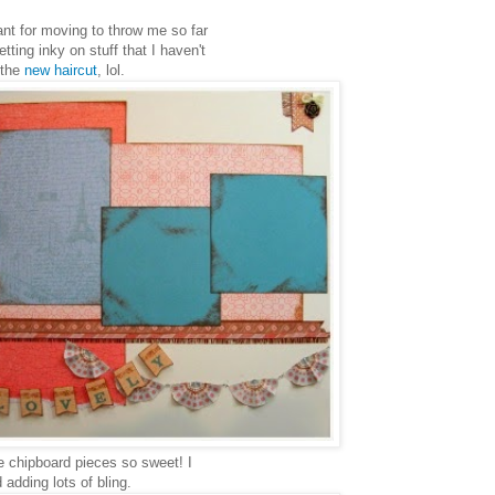
nt for moving to throw me so far
tting inky on stuff that I haven't
 the
new haircut
, lol.
e chipboard pieces so sweet! I
adding lots of bling.