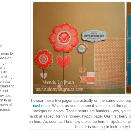
an
ie mom to
 passion
ping and
ally
 Earl
crafting
veryday
epsakes to
y and
 my best
n to all
I swear these two pages are actually on the same color paper
ounts of
cashmere
. Which, as you can see if you clicked through th
rojects!
background colors. Those hearts are handcut - yes, you ca
handcut aspect for this homey, happy page. Our first berry pi
on here. As soon as I find new u-pics up here in Spokane, w
freezer is starting to look pretty 