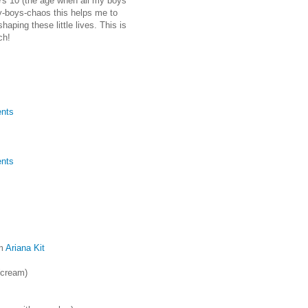
e's 10 (the age when all my boys
zy-boys-chaos this helps me to
aping these little lives. This is
ch!
nts
nts
m
Ariana Kit
cream)