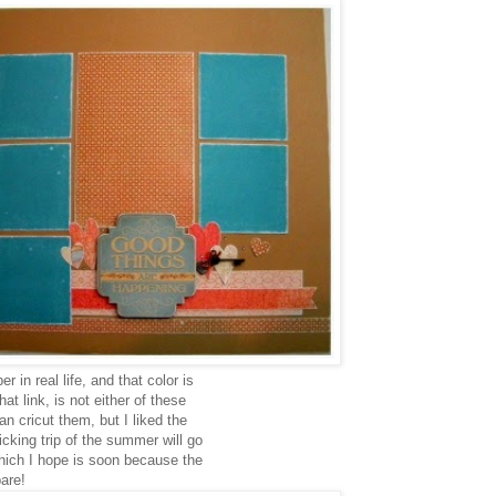
 in real life, and that color is
at link, is not either of these
n cricut them, but I liked the
cking trip of the summer will go
hich I hope is soon because the
bare!