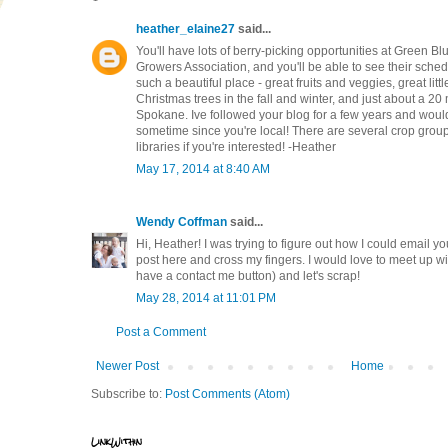
heather_elaine27
said...
You'll have lots of berry-picking opportunities at Green Bl
Growers Association, and you'll be able to see their sched
such a beautiful place - great fruits and veggies, great li
Christmas trees in the fall and winter, and just about a 20
Spokane. Ive followed your blog for a few years and would 
sometime since you're local! There are several crop groups
libraries if you're interested! -Heather
May 17, 2014 at 8:40 AM
Wendy Coffman
said...
Hi, Heather! I was trying to figure out how I could email yo
post here and cross my fingers. I would love to meet up w
have a contact me button) and let's scrap!
May 28, 2014 at 11:01 PM
Post a Comment
Newer Post
Home
Subscribe to:
Post Comments (Atom)
LinkWithin