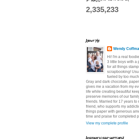
2,335,233
About Me
Wendy Coffm
Hi! I'm a real food
3 little boys with a
for all things stam
scrapbooking! Usu
fueled by too much
Gray and dark chocolate, paper 
gives me a vacation from my e
life while creating beautiful ke
preserve memories of our famil
friends. Married for 17 years to
friend, who supports my addictio
things paper with generous am
time and praise for completed p
View my complete profile
Amazing scrap sketches!!