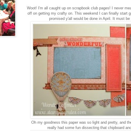
Woot! I'm all caught up on scrapbook club pages! I never mea
off on getting my crafty on. This weekend I can finally start ge
promised y'all would be done in April. It must be
Oh my goodness this paper was so light and pretty, and th
really had some fun dissecting that chipboard and 