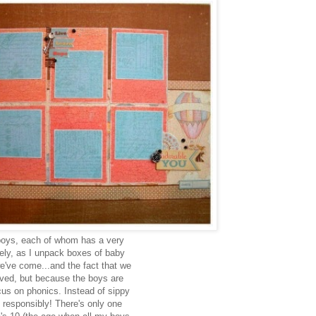
 boys, each of whom has a very
ately, as I unpack boxes of baby
we've come...and the fact that we
ved, but because the boys are
cus on phonics. Instead of sippy
 responsibly! There's only one