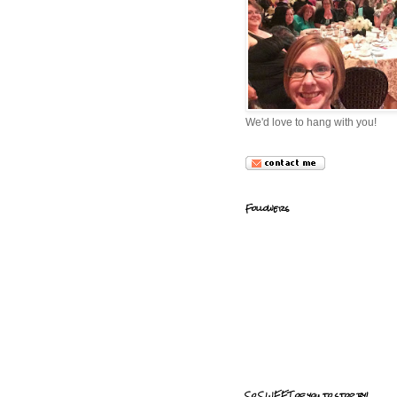
We'd love to hang with you!
Followers
So SWEET of you to stop by!