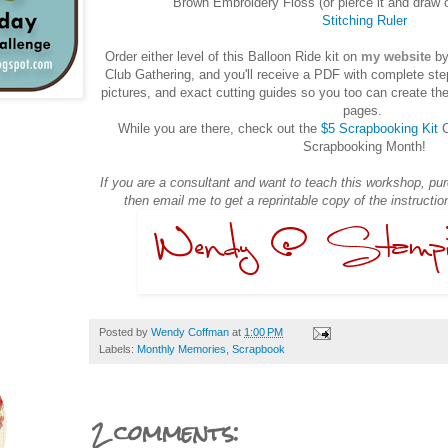
Brown Embroidery Floss (or pierce it and draw 
Stitching Ruler
Order either level of this Balloon Ride kit on
my website
by
Club Gathering, and you'll receive a PDF with complete step
pictures, and exact cutting guides so you too can create the
pages.
While you are there, check out the
$5 Scrapbooking Kit
C
Scrapbooking Month!
If you are a consultant and want to teach this workshop, purc
then email me to get a reprintable copy of the instructi
Posted by
Wendy Coffman
at
1:00 PM
Labels:
Monthly Memories
,
Scrapbook
2 comments: