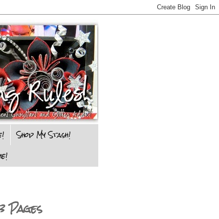
e!
Shop My Stash!
e!
b Pages