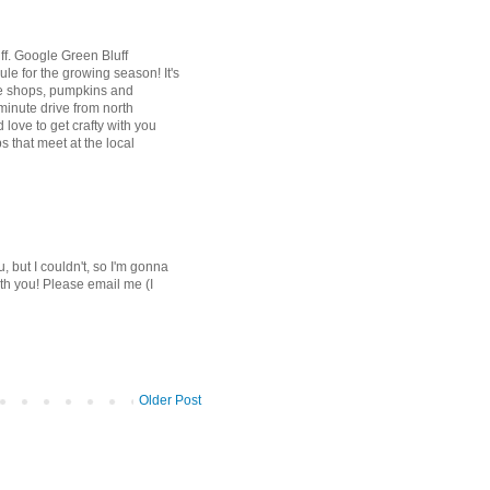
uff. Google Green Bluff
ule for the growing season! It's
ttle shops, pumpkins and
 minute drive from north
love to get crafty with you
 that meet at the local
u, but I couldn't, so I'm gonna
ith you! Please email me (I
Older Post