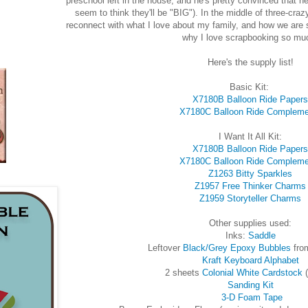
preschool left in the house, and he's pretty convinced that h
seem to think they'll be "BIG"). In the middle of three-cra
reconnect with what I love about my family, and how we are sh
why I love scrapbooking so mu
Here's the supply list!
Basic Kit:
X7180B Balloon Ride Papers
X7180C Balloon Ride Compleme
I Want It All Kit:
X7180B Balloon Ride Papers
X7180C Balloon Ride Compleme
Z1263 Bitty Sparkles
Z1957 Free Thinker Charms
Z1959 Storyteller Charms
Other supplies used:
Inks:
Saddle
Leftover
Black/Grey Epoxy Bubbles
fro
Kraft Keyboard Alphabet
2 sheets
Colonial White Cardstock
(
Sanding Kit
3-D Foam Tape