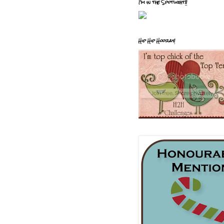
I'm in the Spotlight!!
Hip Hip Hooray!