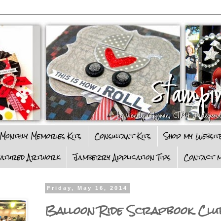
Monthly Memories Kits
Consultant Kits
Shop my Websit
eatured Artwork
Jamberry Application Tips
Contact m
Friday, May 16, 2014
Balloon Ride Scrapbook Clu