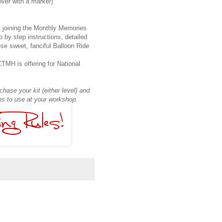
over with a marker)
 joining the Monthly Memories
 by step instructions, detailed
se sweet, fanciful Balloon Ride
TMH is offering for National
hase your kit (either level) and
ons to use at your workshop.