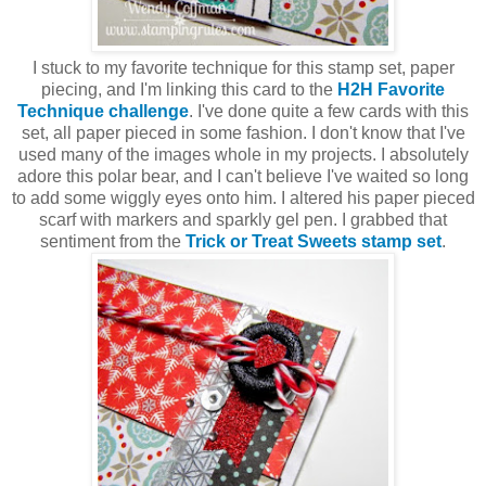
I stuck to my favorite technique for this stamp set, paper
piecing, and I'm linking this card to the
H2H Favorite
Technique challenge
. I've done quite a few cards with this
set, all paper pieced in some fashion. I don't know that I've
used many of the images whole in my projects. I absolutely
adore this polar bear, and I can't believe I've waited so long
to add some wiggly eyes onto him. I altered his paper pieced
scarf with markers and sparkly gel pen. I grabbed that
sentiment from the
Trick or Treat Sweets stamp set
.