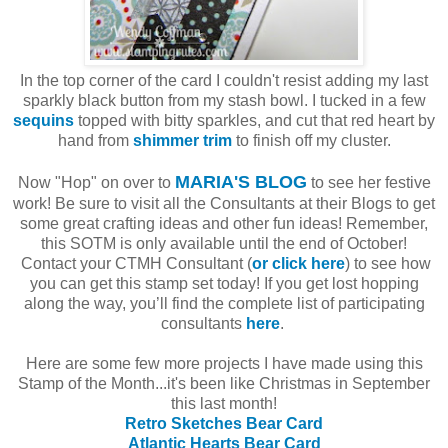
In the top corner of the card I couldn't resist adding my last
sparkly black button from my stash bowl. I tucked in a few
sequins
topped with bitty sparkles, and cut that red heart by
hand from
shimmer trim
to finish off my cluster.
MARIA'S BLOG
Now "Hop" on over to
to see her festive
work! Be sure to visit all the Consultants at their Blogs to get
some great crafting ideas and other fun ideas! Remember,
this SOTM is only available until the end of October!
Contact your CTMH Consultant (
or click here
) to see how
you can get this stamp set today! If you get lost hopping
along the way, you’ll find the complete list of participating
consultants
here
.
Here are some few more projects I have made using this
Stamp of the Month...it's been like Christmas in September
this last month!
Retro Sketches Bear Card
Atlantic Hearts Bear Card