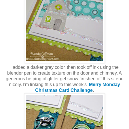
I added a darker grey color, then took off ink using the
blender pen to create texture on the door and chimney. A
generous helping of glitter gel snow finished off this scene
nicely. I'm linking this up to this week's
Merry Monday
Christmas Card Challenge
.