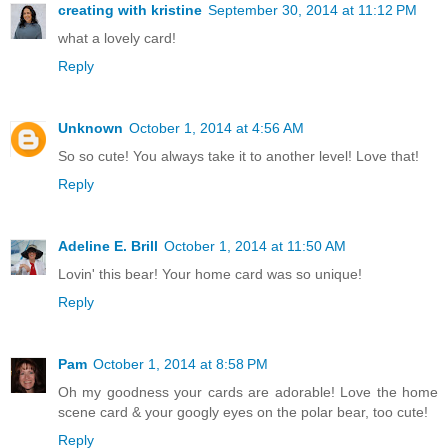
creating with kristine
September 30, 2014 at 11:12 PM
what a lovely card!
Reply
Unknown
October 1, 2014 at 4:56 AM
So so cute! You always take it to another level! Love that!
Reply
Adeline E. Brill
October 1, 2014 at 11:50 AM
Lovin' this bear! Your home card was so unique!
Reply
Pam
October 1, 2014 at 8:58 PM
Oh my goodness your cards are adorable! Love the home
scene card & your googly eyes on the polar bear, too cute!
Reply