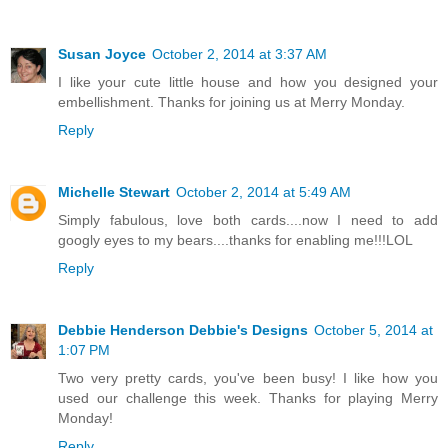
Susan Joyce
October 2, 2014 at 3:37 AM
I like your cute little house and how you designed your
embellishment. Thanks for joining us at Merry Monday.
Reply
Michelle Stewart
October 2, 2014 at 5:49 AM
Simply fabulous, love both cards....now I need to add
googly eyes to my bears....thanks for enabling me!!!LOL
Reply
Debbie Henderson Debbie's Designs
October 5, 2014 at
1:07 PM
Two very pretty cards, you've been busy! I like how you
used our challenge this week. Thanks for playing Merry
Monday!
Reply