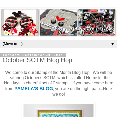
▼
Tuesday, September 30, 2014
October SOTM Blog Hop
Welcome to our Stamp of the Month Blog Hop! We will be
featuring October's SOTM, which is called Home for the
Holidays, a cheerful set of 7 stamps. If you have come here
PAMELA'S BLOG
from
, you are on the right path...Here
we go!