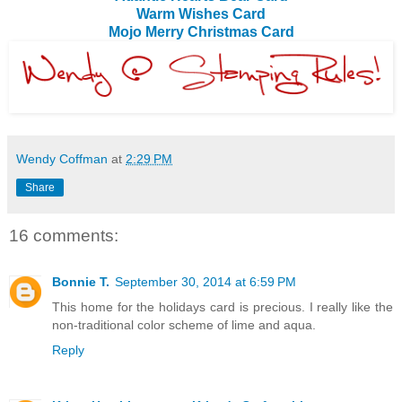
Warm Wishes Card
Mojo Merry Christmas Card
Wendy Coffman
at
2:29 PM
Share
16 comments:
Bonnie T.
September 30, 2014 at 6:59 PM
This home for the holidays card is precious. I really like the
non-traditional color scheme of lime and aqua.
Reply