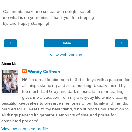
Comments make me squeal with delight, so tell
me what is on your mind. Thank you for stopping
by, and Happy stamping!
‹
›
Home
View web version
About Me
Wendy Coffman
Hi! I'm a real foodie mom to 3 little boys with a passion for
all things stamping and scrapbooking! Usually fueled by
too much Earl Gray and dark chocolate, paper crafting
gives me a vacation from my everyday life while creating
beautiful keepsakes to preserve memories of our family and friends.
Married for 17 years to my best friend, who supports my addiction to
all things paper with generous amounts of time and praise for
completed projects!
View my complete profile