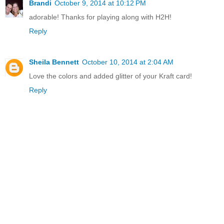
Brandi
October 9, 2014 at 10:12 PM
adorable! Thanks for playing along with H2H!
Reply
Sheila Bennett
October 10, 2014 at 2:04 AM
Love the colors and added glitter of your Kraft card!
Reply