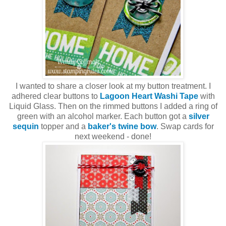
I wanted to share a closer look at my button treatment. I
adhered clear buttons to
Lagoon Heart Washi Tape
with
Liquid Glass. Then on the rimmed buttons I added a ring of
green with an alcohol marker. Each button got a
silver
sequin
topper and a
baker's twine bow
. Swap cards for
next weekend - done!