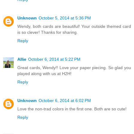
Unknown
October 5, 2014 at 5:36 PM
Wendy, both cards are beautiful! Your outside themed card
is so clever! Thanks for sharing.
Reply
Allie
October 6, 2014 at 5:22 PM
Great cards, Wendy!! Love your paper piecing. So glad you
played along with us at H2H!
Reply
Unknown
October 6, 2014 at 6:02 PM
Love the non-trad colors in the first one. Both are so cute!
Reply