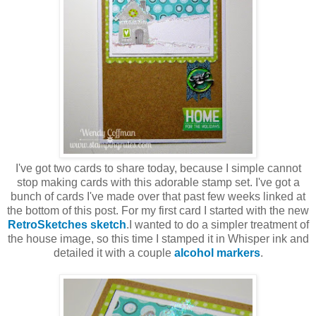
I've got two cards to share today, because I simple cannot
stop making cards with this adorable stamp set. I've got a
bunch of cards I've made over that past few weeks linked at
the bottom of this post. For my first card I started with the new
RetroSketches sketch
.I wanted to do a simpler treatment of
the house image, so this time I stamped it in Whisper ink and
detailed it with a couple
alcohol markers
.