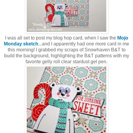
I was all set to post my blog hop card, when I saw the
Mojo
Monday sketch
...and I apparently had one more card in me
this morning! I grabbed my scraps of Snowhaven B&T to
build the background, highlighting the B&T patterns with my
favorite gelly roll clear stardust gel pen.