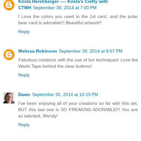
Krista Hershberger ---- Krista's Crafty with
CTMH
September 30, 2014 at 7:00 PM
I Love the colors you used in the 1st card...and the polar
bear card is adorable!!! Beautiful artwork!!
Reply
Melissa Robinson
September 30, 2014 at 8:07 PM
Fabulous creations with the use of fun techniques! Love the
Washi Tape behind the clear buttons!
Reply
Dawn
September 30, 2014 at 10:15 PM
I've been enjoying all of your creations so far with this set,
BUT this last one is SO FREAKING ADORABLE!!! You are
so talented, Wendy!
Reply