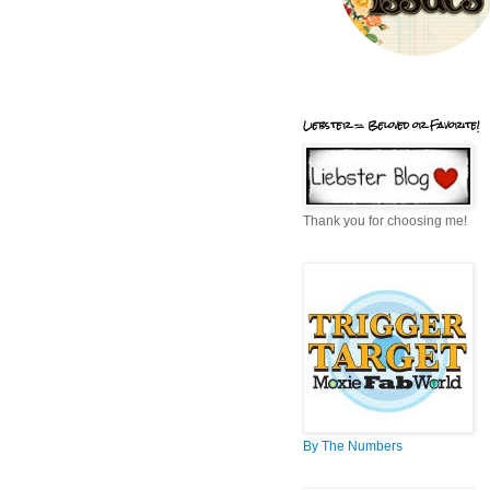
Liebster = Beloved or Favorite!
Thank you for choosing me!
By The Numbers