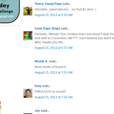
Tamra Young-Pope
said...
Adorable...great idea too....luv that $1 store :)
August 15, 2013 at 5:35 AM
Amie Kiger (Kigz)
said...
Fantastic, Wendy! Your creative brain just doesn't stop! Ar
took with to Convention still??? I can't believe you didn't 
Well, maybe you did...
August 15, 2013 at 5:37 AM
Wendy K.
said...
Neat cluster of flowers!
August 15, 2013 at 7:01 AM
Katy
said...
FABULOUS as usual!!!
August 15, 2013 at 7:02 AM
Joy
said...