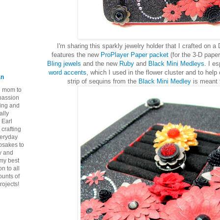
I'm sharing this sparkly jewelry holder that I crafted on a
features the new
ProPlayer Paper packet
(for the 3-D paper
Bling jewels
and the new
Ruby
and
Black Mini Medleys
. I e
word accents
, which I used in the flower cluster and to help 
an
strip of sequins from the
Black Mini Medley
is meant 
ie mom to
 passion
ping and
ally
 Earl
crafting
veryday
epsakes to
y and
 my best
n to all
ounts of
rojects!