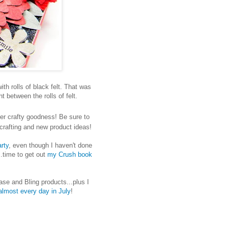
with rolls of black felt. That was
t between the rolls of felt.
er crafty goodness! Be sure to
t crafting and new product ideas!
rty
, even though I haven't done
..time to get out
my Crush book
se and Bling products...plus I
almost every day in July
!