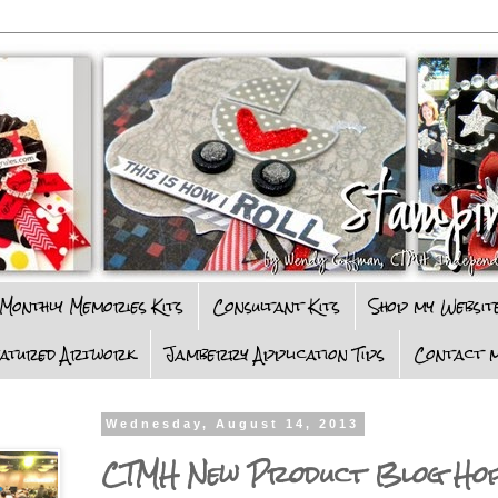
Monthly Memories Kits
Consultant Kits
Shop my Websit
eatured Artwork
Jamberry Application Tips
Contact m
Wednesday, August 14, 2013
CTMH New Product Blog Ho