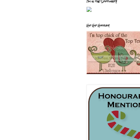
I'm in the Spotlight!!
Hip Hip Hooray!