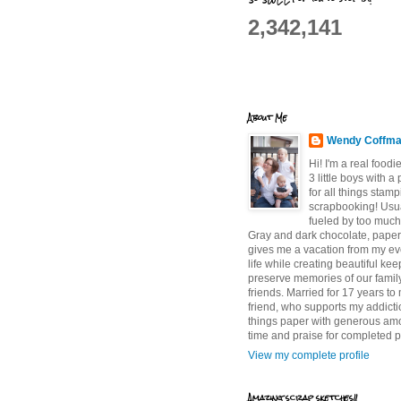
2,342,141
About Me
Wendy Coffm
Hi! I'm a real food
3 little boys with a
for all things stam
scrapbooking! Usu
fueled by too much
Gray and dark chocolate, paper 
gives me a vacation from my e
life while creating beautiful ke
preserve memories of our famil
friends. Married for 17 years to
friend, who supports my addictio
things paper with generous am
time and praise for completed p
View my complete profile
Amazing scrap sketches!!