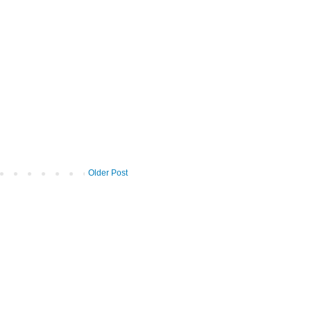
Older Post