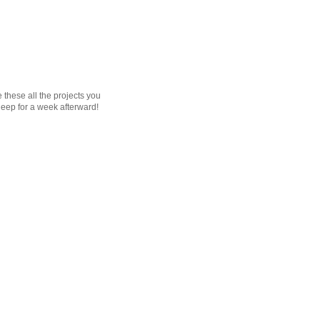
e these all the projects you
sleep for a week afterward!