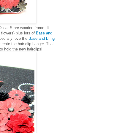
 Dollar Store wooden frame. It
 flowers) plus lots of
Base and
specially love the
Base and Bling
create the hair clip hanger. That
to hold the new hairclips!