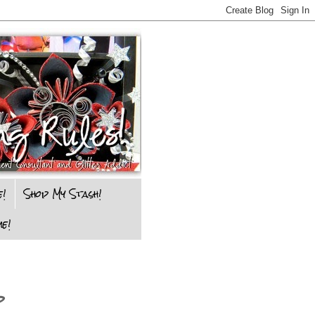
e!
Shop My Stash!
e!
p