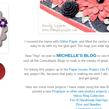
I covered the frame with
Glitter Paper
, and filled the center 
easy to do with my hot glue gun! The rings just slide righ
MICHELLE'S BLOG
Now "Hop" on over to
to see h
visit all the Consultants Blogs to soak in the variety of grea
I'm linking this project up to the
Paper Issues Project Life Pa
any project life, because that party is making me wish I did.
and get going!
Here are some more projects I have made using the new Ba
posted a new
Proplayer or other new product projects 
Velcro Ring Collection
Trio of Handmade Hairclips
Pins and Needles
Legomania Layout