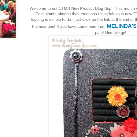
Welcome to our CTMH New Product Blog Hop! This month 
Consultants sharing their creations using fabulous new C
Hopping is simple to do - just click on the link at the end of
MELINDA'
the next one! If you have come here from
path! Here we go!