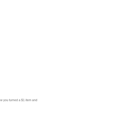
ow you turned a $1 item and