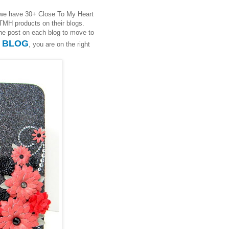
we have 30+ Close To My Heart
TMH products on their blogs.
 the post on each blog to move to
S BLOG
, you are on the right