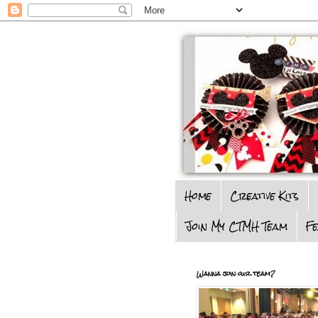
Home
Creative Kits
Join My CTMH Team
F
Wanna join our team?