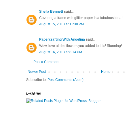
Sheila Bennett
said...
Covering a frame with glitter paper is a fabulous idea!
August 15, 2013 at 11:30 PM
Papercrafting With Angelina
said...
Wow, love all the flowers you added to this! Stunning!
August 16, 2013 at 8:14 PM
Post a Comment
Newer Post
Home
Subscribe to:
Post Comments (Atom)
LinkWithin