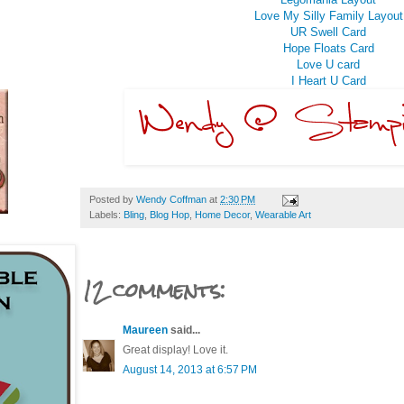
Love My Silly Family Layout
UR Swell Card
Hope Floats Card
Love U card
I Heart U Card
Posted by
Wendy Coffman
at
2:30 PM
Labels:
Bling
,
Blog Hop
,
Home Decor
,
Wearable Art
12 comments:
Maureen
said...
Great display! Love it.
August 14, 2013 at 6:57 PM