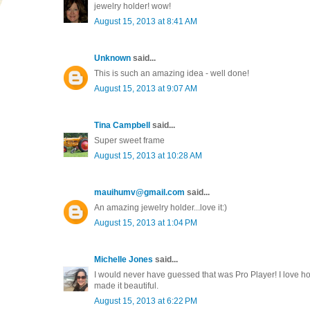
jewelry holder! wow!
August 15, 2013 at 8:41 AM
Unknown
said...
This is such an amazing idea - well done!
August 15, 2013 at 9:07 AM
Tina Campbell
said...
Super sweet frame
August 15, 2013 at 10:28 AM
mauihumv@gmail.com
said...
An amazing jewelry holder...love it:)
August 15, 2013 at 1:04 PM
Michelle Jones
said...
I would never have guessed that was Pro Player! I love h
made it beautiful.
August 15, 2013 at 6:22 PM