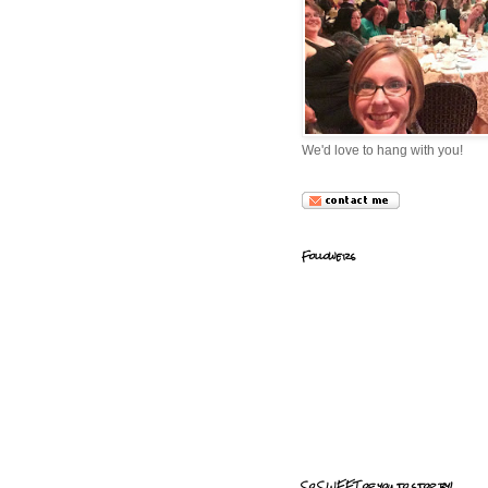
We'd love to hang with you!
Followers
So SWEET of you to stop by!