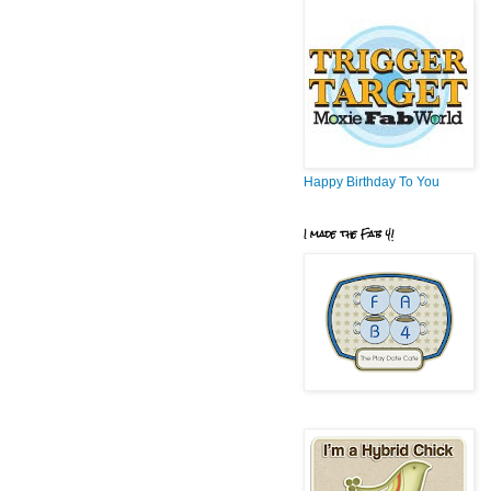
Happy Birthday To You
I made the Fab 4!