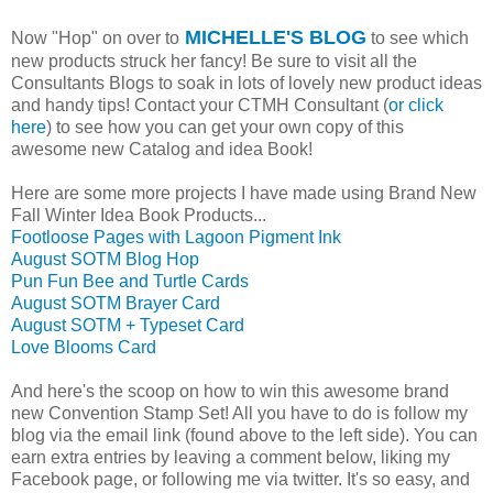
MICHELLE'S BLOG
Now "Hop" on over to
to see which
new products struck her fancy! Be sure to visit all the
Consultants Blogs to soak in lots of lovely new product ideas
and handy tips! Contact your CTMH Consultant (
or click
here
) to see how you can get your own copy of this
awesome new Catalog and idea Book!
Here are some more projects I have made using Brand New
Fall Winter Idea Book Products...
Footloose Pages with Lagoon Pigment Ink
August SOTM Blog Hop
Pun Fun Bee and Turtle Cards
August SOTM Brayer Card
August SOTM + Typeset Card
Love Blooms Card
And here's the scoop on how to win this awesome brand
new Convention Stamp Set! All you have to do is follow my
blog via the email link (found above to the left side). You can
earn extra entries by leaving a comment below, liking my
Facebook page, or following me via twitter. It's so easy, and