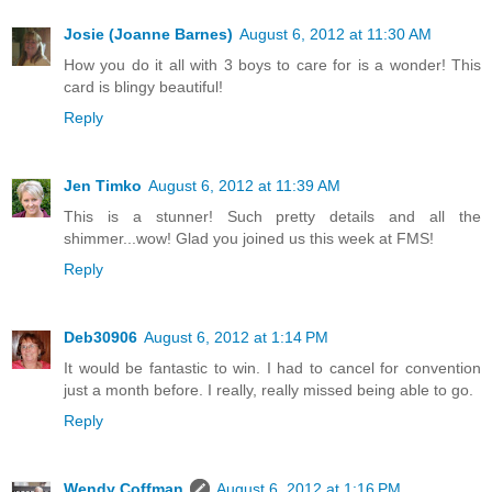
Josie (Joanne Barnes)
August 6, 2012 at 11:30 AM
How you do it all with 3 boys to care for is a wonder! This
card is blingy beautiful!
Reply
Jen Timko
August 6, 2012 at 11:39 AM
This is a stunner! Such pretty details and all the
shimmer...wow! Glad you joined us this week at FMS!
Reply
Deb30906
August 6, 2012 at 1:14 PM
It would be fantastic to win. I had to cancel for convention
just a month before. I really, really missed being able to go.
Reply
Wendy Coffman
August 6, 2012 at 1:16 PM