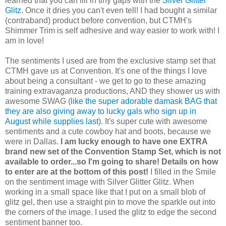
learned that you can fill in tiny gaps with the
Silver Glitter
Glitz
. Once it dries you can't even tell! I had bought a similar
(contraband) product before convention, but CTMH's
Shimmer Trim is self adhesive and way easier to work with! I
am in love!
The sentiments I used are from the exclusive stamp set that
CTMH gave us at Convention. It's one of the things I love
about being a consultant - we get to go to these amazing
training extravaganza productions, AND they shower us with
awesome SWAG (
like the super adorable damask BAG that
they are also giving away to lucky gals who sign up in
August while supplies last
). It's super cute with awesome
sentiments and a cute cowboy hat and boots, because we
were in Dallas.
I am lucky enough to have one EXTRA
brand new set of the Convention Stamp Set, which is not
available to order...so I'm going to share! Details on how
to enter are at the bottom of this post!
I filled in the Smile
on the sentiment image with Silver Glitter Glitz. When
working in a small space like that I put on a small blob of
glitz gel, then use a straight pin to move the sparkle out into
the corners of the image. I used the glitz to edge the second
sentiment banner too.