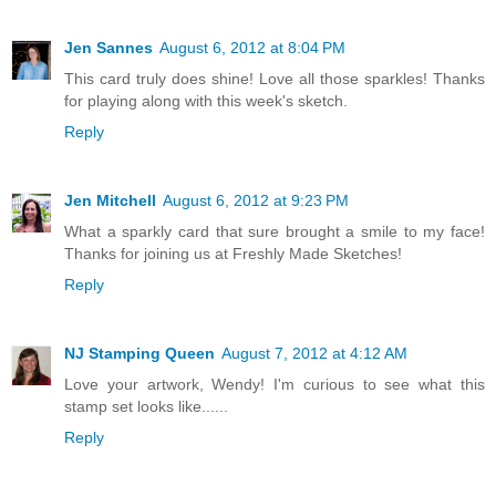
Jen Sannes
August 6, 2012 at 8:04 PM
This card truly does shine! Love all those sparkles! Thanks
for playing along with this week's sketch.
Reply
Jen Mitchell
August 6, 2012 at 9:23 PM
What a sparkly card that sure brought a smile to my face!
Thanks for joining us at Freshly Made Sketches!
Reply
NJ Stamping Queen
August 7, 2012 at 4:12 AM
Love your artwork, Wendy! I'm curious to see what this
stamp set looks like......
Reply