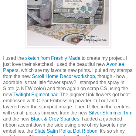
I used the
sketch from Freshly Made
to create my project. I
just love their sketches! I used the beautiful new
Avonlea
Papers
, which are my favorite new prints. I pulled my stamps
from the new
Scroll Home Decor workshop
, though - how
adorable is that little flower spray? I stamped the spray in
Slate (a NEW color) and then again on scrap CS using the
new
Twilight Pigment pad
.The pigment ink flowers got heat
embossed with Clear Embossing powder, cut out and
layered over the stamped image. Then I filled in the centers
with small pieces trimmed from the new
Silver Shimmer Trim
and the new
Black & Grey Sparkles
. I added a gathered
ribbon accent down the side using one of my favorite new
embellies, the
Slate Satin Polka Dot Ribbon
. It's so shiny