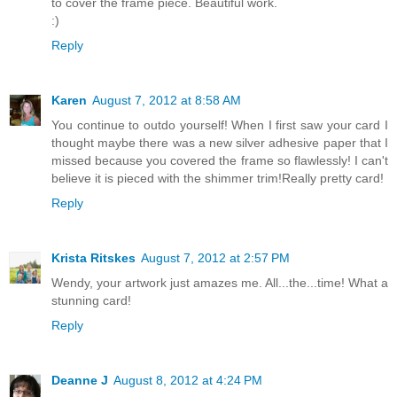
to cover the frame piece. Beautiful work.
:)
Reply
Karen
August 7, 2012 at 8:58 AM
You continue to outdo yourself! When I first saw your card I
thought maybe there was a new silver adhesive paper that I
missed because you covered the frame so flawlessly! I can't
believe it is pieced with the shimmer trim!Really pretty card!
Reply
Krista Ritskes
August 7, 2012 at 2:57 PM
Wendy, your artwork just amazes me. All...the...time! What a
stunning card!
Reply
Deanne J
August 8, 2012 at 4:24 PM