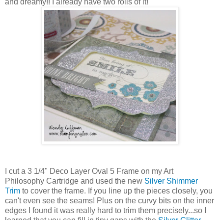
and dreamy!! I already have two rolls of it!
I cut a 3 1/4" Deco Layer Oval 5 Frame on my Art
Philosophy Cartridge and used the new
Silver Shimmer
Trim
to cover the frame. If you line up the pieces closely, you
can't even see the seams! Plus on the curvy bits on the inner
edges I found it was really hard to trim them precisely...so I