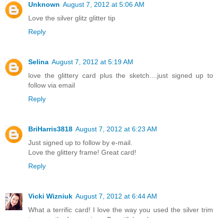
Unknown
August 7, 2012 at 5:06 AM
Love the silver glitz glitter tip
Reply
Selina
August 7, 2012 at 5:19 AM
love the glittery card plus the sketch....just signed up to
follow via email
Reply
BriHarris3818
August 7, 2012 at 6:23 AM
Just signed up to follow by e-mail.
Love the glittery frame! Great card!
Reply
Vicki Wizniuk
August 7, 2012 at 6:44 AM
What a terrific card! I love the way you used the silver trim