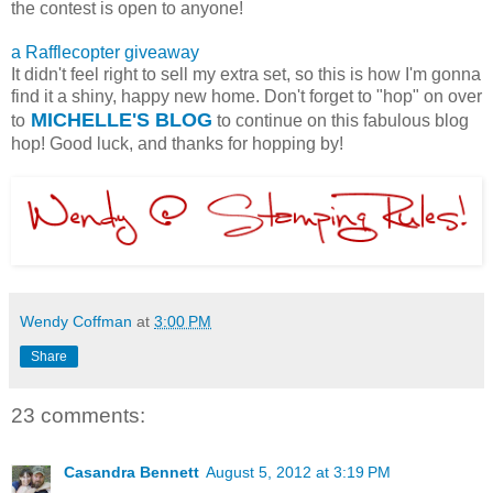
the contest is open to anyone!
a Rafflecopter giveaway
It didn't feel right to sell my extra set, so this is how I'm gonna
find it a shiny, happy new home. Don't forget to "hop" on over
MICHELLE'S BLOG
to
to continue on this fabulous blog
hop! Good luck, and thanks for hopping by!
Wendy Coffman
at
3:00 PM
Share
23 comments:
Casandra Bennett
August 5, 2012 at 3:19 PM