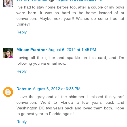
I've had to stay home before too, after a couple of my boys
were born. It was so hard to be home instead of at
convention. Maybe next year!! Wishes do come true...at
Disney!
Reply
Miriam Prantner
August 6, 2012 at 1:45 PM
Loving all the glitter and sparkle on this card, and I'm
following you via email now.
Reply
Debsue
August 6, 2012 at 6:33 PM
I love the gray and all the shimmer. I missed this years'
convention. Went to Florida a few years back and
Washington DC two years back and loved them both. Hope
to go next year to Florida again!
Reply