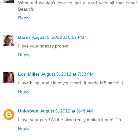
What girl wouldn't love to get a card with all that bling!
Beautiful!
Reply
Dawn
August 5, 2012 at 6:57 PM
I love your snazzy project!
Reply
Lori Miller
August 5, 2012 at 7:33 PM
I love bling, and I love your card! It made ME smile! :)
Reply
Unknown
August 6, 2012 at 6:48 AM
I love your card! All the bling really makes it pop! Tfs
Reply