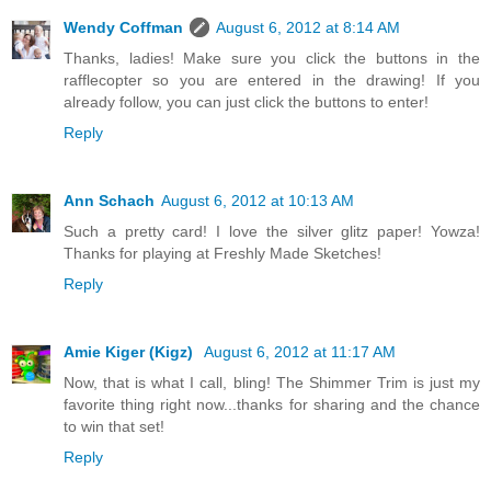
Wendy Coffman
August 6, 2012 at 8:14 AM
Thanks, ladies! Make sure you click the buttons in the
rafflecopter so you are entered in the drawing! If you
already follow, you can just click the buttons to enter!
Reply
Ann Schach
August 6, 2012 at 10:13 AM
Such a pretty card! I love the silver glitz paper! Yowza!
Thanks for playing at Freshly Made Sketches!
Reply
Amie Kiger (Kigz)
August 6, 2012 at 11:17 AM
Now, that is what I call, bling! The Shimmer Trim is just my
favorite thing right now...thanks for sharing and the chance
to win that set!
Reply