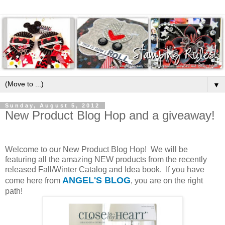
▼
Sunday, August 5, 2012
New Product Blog Hop and a giveaway!
Welcome to our New Product Blog Hop! We will be
featuring all the amazing NEW products from the recently
released Fall/Winter Catalog and Idea book. If you have
ANGEL'S BLOG
come here from
, you are on the right
path!