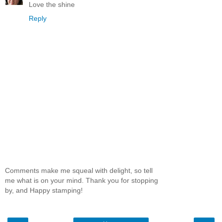
Love the shine
Reply
Comments make me squeal with delight, so tell
me what is on your mind. Thank you for stopping
by, and Happy stamping!