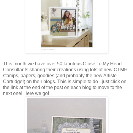
This month we have over 50 fabulous Close To My Heart
Consultants sharing their creations using lots of new CTMH
stamps, papers, goodies (and probably the new Artiste
Cartridge!) on their blogs. This is simple to do - just click on
the link at the end of the post on each blog to move to the
next one! Here we go!