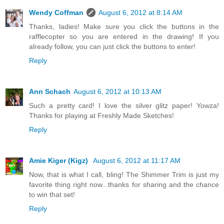
Wendy Coffman
August 6, 2012 at 8:14 AM
Thanks, ladies! Make sure you click the buttons in the
rafflecopter so you are entered in the drawing! If you
already follow, you can just click the buttons to enter!
Reply
Ann Schach
August 6, 2012 at 10:13 AM
Such a pretty card! I love the silver glitz paper! Yowza!
Thanks for playing at Freshly Made Sketches!
Reply
Amie Kiger (Kigz)
August 6, 2012 at 11:17 AM
Now, that is what I call, bling! The Shimmer Trim is just my
favorite thing right now...thanks for sharing and the chance
to win that set!
Reply