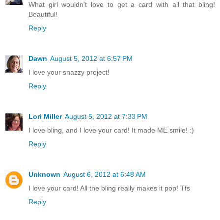
What girl wouldn't love to get a card with all that bling!
Beautiful!
Reply
Dawn
August 5, 2012 at 6:57 PM
I love your snazzy project!
Reply
Lori Miller
August 5, 2012 at 7:33 PM
I love bling, and I love your card! It made ME smile! :)
Reply
Unknown
August 6, 2012 at 6:48 AM
I love your card! All the bling really makes it pop! Tfs
Reply