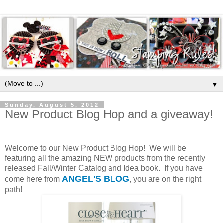
▼
Sunday, August 5, 2012
New Product Blog Hop and a giveaway!
Welcome to our New Product Blog Hop! We will be
featuring all the amazing NEW products from the recently
released Fall/Winter Catalog and Idea book. If you have
ANGEL'S BLOG
come here from
, you are on the right
path!