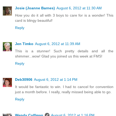
Josie (Joanne Barnes)
August 6, 2012 at 11:30 AM
How you do it all with 3 boys to care for is a wonder! This
card is blingy beautiful!
Reply
Jen Timko
August 6, 2012 at 11:39 AM
This is a stunner! Such pretty details and all the
shimmer...wow! Glad you joined us this week at FMS!
Reply
Deb30906
August 6, 2012 at 1:14 PM
It would be fantastic to win. I had to cancel for convention
just a month before. I really, really missed being able to go.
Reply
Wendy Coffman
August 6, 2012 at 1:16 PM