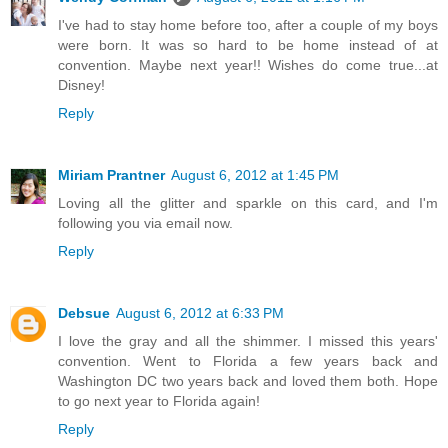
I've had to stay home before too, after a couple of my boys
were born. It was so hard to be home instead of at
convention. Maybe next year!! Wishes do come true...at
Disney!
Reply
Miriam Prantner
August 6, 2012 at 1:45 PM
Loving all the glitter and sparkle on this card, and I'm
following you via email now.
Reply
Debsue
August 6, 2012 at 6:33 PM
I love the gray and all the shimmer. I missed this years'
convention. Went to Florida a few years back and
Washington DC two years back and loved them both. Hope
to go next year to Florida again!
Reply