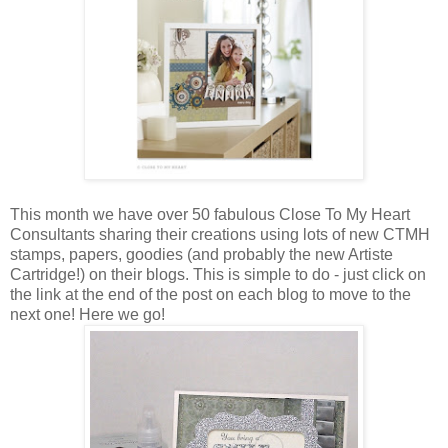
This month we have over 50 fabulous Close To My Heart
Consultants sharing their creations using lots of new CTMH
stamps, papers, goodies (and probably the new Artiste
Cartridge!) on their blogs. This is simple to do - just click on
the link at the end of the post on each blog to move to the
next one! Here we go!