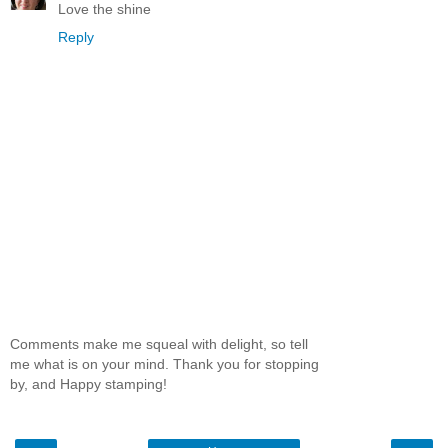
Love the shine
Reply
Comments make me squeal with delight, so tell
me what is on your mind. Thank you for stopping
by, and Happy stamping!