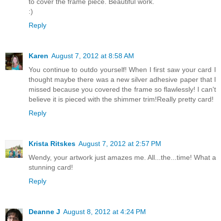
to cover the frame piece. Beautiful work.
:)
Reply
Karen
August 7, 2012 at 8:58 AM
You continue to outdo yourself! When I first saw your card I
thought maybe there was a new silver adhesive paper that I
missed because you covered the frame so flawlessly! I can't
believe it is pieced with the shimmer trim!Really pretty card!
Reply
Krista Ritskes
August 7, 2012 at 2:57 PM
Wendy, your artwork just amazes me. All...the...time! What a
stunning card!
Reply
Deanne J
August 8, 2012 at 4:24 PM