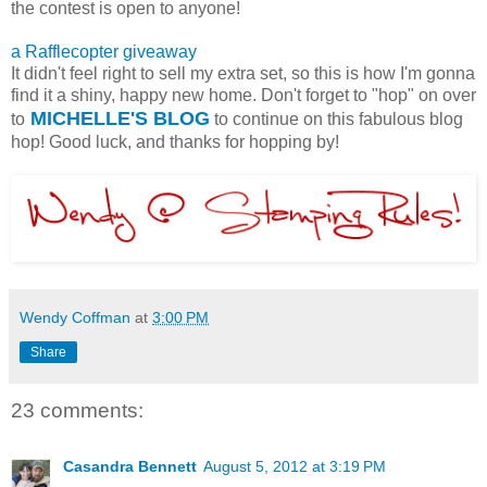
the contest is open to anyone!
a Rafflecopter giveaway
It didn't feel right to sell my extra set, so this is how I'm gonna
find it a shiny, happy new home. Don't forget to "hop" on over
MICHELLE'S BLOG
to
to continue on this fabulous blog
hop! Good luck, and thanks for hopping by!
Wendy Coffman
at
3:00 PM
Share
23 comments:
Casandra Bennett
August 5, 2012 at 3:19 PM