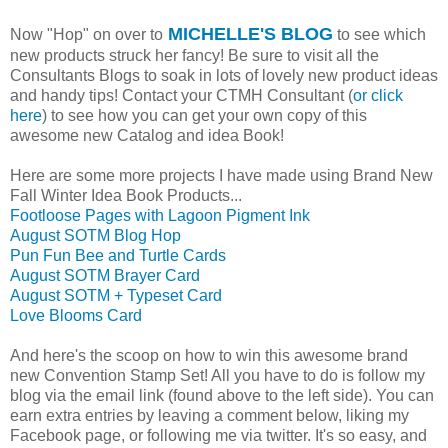
MICHELLE'S BLOG
Now "Hop" on over to
to see which
new products struck her fancy! Be sure to visit all the
Consultants Blogs to soak in lots of lovely new product ideas
and handy tips! Contact your CTMH Consultant (
or click
here
) to see how you can get your own copy of this
awesome new Catalog and idea Book!
Here are some more projects I have made using Brand New
Fall Winter Idea Book Products...
Footloose Pages with Lagoon Pigment Ink
August SOTM Blog Hop
Pun Fun Bee and Turtle Cards
August SOTM Brayer Card
August SOTM + Typeset Card
Love Blooms Card
And here's the scoop on how to win this awesome brand
new Convention Stamp Set! All you have to do is follow my
blog via the email link (found above to the left side). You can
earn extra entries by leaving a comment below, liking my
Facebook page, or following me via twitter. It's so easy, and