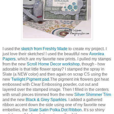
I used the
sketch from Freshly Made
to create my project. I
just love their sketches! I used the beautiful new
Avonlea
Papers
, which are my favorite new prints. I pulled my stamps
from the new
Scroll Home Decor workshop
, though - how
adorable is that little flower spray? I stamped the spray in
Slate (a NEW color) and then again on scrap CS using the
new
Twilight Pigment pad
.The pigment ink flowers got heat
embossed with Clear Embossing powder, cut out and
layered over the stamped image. Then I filled in the centers
with small pieces trimmed from the new
Silver Shimmer Trim
and the new
Black & Grey Sparkles
. I added a gathered
ribbon accent down the side using one of my favorite new
embellies, the
Slate Satin Polka Dot Ribbon
. It's so shiny