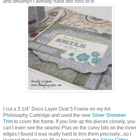
and dreamy!! I already have two rolls of it!
I cut a 3 1/4" Deco Layer Oval 5 Frame on my Art
Philosophy Cartridge and used the new
Silver Shimmer
Trim
to cover the frame. If you line up the pieces closely, you
can't even see the seams! Plus on the curvy bits on the inner
edges I found it was really hard to trim them precisely...so I