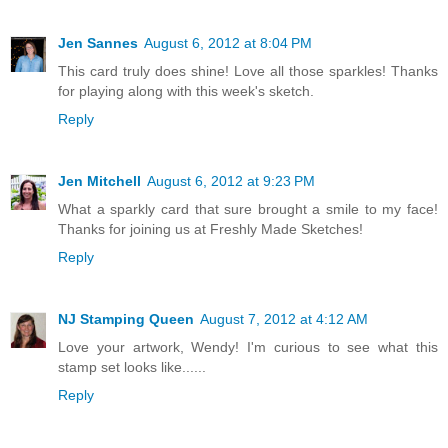
Jen Sannes
August 6, 2012 at 8:04 PM
This card truly does shine! Love all those sparkles! Thanks
for playing along with this week's sketch.
Reply
Jen Mitchell
August 6, 2012 at 9:23 PM
What a sparkly card that sure brought a smile to my face!
Thanks for joining us at Freshly Made Sketches!
Reply
NJ Stamping Queen
August 7, 2012 at 4:12 AM
Love your artwork, Wendy! I'm curious to see what this
stamp set looks like......
Reply