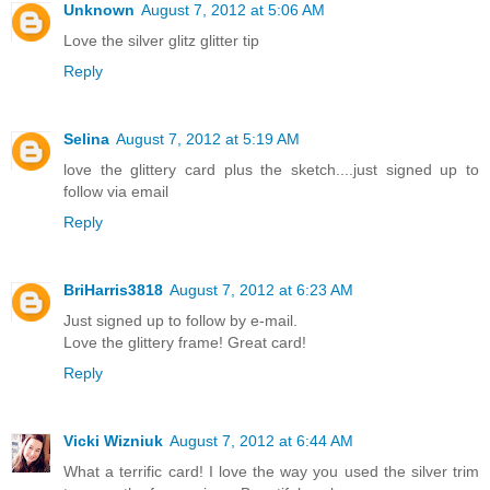
Unknown
August 7, 2012 at 5:06 AM
Love the silver glitz glitter tip
Reply
Selina
August 7, 2012 at 5:19 AM
love the glittery card plus the sketch....just signed up to
follow via email
Reply
BriHarris3818
August 7, 2012 at 6:23 AM
Just signed up to follow by e-mail.
Love the glittery frame! Great card!
Reply
Vicki Wizniuk
August 7, 2012 at 6:44 AM
What a terrific card! I love the way you used the silver trim