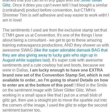
learned that you can fill in tiny gaps with the
Silver Glitter
Glitz
. Once it dries you can't even tell! I had bought a similar
(contraband) product before convention, but CTMH's
Shimmer Trim is self adhesive and way easier to work with! I
am in love!
The sentiments I used are from the exclusive stamp set that
CTMH gave us at Convention. It's one of the things I love
about being a consultant - we get to go to these amazing
training extravaganza productions, AND they shower us with
awesome SWAG (
like the super adorable damask BAG that
they are also giving away to lucky gals who sign up in
August while supplies last
). It's super cute with awesome
sentiments and a cute cowboy hat and boots, because we
were in Dallas.
I am lucky enough to have one EXTRA
brand new set of the Convention Stamp Set, which is not
available to order...so I'm going to share! Details on how
to enter are at the bottom of this post!
I filled in the Smile
on the sentiment image with Silver Glitter Glitz. When
working in a small space like that I put on a small blob of
glitz gel, then use a straight pin to move the sparkle out into
the corners of the image. I used the glitz to edge the second
sentiment banner too.