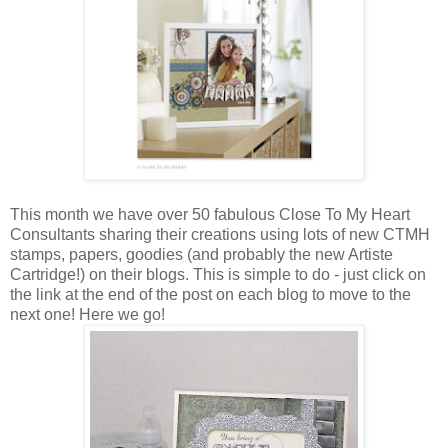
This month we have over 50 fabulous Close To My Heart
Consultants sharing their creations using lots of new CTMH
stamps, papers, goodies (and probably the new Artiste
Cartridge!) on their blogs. This is simple to do - just click on
the link at the end of the post on each blog to move to the
next one! Here we go!