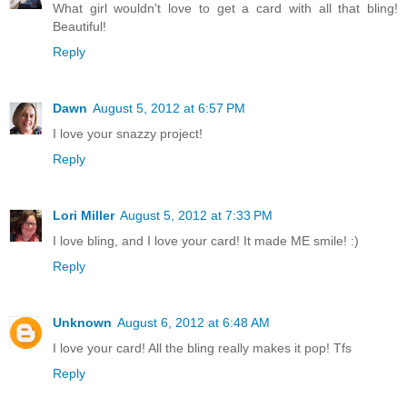
What girl wouldn't love to get a card with all that bling!
Beautiful!
Reply
Dawn
August 5, 2012 at 6:57 PM
I love your snazzy project!
Reply
Lori Miller
August 5, 2012 at 7:33 PM
I love bling, and I love your card! It made ME smile! :)
Reply
Unknown
August 6, 2012 at 6:48 AM
I love your card! All the bling really makes it pop! Tfs
Reply