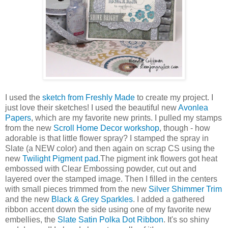
I used the
sketch from Freshly Made
to create my project. I
just love their sketches! I used the beautiful new
Avonlea
Papers
, which are my favorite new prints. I pulled my stamps
from the new
Scroll Home Decor workshop
, though - how
adorable is that little flower spray? I stamped the spray in
Slate (a NEW color) and then again on scrap CS using the
new
Twilight Pigment pad
.The pigment ink flowers got heat
embossed with Clear Embossing powder, cut out and
layered over the stamped image. Then I filled in the centers
with small pieces trimmed from the new
Silver Shimmer Trim
and the new
Black & Grey Sparkles
. I added a gathered
ribbon accent down the side using one of my favorite new
embellies, the
Slate Satin Polka Dot Ribbon
. It's so shiny