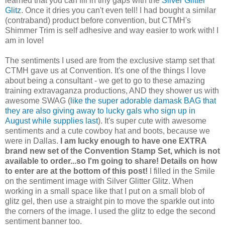
learned that you can fill in tiny gaps with the
Silver Glitter
Glitz
. Once it dries you can't even tell! I had bought a similar
(contraband) product before convention, but CTMH's
Shimmer Trim is self adhesive and way easier to work with! I
am in love!
The sentiments I used are from the exclusive stamp set that
CTMH gave us at Convention. It's one of the things I love
about being a consultant - we get to go to these amazing
training extravaganza productions, AND they shower us with
awesome SWAG (
like the super adorable damask BAG that
they are also giving away to lucky gals who sign up in
August while supplies last
). It's super cute with awesome
sentiments and a cute cowboy hat and boots, because we
were in Dallas.
I am lucky enough to have one EXTRA
brand new set of the Convention Stamp Set, which is not
available to order...so I'm going to share! Details on how
to enter are at the bottom of this post!
I filled in the Smile
on the sentiment image with Silver Glitter Glitz. When
working in a small space like that I put on a small blob of
glitz gel, then use a straight pin to move the sparkle out into
the corners of the image. I used the glitz to edge the second
sentiment banner too.