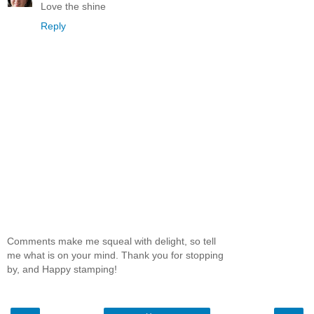
Love the shine
Reply
Comments make me squeal with delight, so tell
me what is on your mind. Thank you for stopping
by, and Happy stamping!