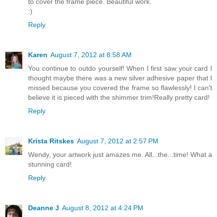
to cover the frame piece. Beautiful work.
:)
Reply
Karen
August 7, 2012 at 8:58 AM
You continue to outdo yourself! When I first saw your card I
thought maybe there was a new silver adhesive paper that I
missed because you covered the frame so flawlessly! I can't
believe it is pieced with the shimmer trim!Really pretty card!
Reply
Krista Ritskes
August 7, 2012 at 2:57 PM
Wendy, your artwork just amazes me. All...the...time! What a
stunning card!
Reply
Deanne J
August 8, 2012 at 4:24 PM