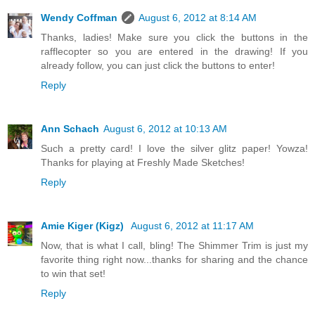
Wendy Coffman
August 6, 2012 at 8:14 AM
Thanks, ladies! Make sure you click the buttons in the
rafflecopter so you are entered in the drawing! If you
already follow, you can just click the buttons to enter!
Reply
Ann Schach
August 6, 2012 at 10:13 AM
Such a pretty card! I love the silver glitz paper! Yowza!
Thanks for playing at Freshly Made Sketches!
Reply
Amie Kiger (Kigz)
August 6, 2012 at 11:17 AM
Now, that is what I call, bling! The Shimmer Trim is just my
favorite thing right now...thanks for sharing and the chance
to win that set!
Reply