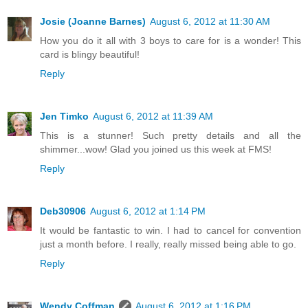
Josie (Joanne Barnes)
August 6, 2012 at 11:30 AM
How you do it all with 3 boys to care for is a wonder! This
card is blingy beautiful!
Reply
Jen Timko
August 6, 2012 at 11:39 AM
This is a stunner! Such pretty details and all the
shimmer...wow! Glad you joined us this week at FMS!
Reply
Deb30906
August 6, 2012 at 1:14 PM
It would be fantastic to win. I had to cancel for convention
just a month before. I really, really missed being able to go.
Reply
Wendy Coffman
August 6, 2012 at 1:16 PM