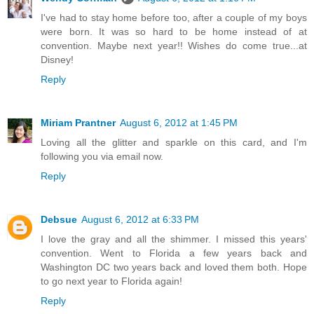
I've had to stay home before too, after a couple of my boys
were born. It was so hard to be home instead of at
convention. Maybe next year!! Wishes do come true...at
Disney!
Reply
Miriam Prantner
August 6, 2012 at 1:45 PM
Loving all the glitter and sparkle on this card, and I'm
following you via email now.
Reply
Debsue
August 6, 2012 at 6:33 PM
I love the gray and all the shimmer. I missed this years'
convention. Went to Florida a few years back and
Washington DC two years back and loved them both. Hope
to go next year to Florida again!
Reply