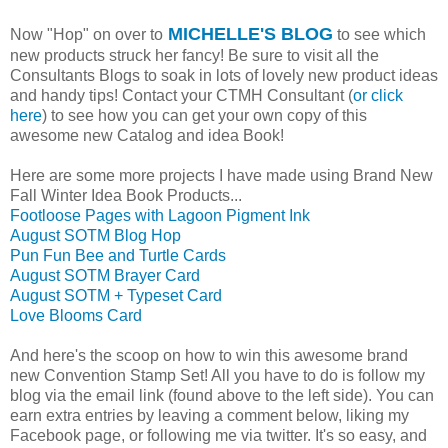
MICHELLE'S BLOG
Now "Hop" on over to
to see which
new products struck her fancy! Be sure to visit all the
Consultants Blogs to soak in lots of lovely new product ideas
and handy tips! Contact your CTMH Consultant (
or click
here
) to see how you can get your own copy of this
awesome new Catalog and idea Book!
Here are some more projects I have made using Brand New
Fall Winter Idea Book Products...
Footloose Pages with Lagoon Pigment Ink
August SOTM Blog Hop
Pun Fun Bee and Turtle Cards
August SOTM Brayer Card
August SOTM + Typeset Card
Love Blooms Card
And here's the scoop on how to win this awesome brand
new Convention Stamp Set! All you have to do is follow my
blog via the email link (found above to the left side). You can
earn extra entries by leaving a comment below, liking my
Facebook page, or following me via twitter. It's so easy, and