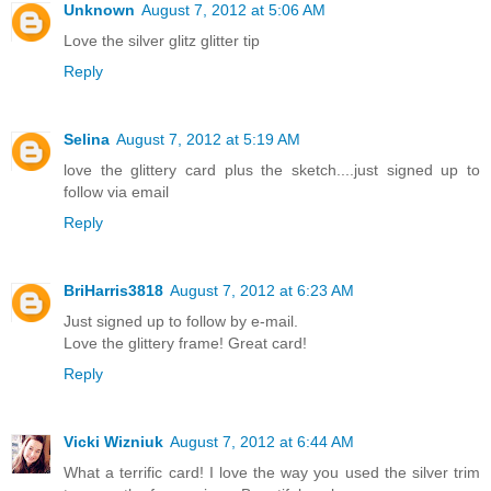
Unknown
August 7, 2012 at 5:06 AM
Love the silver glitz glitter tip
Reply
Selina
August 7, 2012 at 5:19 AM
love the glittery card plus the sketch....just signed up to
follow via email
Reply
BriHarris3818
August 7, 2012 at 6:23 AM
Just signed up to follow by e-mail.
Love the glittery frame! Great card!
Reply
Vicki Wizniuk
August 7, 2012 at 6:44 AM
What a terrific card! I love the way you used the silver trim