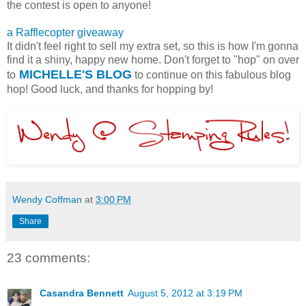
the contest is open to anyone!
a Rafflecopter giveaway
It didn't feel right to sell my extra set, so this is how I'm gonna
find it a shiny, happy new home. Don't forget to "hop" on over
MICHELLE'S BLOG
to
to continue on this fabulous blog
hop! Good luck, and thanks for hopping by!
Wendy Coffman
at
3:00 PM
Share
23 comments:
Casandra Bennett
August 5, 2012 at 3:19 PM