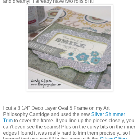
and dreamy!! I already have two rolls of it!
I cut a 3 1/4" Deco Layer Oval 5 Frame on my Art
Philosophy Cartridge and used the new
Silver Shimmer
Trim
to cover the frame. If you line up the pieces closely, you
can't even see the seams! Plus on the curvy bits on the inner
edges I found it was really hard to trim them precisely...so I