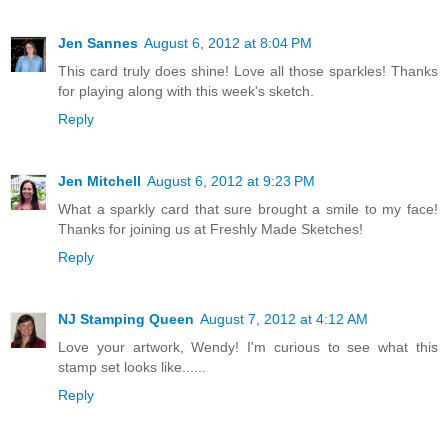
Jen Sannes
August 6, 2012 at 8:04 PM
This card truly does shine! Love all those sparkles! Thanks
for playing along with this week's sketch.
Reply
Jen Mitchell
August 6, 2012 at 9:23 PM
What a sparkly card that sure brought a smile to my face!
Thanks for joining us at Freshly Made Sketches!
Reply
NJ Stamping Queen
August 7, 2012 at 4:12 AM
Love your artwork, Wendy! I'm curious to see what this
stamp set looks like......
Reply