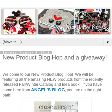
▼
Sunday, August 5, 2012
New Product Blog Hop and a giveaway!
Welcome to our New Product Blog Hop! We will be
featuring all the amazing NEW products from the recently
released Fall/Winter Catalog and Idea book. If you have
ANGEL'S BLOG
come here from
, you are on the right
path!