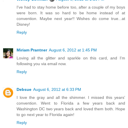
I've had to stay home before too, after a couple of my boys
were born. It was so hard to be home instead of at
convention. Maybe next year!! Wishes do come true...at
Disney!
Reply
Miriam Prantner
August 6, 2012 at 1:45 PM
Loving all the glitter and sparkle on this card, and I'm
following you via email now.
Reply
Debsue
August 6, 2012 at 6:33 PM
I love the gray and all the shimmer. I missed this years'
convention. Went to Florida a few years back and
Washington DC two years back and loved them both. Hope
to go next year to Florida again!
Reply