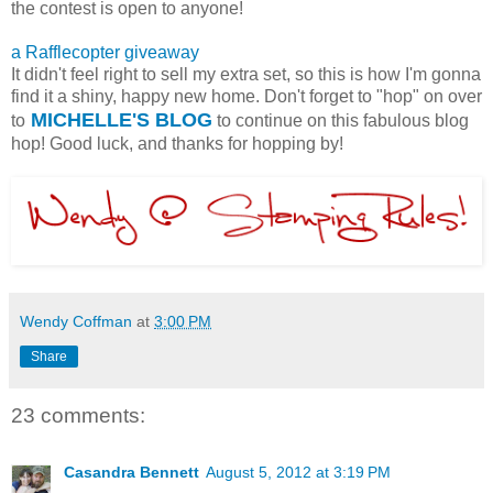
the contest is open to anyone!
a Rafflecopter giveaway
It didn't feel right to sell my extra set, so this is how I'm gonna
find it a shiny, happy new home. Don't forget to "hop" on over
MICHELLE'S BLOG
to
to continue on this fabulous blog
hop! Good luck, and thanks for hopping by!
Wendy Coffman
at
3:00 PM
Share
23 comments:
Casandra Bennett
August 5, 2012 at 3:19 PM