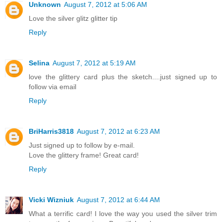
Unknown
August 7, 2012 at 5:06 AM
Love the silver glitz glitter tip
Reply
Selina
August 7, 2012 at 5:19 AM
love the glittery card plus the sketch....just signed up to
follow via email
Reply
BriHarris3818
August 7, 2012 at 6:23 AM
Just signed up to follow by e-mail.
Love the glittery frame! Great card!
Reply
Vicki Wizniuk
August 7, 2012 at 6:44 AM
What a terrific card! I love the way you used the silver trim