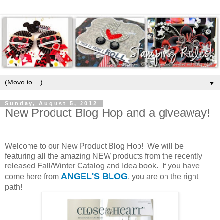
▼
Sunday, August 5, 2012
New Product Blog Hop and a giveaway!
Welcome to our New Product Blog Hop! We will be
featuring all the amazing NEW products from the recently
released Fall/Winter Catalog and Idea book. If you have
ANGEL'S BLOG
come here from
, you are on the right
path!