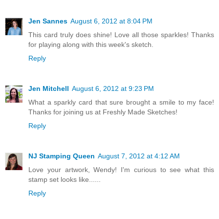
Jen Sannes
August 6, 2012 at 8:04 PM
This card truly does shine! Love all those sparkles! Thanks
for playing along with this week's sketch.
Reply
Jen Mitchell
August 6, 2012 at 9:23 PM
What a sparkly card that sure brought a smile to my face!
Thanks for joining us at Freshly Made Sketches!
Reply
NJ Stamping Queen
August 7, 2012 at 4:12 AM
Love your artwork, Wendy! I'm curious to see what this
stamp set looks like......
Reply