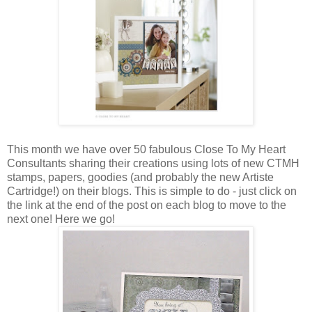
This month we have over 50 fabulous Close To My Heart
Consultants sharing their creations using lots of new CTMH
stamps, papers, goodies (and probably the new Artiste
Cartridge!) on their blogs. This is simple to do - just click on
the link at the end of the post on each blog to move to the
next one! Here we go!