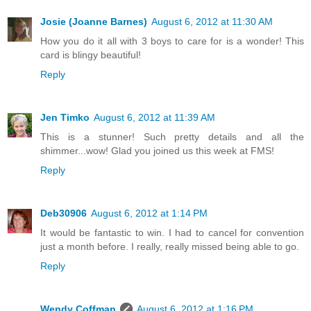
Josie (Joanne Barnes)
August 6, 2012 at 11:30 AM
How you do it all with 3 boys to care for is a wonder! This
card is blingy beautiful!
Reply
Jen Timko
August 6, 2012 at 11:39 AM
This is a stunner! Such pretty details and all the
shimmer...wow! Glad you joined us this week at FMS!
Reply
Deb30906
August 6, 2012 at 1:14 PM
It would be fantastic to win. I had to cancel for convention
just a month before. I really, really missed being able to go.
Reply
Wendy Coffman
August 6, 2012 at 1:16 PM