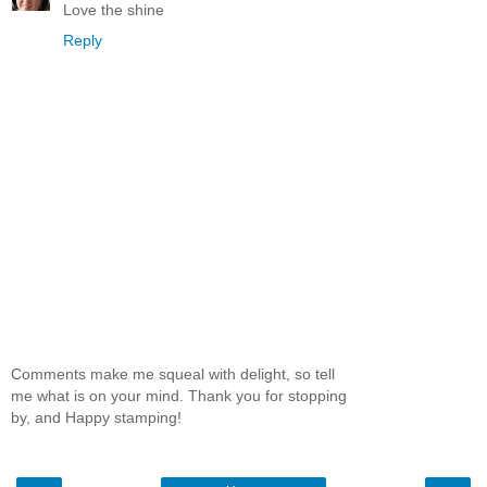
Love the shine
Reply
Comments make me squeal with delight, so tell
me what is on your mind. Thank you for stopping
by, and Happy stamping!