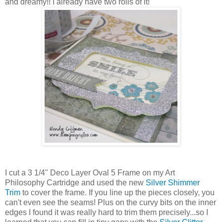
and dreamy!! I already have two rolls of it!
I cut a 3 1/4" Deco Layer Oval 5 Frame on my Art
Philosophy Cartridge and used the new
Silver Shimmer
Trim
to cover the frame. If you line up the pieces closely, you
can't even see the seams! Plus on the curvy bits on the inner
edges I found it was really hard to trim them precisely...so I