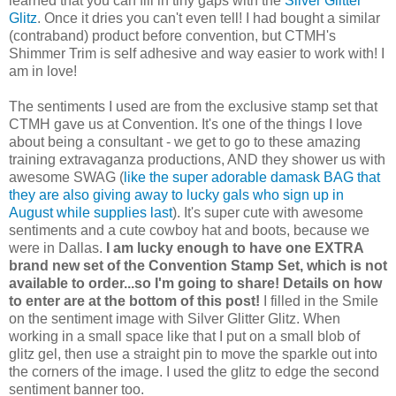
learned that you can fill in tiny gaps with the
Silver Glitter
Glitz
. Once it dries you can't even tell! I had bought a similar
(contraband) product before convention, but CTMH's
Shimmer Trim is self adhesive and way easier to work with! I
am in love!
The sentiments I used are from the exclusive stamp set that
CTMH gave us at Convention. It's one of the things I love
about being a consultant - we get to go to these amazing
training extravaganza productions, AND they shower us with
awesome SWAG (
like the super adorable damask BAG that
they are also giving away to lucky gals who sign up in
August while supplies last
). It's super cute with awesome
sentiments and a cute cowboy hat and boots, because we
were in Dallas.
I am lucky enough to have one EXTRA
brand new set of the Convention Stamp Set, which is not
available to order...so I'm going to share! Details on how
to enter are at the bottom of this post!
I filled in the Smile
on the sentiment image with Silver Glitter Glitz. When
working in a small space like that I put on a small blob of
glitz gel, then use a straight pin to move the sparkle out into
the corners of the image. I used the glitz to edge the second
sentiment banner too.