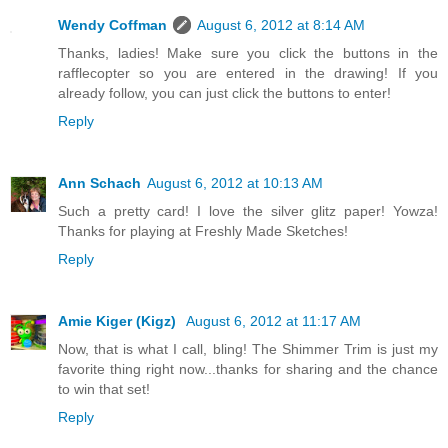
Wendy Coffman
August 6, 2012 at 8:14 AM
Thanks, ladies! Make sure you click the buttons in the
rafflecopter so you are entered in the drawing! If you
already follow, you can just click the buttons to enter!
Reply
Ann Schach
August 6, 2012 at 10:13 AM
Such a pretty card! I love the silver glitz paper! Yowza!
Thanks for playing at Freshly Made Sketches!
Reply
Amie Kiger (Kigz)
August 6, 2012 at 11:17 AM
Now, that is what I call, bling! The Shimmer Trim is just my
favorite thing right now...thanks for sharing and the chance
to win that set!
Reply