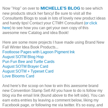
MICHELLE'S BLOG
Now "Hop" on over to
to see which
new products struck her fancy! Be sure to visit all the
Consultants Blogs to soak in lots of lovely new product ideas
and handy tips! Contact your CTMH Consultant (
or click
here
) to see how you can get your own copy of this
awesome new Catalog and idea Book!
Here are some more projects I have made using Brand New
Fall Winter Idea Book Products...
Footloose Pages with Lagoon Pigment Ink
August SOTM Blog Hop
Pun Fun Bee and Turtle Cards
August SOTM Brayer Card
August SOTM + Typeset Card
Love Blooms Card
And here's the scoop on how to win this awesome brand
new Convention Stamp Set! All you have to do is follow my
blog via the email link (found above to the left side). You can
earn extra entries by leaving a comment below, liking my
Facebook page, or following me via twitter. It's so easy, and