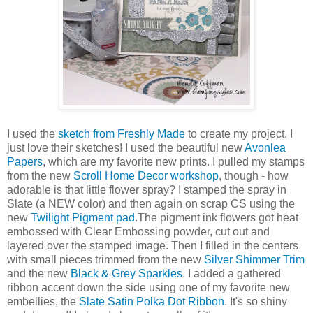
I used the
sketch from Freshly Made
to create my project. I
just love their sketches! I used the beautiful new
Avonlea
Papers
, which are my favorite new prints. I pulled my stamps
from the new
Scroll Home Decor workshop
, though - how
adorable is that little flower spray? I stamped the spray in
Slate (a NEW color) and then again on scrap CS using the
new
Twilight Pigment pad
.The pigment ink flowers got heat
embossed with Clear Embossing powder, cut out and
layered over the stamped image. Then I filled in the centers
with small pieces trimmed from the new
Silver Shimmer Trim
and the new
Black & Grey Sparkles
. I added a gathered
ribbon accent down the side using one of my favorite new
embellies, the
Slate Satin Polka Dot Ribbon
. It's so shiny