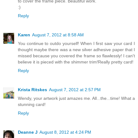
to cover the frame piece. Beautiful work.
:)
Reply
Karen
August 7, 2012 at 8:58 AM
You continue to outdo yourself! When I first saw your card I
thought maybe there was a new silver adhesive paper that I
missed because you covered the frame so flawlessly! I can't
believe it is pieced with the shimmer trim!Really pretty card!
Reply
Krista Ritskes
August 7, 2012 at 2:57 PM
Wendy, your artwork just amazes me. All...the...time! What a
stunning card!
Reply
Deanne J
August 8, 2012 at 4:24 PM