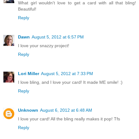
What girl wouldn't love to get a card with all that bling!
Beautiful!
Reply
Dawn
August 5, 2012 at 6:57 PM
I love your snazzy project!
Reply
Lori Miller
August 5, 2012 at 7:33 PM
I love bling, and I love your card! It made ME smile! :)
Reply
Unknown
August 6, 2012 at 6:48 AM
I love your card! All the bling really makes it pop! Tfs
Reply