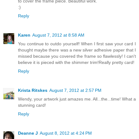
to cover the frame piece. Beautiful work.
:)
Reply
Karen
August 7, 2012 at 8:58 AM
You continue to outdo yourself! When I first saw your card I
thought maybe there was a new silver adhesive paper that I
missed because you covered the frame so flawlessly! I can't
believe it is pieced with the shimmer trim!Really pretty card!
Reply
Krista Ritskes
August 7, 2012 at 2:57 PM
Wendy, your artwork just amazes me. All...the...time! What a
stunning card!
Reply
Deanne J
August 8, 2012 at 4:24 PM