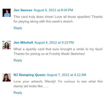
Jen Sannes
August 6, 2012 at 8:04 PM
This card truly does shine! Love all those sparkles! Thanks
for playing along with this week's sketch.
Reply
Jen Mitchell
August 6, 2012 at 9:23 PM
What a sparkly card that sure brought a smile to my face!
Thanks for joining us at Freshly Made Sketches!
Reply
NJ Stamping Queen
August 7, 2012 at 4:12 AM
Love your artwork, Wendy! I'm curious to see what this
stamp set looks like......
Reply