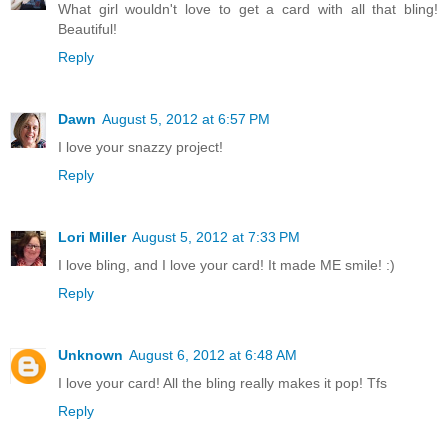
What girl wouldn't love to get a card with all that bling!
Beautiful!
Reply
Dawn
August 5, 2012 at 6:57 PM
I love your snazzy project!
Reply
Lori Miller
August 5, 2012 at 7:33 PM
I love bling, and I love your card! It made ME smile! :)
Reply
Unknown
August 6, 2012 at 6:48 AM
I love your card! All the bling really makes it pop! Tfs
Reply