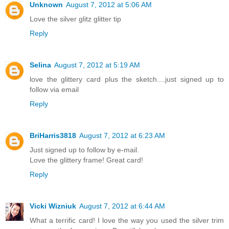
Unknown
August 7, 2012 at 5:06 AM
Love the silver glitz glitter tip
Reply
Selina
August 7, 2012 at 5:19 AM
love the glittery card plus the sketch....just signed up to
follow via email
Reply
BriHarris3818
August 7, 2012 at 6:23 AM
Just signed up to follow by e-mail.
Love the glittery frame! Great card!
Reply
Vicki Wizniuk
August 7, 2012 at 6:44 AM
What a terrific card! I love the way you used the silver trim