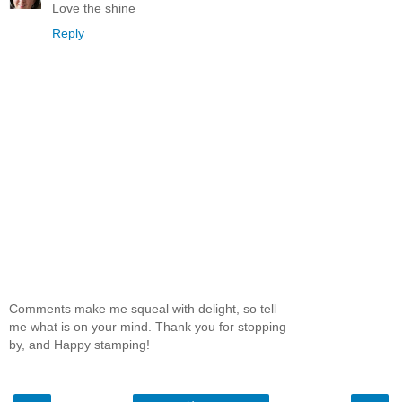
Love the shine
Reply
Comments make me squeal with delight, so tell
me what is on your mind. Thank you for stopping
by, and Happy stamping!