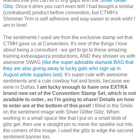
learned that you can fill in tiny gaps with the
Silver Glitter
Glitz
. Once it dries you can't even tell! I had bought a similar
(contraband) product before convention, but CTMH's
Shimmer Trim is self adhesive and way easier to work with! I
am in love!
The sentiments I used are from the exclusive stamp set that
CTMH gave us at Convention. It's one of the things I love
about being a consultant - we get to go to these amazing
training extravaganza productions, AND they shower us with
awesome SWAG (
like the super adorable damask BAG that
they are also giving away to lucky gals who sign up in
August while supplies last
). It's super cute with awesome
sentiments and a cute cowboy hat and boots, because we
were in Dallas.
I am lucky enough to have one EXTRA
brand new set of the Convention Stamp Set, which is not
available to order...so I'm going to share! Details on how
to enter are at the bottom of this post!
I filled in the Smile
on the sentiment image with Silver Glitter Glitz. When
working in a small space like that I put on a small blob of
glitz gel, then use a straight pin to move the sparkle out into
the corners of the image. I used the glitz to edge the second
sentiment banner too.