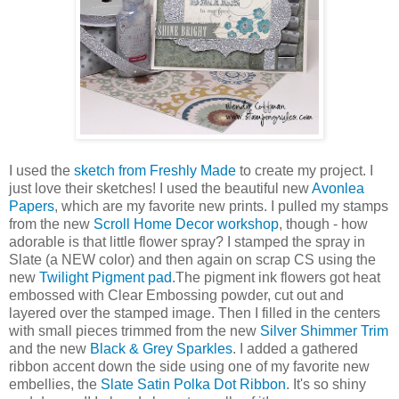
I used the
sketch from Freshly Made
to create my project. I
just love their sketches! I used the beautiful new
Avonlea
Papers
, which are my favorite new prints. I pulled my stamps
from the new
Scroll Home Decor workshop
, though - how
adorable is that little flower spray? I stamped the spray in
Slate (a NEW color) and then again on scrap CS using the
new
Twilight Pigment pad
.The pigment ink flowers got heat
embossed with Clear Embossing powder, cut out and
layered over the stamped image. Then I filled in the centers
with small pieces trimmed from the new
Silver Shimmer Trim
and the new
Black & Grey Sparkles
. I added a gathered
ribbon accent down the side using one of my favorite new
embellies, the
Slate Satin Polka Dot Ribbon
. It's so shiny