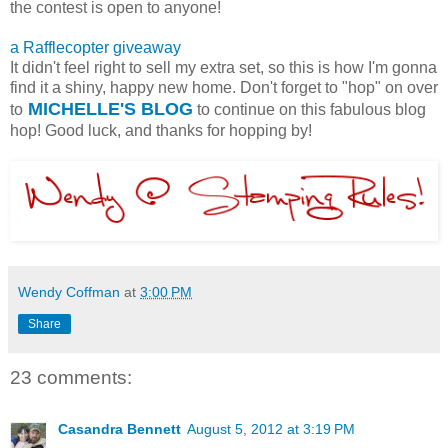
the contest is open to anyone!
a Rafflecopter giveaway
It didn't feel right to sell my extra set, so this is how I'm gonna
find it a shiny, happy new home. Don't forget to "hop" on over
MICHELLE'S BLOG
to
to continue on this fabulous blog
hop! Good luck, and thanks for hopping by!
Wendy Coffman
at
3:00 PM
Share
23 comments:
Casandra Bennett
August 5, 2012 at 3:19 PM