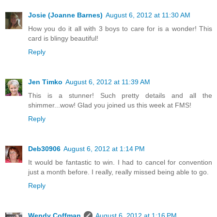
Josie (Joanne Barnes)
August 6, 2012 at 11:30 AM
How you do it all with 3 boys to care for is a wonder! This
card is blingy beautiful!
Reply
Jen Timko
August 6, 2012 at 11:39 AM
This is a stunner! Such pretty details and all the
shimmer...wow! Glad you joined us this week at FMS!
Reply
Deb30906
August 6, 2012 at 1:14 PM
It would be fantastic to win. I had to cancel for convention
just a month before. I really, really missed being able to go.
Reply
Wendy Coffman
August 6, 2012 at 1:16 PM