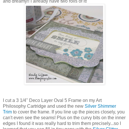
and dreamy!! I already have two rolls of it!
I cut a 3 1/4" Deco Layer Oval 5 Frame on my Art
Philosophy Cartridge and used the new
Silver Shimmer
Trim
to cover the frame. If you line up the pieces closely, you
can't even see the seams! Plus on the curvy bits on the inner
edges I found it was really hard to trim them precisely...so I