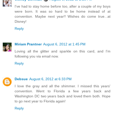
I've had to stay home before too, after a couple of my boys
were born. It was so hard to be home instead of at
convention. Maybe next year!! Wishes do come true...at
Disney!
Reply
Miriam Prantner
August 6, 2012 at 1:45 PM
Loving all the glitter and sparkle on this card, and I'm
following you via email now.
Reply
Debsue
August 6, 2012 at 6:33 PM
I love the gray and all the shimmer. I missed this years'
convention. Went to Florida a few years back and
Washington DC two years back and loved them both. Hope
to go next year to Florida again!
Reply