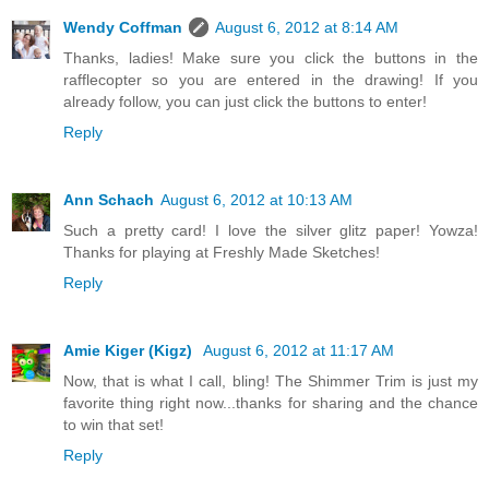
Wendy Coffman
August 6, 2012 at 8:14 AM
Thanks, ladies! Make sure you click the buttons in the
rafflecopter so you are entered in the drawing! If you
already follow, you can just click the buttons to enter!
Reply
Ann Schach
August 6, 2012 at 10:13 AM
Such a pretty card! I love the silver glitz paper! Yowza!
Thanks for playing at Freshly Made Sketches!
Reply
Amie Kiger (Kigz)
August 6, 2012 at 11:17 AM
Now, that is what I call, bling! The Shimmer Trim is just my
favorite thing right now...thanks for sharing and the chance
to win that set!
Reply