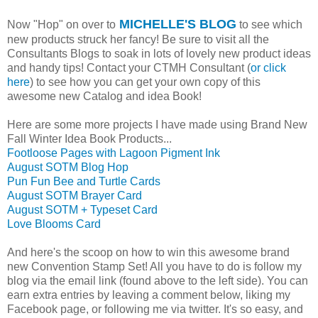
MICHELLE'S BLOG
Now "Hop" on over to
to see which
new products struck her fancy! Be sure to visit all the
Consultants Blogs to soak in lots of lovely new product ideas
and handy tips! Contact your CTMH Consultant (
or click
here
) to see how you can get your own copy of this
awesome new Catalog and idea Book!
Here are some more projects I have made using Brand New
Fall Winter Idea Book Products...
Footloose Pages with Lagoon Pigment Ink
August SOTM Blog Hop
Pun Fun Bee and Turtle Cards
August SOTM Brayer Card
August SOTM + Typeset Card
Love Blooms Card
And here's the scoop on how to win this awesome brand
new Convention Stamp Set! All you have to do is follow my
blog via the email link (found above to the left side). You can
earn extra entries by leaving a comment below, liking my
Facebook page, or following me via twitter. It's so easy, and