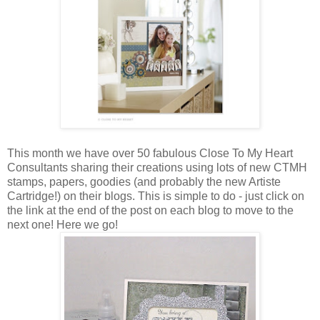
This month we have over 50 fabulous Close To My Heart
Consultants sharing their creations using lots of new CTMH
stamps, papers, goodies (and probably the new Artiste
Cartridge!) on their blogs. This is simple to do - just click on
the link at the end of the post on each blog to move to the
next one! Here we go!