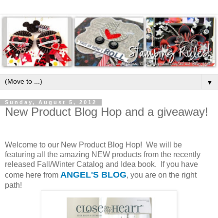
▼
Sunday, August 5, 2012
New Product Blog Hop and a giveaway!
Welcome to our New Product Blog Hop! We will be
featuring all the amazing NEW products from the recently
released Fall/Winter Catalog and Idea book. If you have
ANGEL'S BLOG
come here from
, you are on the right
path!